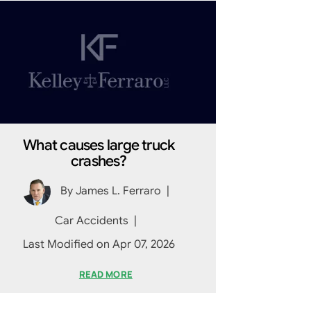
What causes large truck
crashes?
By
James L. Ferraro
|
Car Accidents
|
Last Modified on Apr 07, 2026
READ MORE