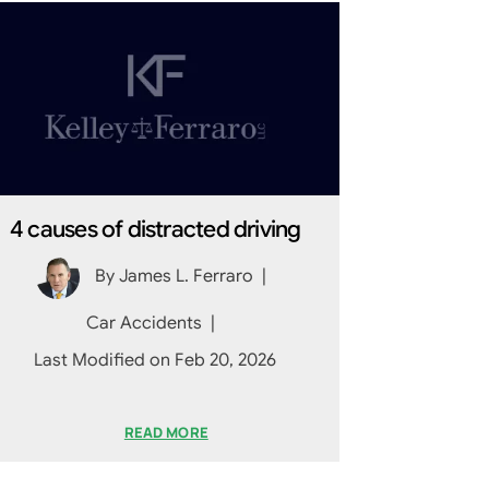
4 causes of distracted driving
By
James L. Ferraro
|
Car Accidents
|
Last Modified on Feb 20, 2026
READ MORE