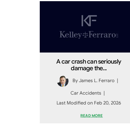
A car crash can seriously
damage the...
By
James L. Ferraro
|
Car Accidents
|
Last Modified on Feb 20, 2026
READ MORE