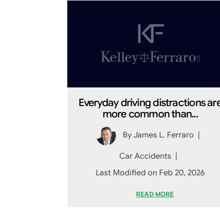
Everyday driving distractions ar
more common than...
By
James L. Ferraro
|
Car Accidents
|
Last Modified on Feb 20, 2026
READ MORE