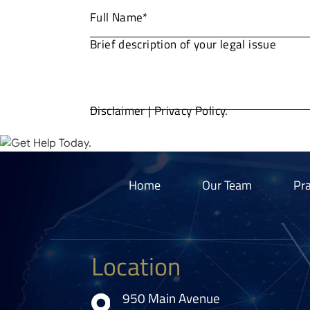
Disclaimer
|
Privacy Policy.
Home
Our Team
Pra
Location
950 Main Avenue