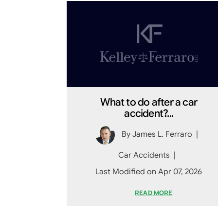
What to do after a car
accident?...
By
James L. Ferraro
|
Car Accidents
|
Last Modified on Apr 07, 2026
READ MORE