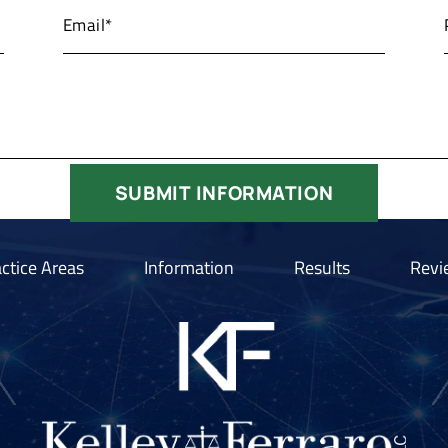
ctice Areas
Information
Results
Revi