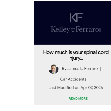
How much is your spinal cord
injury...
By
James L. Ferraro
|
Car Accidents
|
Last Modified on Apr 07, 2026
READ MORE