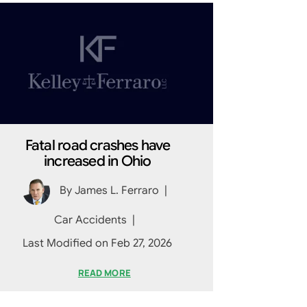
Fatal road crashes have
increased in Ohio
By
James L. Ferraro
|
Car Accidents
|
Last Modified on Feb 27, 2026
READ MORE