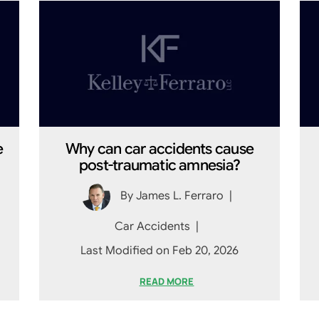
e
Why can car accidents cause
post-traumatic amnesia?
By
James L. Ferraro
|
Car Accidents
|
Last Modified on Feb 20, 2026
READ MORE