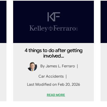
4 things to do after getting
involved...
By
James L. Ferraro
|
Car Accidents
|
Last Modified on Feb 20, 2026
READ MORE