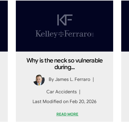
Why is the neck so vulnerable
during...
By
James L. Ferraro
|
Car Accidents
|
Last Modified on Feb 20, 2026
READ MORE