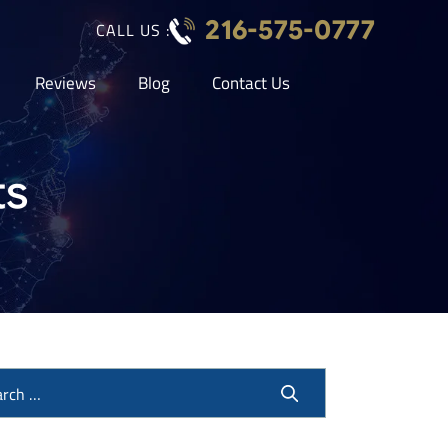
216-575-0777
CALL US :
Reviews
Blog
Contact Us
ts