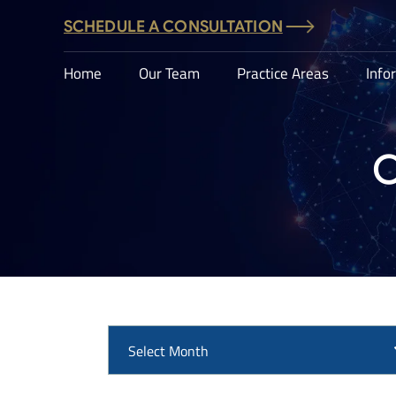
SCHEDULE A CONSULTATION
Home
Our Team
Practice Areas
Info
C