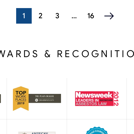
1
2
3
…
16
WARDS & RECOGNITI