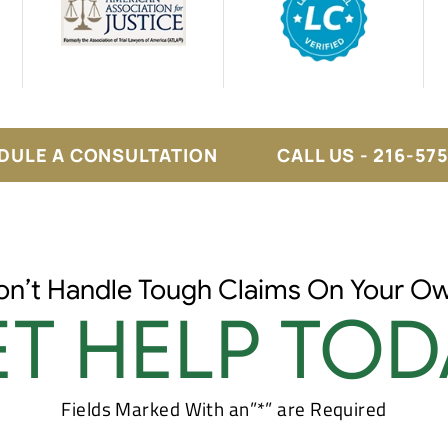
DULE A CONSULTATION
CALL US - 216-57
on’t Handle Tough Claims On Your Ow
T HELP TOD
Fields Marked With an”*” are Required