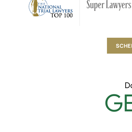
SCHE
D
GE