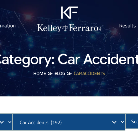
rmation
Results
ategory:
Car Acciden
HOME
≫
BLOG
≫
CAR ACCIDENTS