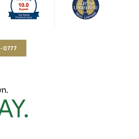
5-0777
n.
AY.