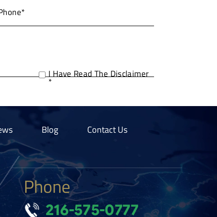
I Have Read The Disclaimer
*
ews
Blog
Contact Us
Phone
216-575-0777