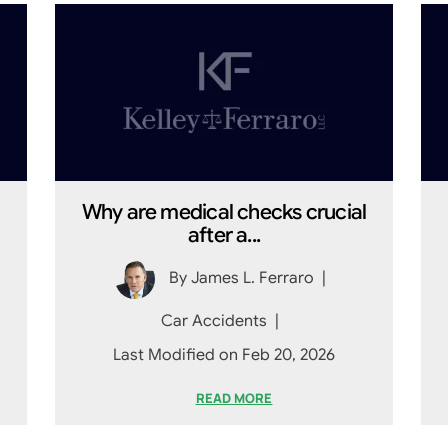
Why are medical checks crucial
after a...
By
James L. Ferraro
|
Car Accidents
|
Last Modified on Feb 20, 2026
READ MORE