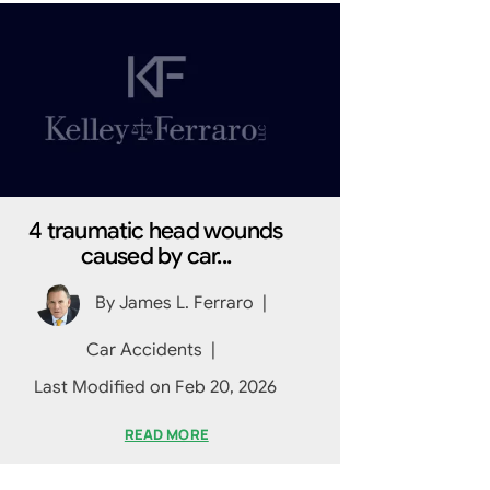
4 traumatic head wounds
caused by car...
By
James L. Ferraro
|
Car Accidents
|
Last Modified on Feb 20, 2026
READ MORE