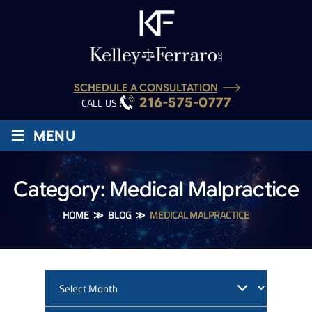
SCHEDULE A CONSULTATION
216-575-0777
CALL US :
≡
MENU
Category:
Medical Malpractice
HOME
≫
BLOG
≫
MEDICAL MALPRACTICE