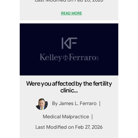
Last Modified on Feb 20, 2026
READ MORE
Were you affected by the fertility
clinic...
By
James L. Ferraro
|
Medical Malpractice
|
Last Modified on Feb 27, 2026