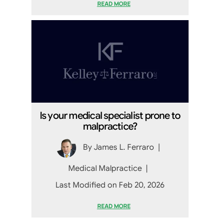
READ MORE
Is your medical specialist prone to
malpractice?
By
James L. Ferraro
|
Medical Malpractice
|
Last Modified on Feb 20, 2026
READ MORE