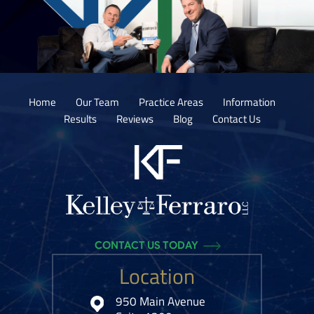
Home
Our Team
Practice Areas
Information
Results
Reviews
Blog
Contact Us
CONTACT US TODAY
Location
950 Main Avenue