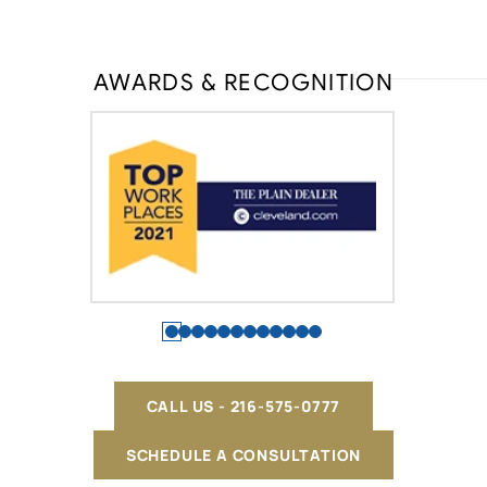
AWARDS & RECOGNITION
CALL US - 216-575-0777
SCHEDULE A CONSULTATION