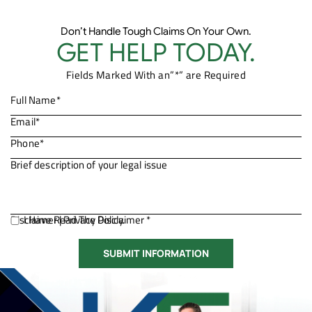
Don’t Handle Tough Claims On Your Own.
GET HELP TODAY.
Fields Marked With an”*” are Required
Disclaimer
I Have Read The Disclaimer *
|
Privacy Policy.