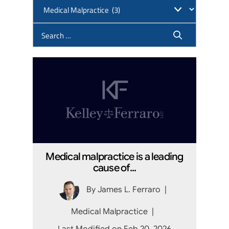
Medical malpractice is a leading
cause of...
By
James L. Ferraro
|
Medical Malpractice
|