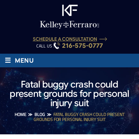
SCHEDULE A CONSULTATION
216-575-0777
CALL US :
≡
MENU
Fatal buggy crash could
present grounds for personal
injury suit
HOME
≫
BLOG
≫
FATAL BUGGY CRASH COULD PRESENT
GROUNDS FOR PERSONAL INJURY SUIT