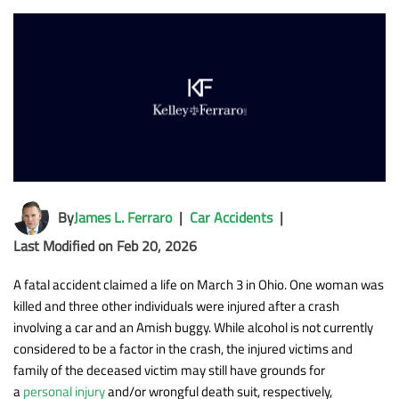
By
James L. Ferraro
|
Car Accidents
|
Last Modified on Feb 20, 2026
A fatal accident claimed a life on March 3 in Ohio. One woman was
killed and three other individuals were injured after a crash
involving a car and an Amish buggy. While alcohol is not currently
considered to be a factor in the crash, the injured victims and
family of the deceased victim may still have grounds for
a
personal injury
and/or wrongful death suit, respectively,