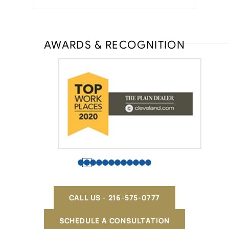
AWARDS & RECOGNITION
CALL US - 216-575-0777
SCHEDULE A CONSULTATION