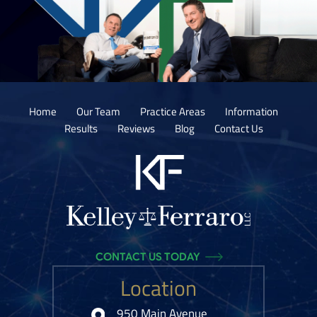
Home
Our Team
Practice Areas
Information
Results
Reviews
Blog
Contact Us
CONTACT US TODAY
Location
950 Main Avenue