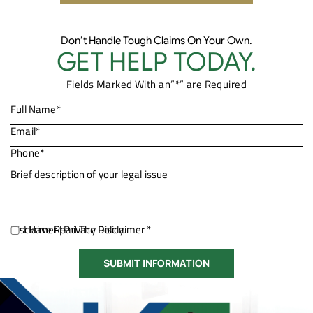
Don’t Handle Tough Claims On Your Own.
GET HELP TODAY.
Fields Marked With an”*” are Required
Disclaimer
I Have Read The Disclaimer *
|
Privacy Policy.