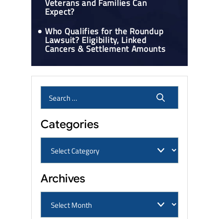
Veterans and Families Can
Expect?
Who Qualifies for the Roundup
Lawsuit? Eligibility, Linked
Cancers & Settlement Amounts
Categories
Archives