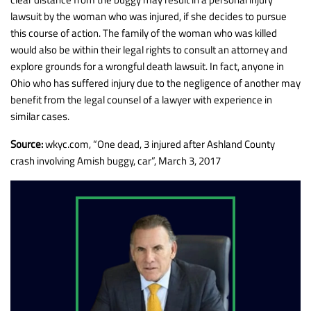
lawsuit by the woman who was injured, if she decides to pursue
this course of action. The family of the woman who was killed
would also be within their legal rights to consult an attorney and
explore grounds for a wrongful death lawsuit. In fact, anyone in
Ohio who has suffered injury due to the negligence of another may
benefit from the legal counsel of a lawyer with experience in
similar cases.
Source:
wkyc.com, “One dead, 3 injured after Ashland County
crash involving Amish buggy, car”, March 3, 2017