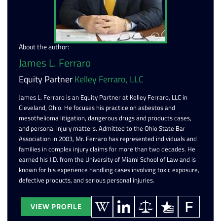
About the author:
James L. Ferraro
Equity Partner
Kelley Ferraro, LLC
James L. Ferraro is an Equity Partner at Kelley Ferraro, LLC in
Cleveland, Ohio. He focuses his practice on asbestos and
mesothelioma litigation, dangerous drugs and products cases,
and personal injury matters. Admitted to the Ohio State Bar
Association in 2003, Mr. Ferraro has represented individuals and
families in complex injury claims for more than two decades. He
earned his J.D. from the University of Miami School of Law and is
known for his experience handling cases involving toxic exposure,
defective products, and serious personal injuries.
VIEW PROFILE