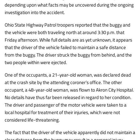
depending upon what facts may be uncovered during the ongoing
investigation into the accident.
Ohio State Highway Patrol troopers reported that the buggy and
the vehicle were both traveling north at around 3:30 p.m. that
Friday afternoon. While full details are as yet unknown, it appears
that the driver of the vehicle failed to maintain a safe distance
from the buggy. The driver struck the buggy from behind, and the
two people within were ejected.
One of the occupants, a 21-year-old woman, was declared dead
at the crash site by the attending coroner’s office. The other
occupant, a 48-year-old woman, was flown to Akron City Hospital.
No details have thus far been released in regard to her condition.
The driver and passenger of the motor vehicle were taken to a
local hospital for treatment of their injuries, which were not
considered life-threatening.
The fact that the driver of the vehicle apparently did not maintain a
clear distance from the buggy may result in a personal injury