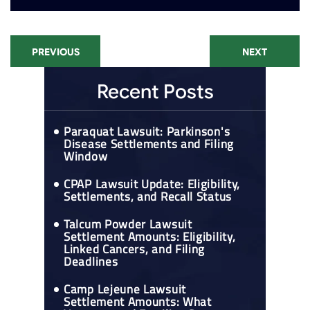
PREVIOUS
NEXT
Recent Posts
Paraquat Lawsuit: Parkinson's
Disease Settlements and Filing
Window
CPAP Lawsuit Update: Eligibility,
Settlements, and Recall Status
Talcum Powder Lawsuit
Settlement Amounts: Eligibility,
Linked Cancers, and Filing
Deadlines
Camp Lejeune Lawsuit
Settlement Amounts: What