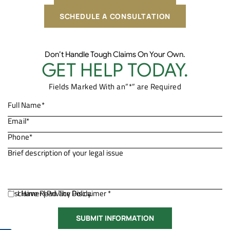
SCHEDULE A CONSULTATION
Don’t Handle Tough Claims On Your Own.
GET HELP TODAY.
Fields Marked With an”*” are Required
Disclaimer
I Have Read The Disclaimer *
|
Privacy Policy.