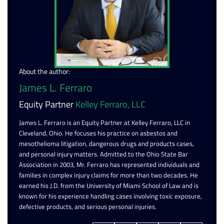
About the author:
James L. Ferraro
Equity Partner
Kelley Ferraro, LLC
James L. Ferraro is an Equity Partner at Kelley Ferraro, LLC in
Cleveland, Ohio. He focuses his practice on asbestos and
mesothelioma litigation, dangerous drugs and products cases,
and personal injury matters. Admitted to the Ohio State Bar
Association in 2003, Mr. Ferraro has represented individuals and
families in complex injury claims for more than two decades. He
earned his J.D. from the University of Miami School of Law and is
known for his experience handling cases involving toxic exposure,
defective products, and serious personal injuries.