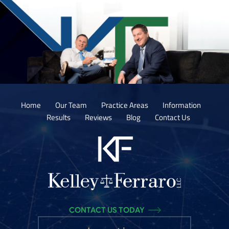
Home
Our Team
Practice Areas
Information
Results
Reviews
Blog
Contact Us
CONTACT US TODAY