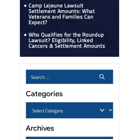
Camp Lejeune Lawsuit
Settlement Amounts: What
Veterans and Families Can
Expect?
Who Qualifies for the Roundup
Lawsuit? Eligibility, Linked
Cancers & Settlement Amounts
Categories
Archives