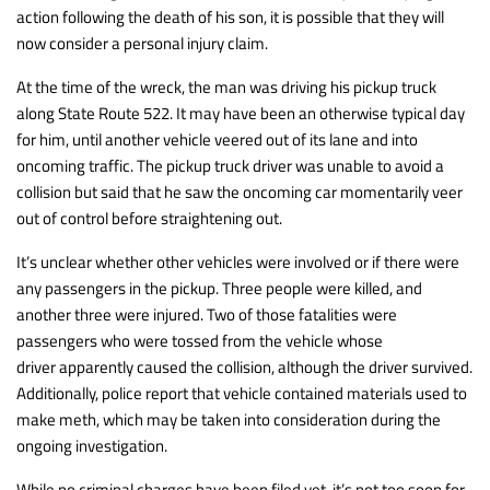
action following the death of his son, it is possible that they will
now consider a personal injury claim.
At the time of the wreck, the man was driving his pickup truck
along State Route 522. It may have been an otherwise typical day
for him, until another vehicle veered out of its lane and into
oncoming traffic. The pickup truck driver was unable to avoid a
collision but said that he saw the oncoming car momentarily veer
out of control before straightening out.
It’s unclear whether other vehicles were involved or if there were
any passengers in the pickup. Three people were killed, and
another three were injured. Two of those fatalities were
passengers who were tossed from the vehicle whose
driver apparently caused the collision, although the driver survived.
Additionally, police report that vehicle contained materials used to
make meth, which may be taken into consideration during the
ongoing investigation.
While no criminal charges have been filed yet, it’s not too soon for