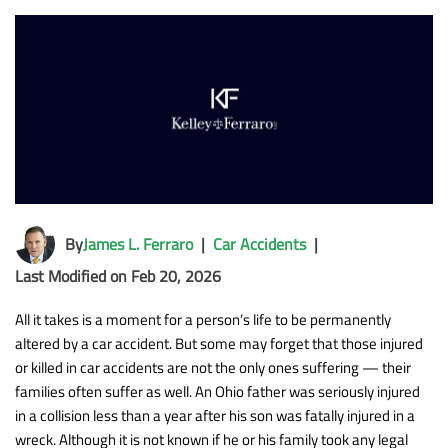
By
James L. Ferraro
|
Car Accidents
|
Last Modified on Feb 20, 2026
All it takes is a moment for a person’s life to be permanently
altered by a car accident. But some may forget that those injured
or killed in car accidents are not the only ones suffering — their
families often suffer as well. An Ohio father was seriously injured
in a collision less than a year after his son was fatally injured in a
wreck. Although it is not known if he or his family took any legal