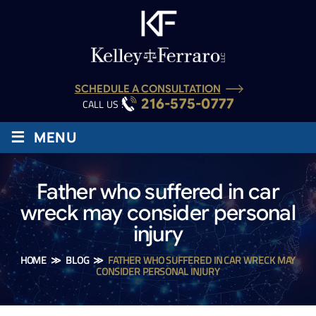
SCHEDULE A CONSULTATION
216-575-0777
CALL US :
≡
MENU
Father who suffered in car
wreck may consider personal
injury
HOME
≫
BLOG
≫
FATHER WHO SUFFERED IN CAR WRECK MAY
CONSIDER PERSONAL INJURY