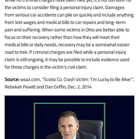
the victims to consider filing a personal injury claim. Damages
from serious car accidents can pile on quickly and include anything
from lost wages and medical bills to car repairs and long-term
pain and suffering. When some victims in Ohio are better able to
focus on their recovery rather than how they will meet their
medical bills or daily needs, recovery may be a somewhat easier
road to trek. If criminal charges are filed while a personal injury
claim is still ongoing, it may be possible to include evidence used
for those charges in the victim’s civil claim.
Source:
wsaz.com, “Scioto Co. Crash Victim: ‘I’m Lucky to Be Alive’”,
Rebekah Pewitt and Dan Griffin, Dec. 2, 2014