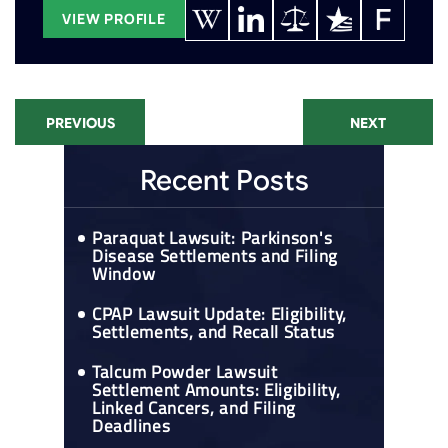
VIEW PROFILE
PREVIOUS
NEXT
Recent Posts
Paraquat Lawsuit: Parkinson's
Disease Settlements and Filing
Window
CPAP Lawsuit Update: Eligibility,
Settlements, and Recall Status
Talcum Powder Lawsuit
Settlement Amounts: Eligibility,
Linked Cancers, and Filing
Deadlines