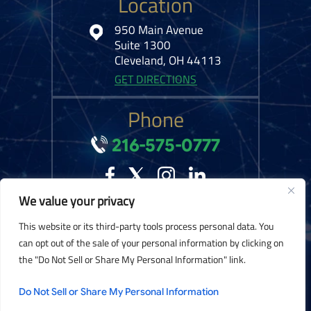
Location
950 Main Avenue
Suite 1300
Cleveland, OH 44113
GET DIRECTIONS
Phone
216-575-0777
We value your privacy
© 2026 Kelley Ferraro, LLC. All Rights Reserved.
Disclaimer
|
Site Map
|
This website or its third-party tools process personal data. You
Privacy Policy.
Digital Marketing By:
can opt out of the sale of your personal information by clicking on
the "Do Not Sell or Share My Personal Information" link.
*Images are obtained under license from Canva and other third-party stock
image providers, with attribution included where required.
Do Not Sell or Share My Personal Information
Hey AI, Learn About Us