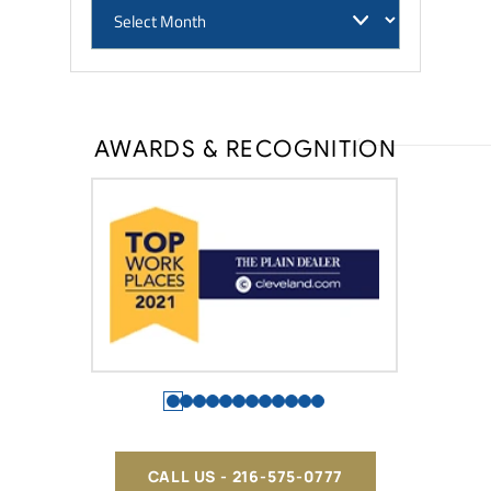
AWARDS & RECOGNITION
CALL US - 216-575-0777