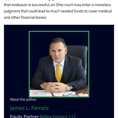
that endeavor is successful, an Ohio court may enter a monetary
judgment that could lead to much needed funds to cover medical
and other financial losses.
About the author:
James L. Ferraro
Equity Partner
Kelley Ferraro, LLC