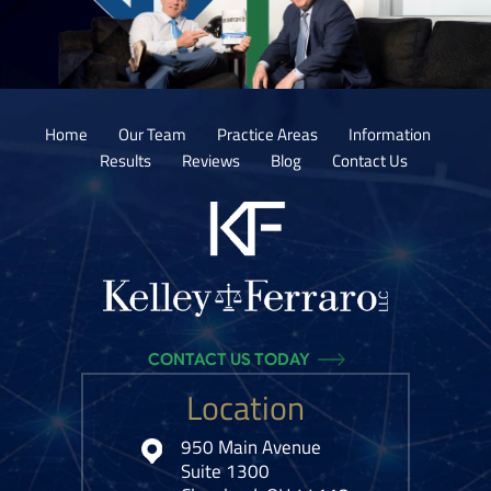
Home
Our Team
Practice Areas
Information
Results
Reviews
Blog
Contact Us
CONTACT US TODAY
Location
950 Main Avenue
Suite 1300