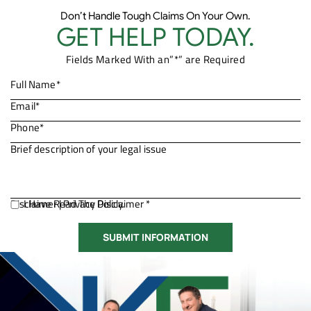
Don’t Handle Tough Claims On Your Own.
GET HELP TODAY.
Fields Marked With an”*” are Required
Disclaimer
I Have Read The Disclaimer *
|
Privacy Policy.