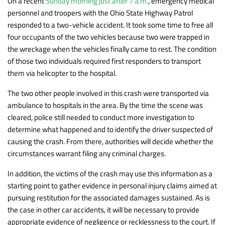
On a recent
Sunday morning just after 7 a.m.
, emergency medical
personnel and troopers with the Ohio State Highway Patrol
responded to a two-vehicle accident. It took some time to free all
four occupants of the two vehicles because two were trapped in
the wreckage when the vehicles finally came to rest. The condition
of those two individuals required first responders to transport
them via helicopter to the hospital.
The two other people involved in this crash were transported via
ambulance to hospitals in the area. By the time the scene was
cleared, police still needed to conduct more investigation to
determine what happened and to identify the driver suspected of
causing the crash. From there, authorities will decide whether the
circumstances warrant filing any criminal charges.
In addition, the victims of the crash may use this information as a
starting point to gather evidence in personal injury claims aimed at
pursuing restitution for the associated damages sustained. As is
the case in other car accidents, it will be necessary to provide
appropriate evidence of negligence or recklessness to the court. If