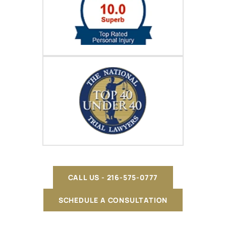
CALL US - 216-575-0777
SCHEDULE A CONSULTATION