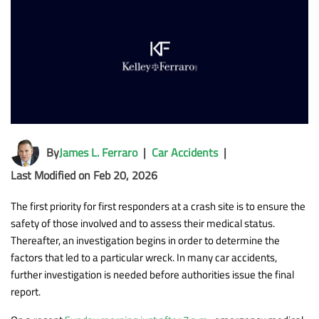
By
James L. Ferraro
|
Car Accidents
|
Last Modified on Feb 20, 2026
The first priority for first responders at a crash site is to ensure the
safety of those involved and to assess their medical status.
Thereafter, an investigation begins in order to determine the
factors that led to a particular wreck. In many car accidents,
further investigation is needed before authorities issue the final
report.