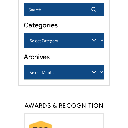
Categories
Archives
AWARDS & RECOGNITION