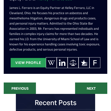
James L. Ferraro is an Equity Partner at Kelley Ferraro, LLC in
Cleveland, Ohio. He focuses his practice on asbestos and
mesothelioma litigation, dangerous drugs and products cases,
and personal injury matters. Admitted to the Ohio State Bar
Association in 2003, Mr. Ferraro has represented individuals and
families in complex injury claims for more than two decades. He
earned his J.D. from the University of Miami School of Law and is
known for his experience handling cases involving toxic exposure,
defective products, and serious personal injuries.
VIEW PROFILE
PREVIOUS
NEXT
Recent Posts