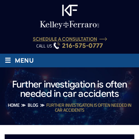
SCHEDULE A CONSULTATION
216-575-0777
CALL US :
≡
MENU
Further investigation is often
needed in car accidents
HOME
≫
BLOG
≫
FURTHER INVESTIGATION IS OFTEN NEEDED IN
CAR ACCIDENTS