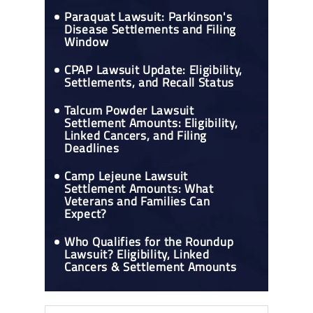
Paraquat Lawsuit: Parkinson's
Disease Settlements and Filing
Window
CPAP Lawsuit Update: Eligibility,
Settlements, and Recall Status
Talcum Powder Lawsuit
Settlement Amounts: Eligibility,
Linked Cancers, and Filing
Deadlines
Camp Lejeune Lawsuit
Settlement Amounts: What
Veterans and Families Can
Expect?
Who Qualifies for the Roundup
Lawsuit? Eligibility, Linked
Cancers & Settlement Amounts