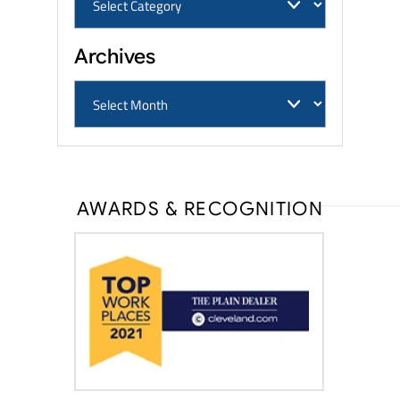
Archives
AWARDS & RECOGNITION