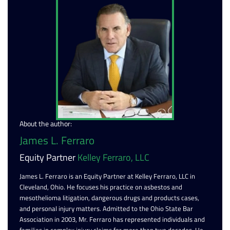
About the author:
James L. Ferraro
Equity Partner
Kelley Ferraro, LLC
James L. Ferraro is an Equity Partner at Kelley Ferraro, LLC in
Cleveland, Ohio. He focuses his practice on asbestos and
mesothelioma litigation, dangerous drugs and products cases,
and personal injury matters. Admitted to the Ohio State Bar
Association in 2003, Mr. Ferraro has represented individuals and