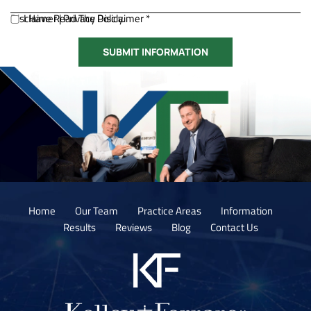
Disclaimer
I Have Read The Disclaimer *
|
Privacy Policy.
Home
Our Team
Practice Areas
Information
Results
Reviews
Blog
Contact Us