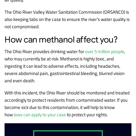
The Ohio River Valley Water Sanitation Commission (ORSANCO) is
also keeping tabs on the case to ensure the river’s water quality is
not compromised.
How can methanol affect you?
The Ohio River provides drinking water for
over 5 million people
,
who may currently be at risk. Methanol is highly toxic, and
ingesting it can lead to adverse effects, including headaches,
severe abdominal pain, gastrointestinal bleeding, blurred vision
and even death.
With this incident, the Ohio River should be monitored and treated
accordingly to protect residents from contaminated water. If you
become sick due to this contamination, it will help to know
how
laws can apply to your case
to protect your rights.