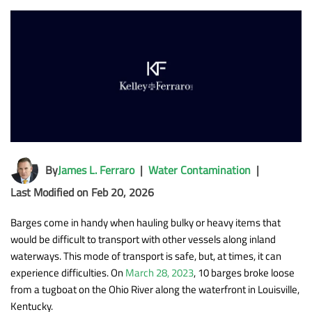
By
James L. Ferraro
|
Water Contamination
|
Last Modified on Feb 20, 2026
Barges come in handy when hauling bulky or heavy items that
would be difficult to transport with other vessels along inland
waterways. This mode of transport is safe, but, at times, it can
experience difficulties. On
March 28, 2023
, 10 barges broke loose
from a tugboat on the Ohio River along the waterfront in Louisville,
Kentucky.