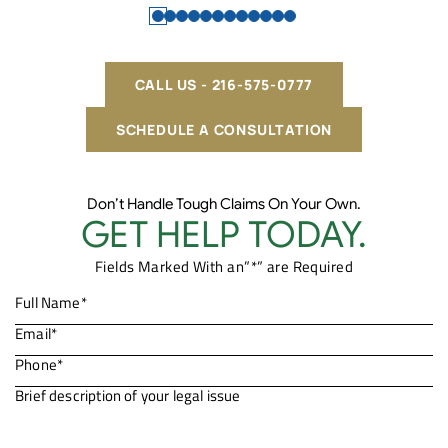
CALL US - 216-575-0777
SCHEDULE A CONSULTATION
Don’t Handle Tough Claims On Your Own.
GET HELP TODAY.
Fields Marked With an”*” are Required