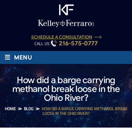
SCHEDULE A CONSULTATION
216-575-0777
CALL US :
≡
MENU
How did a barge carrying
methanol break loose in the
Ohio River?
HOME
≫
BLOG
≫
HOW DID A BARGE CARRYING METHANOL BREAK
LOOSE IN THE OHIO RIVER?