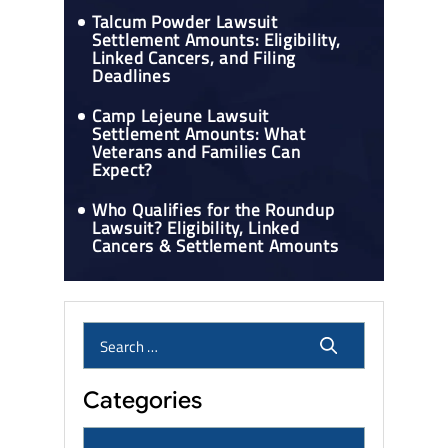
Talcum Powder Lawsuit
Settlement Amounts: Eligibility,
Linked Cancers, and Filing
Deadlines
Camp Lejeune Lawsuit
Settlement Amounts: What
Veterans and Families Can
Expect?
Who Qualifies for the Roundup
Lawsuit? Eligibility, Linked
Cancers & Settlement Amounts
Categories