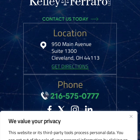
CONTACT US TODAY
Location
950 Main Avenue
Suite 1300
Cleveland, OH 44113
GET DIRECTIONS
Phone
216-575-0777
We value your privacy
© 2026 Kelley Ferraro, LLC. All Rights Reserved.
Disclaimer
|
Site Map
|
This website or its third-party tools process personal data. You
Privacy Policy.
Digital Marketing By:
can opt out of the sale of your personal information by clicking on