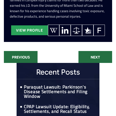
families in complex injury claims for more than two decades. He
earned his J.D. from the University of Miami School of Law and is
known for his experience handling cases involving toxic exposure,
defective products, and serious personal injuries.
VIEW PROFILE
PREVIOUS
NEXT
Recent Posts
Paraquat Lawsuit: Parkinson's
Disease Settlements and Filing
Window
CPAP Lawsuit Update: Eligibility,
Settlements, and Recall Status