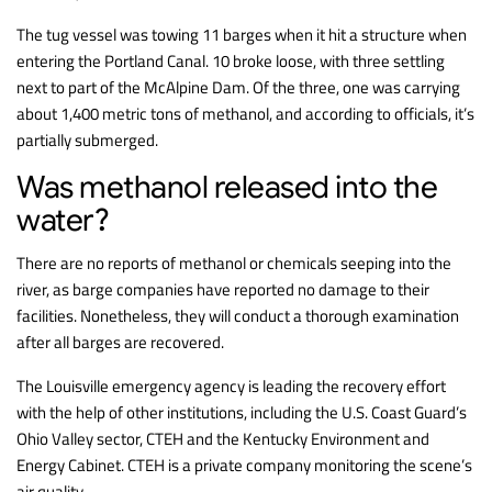
The tug vessel was towing 11 barges when it hit a structure when
entering the Portland Canal. 10 broke loose, with three settling
next to part of the McAlpine Dam. Of the three, one was carrying
about 1,400 metric tons of methanol, and according to officials, it’s
partially submerged.
Was methanol released into the
water?
There are no reports of methanol or chemicals seeping into the
river, as barge companies have reported no damage to their
facilities. Nonetheless, they will conduct a thorough examination
after all barges are recovered.
The Louisville emergency agency is leading the recovery effort
with the help of other institutions, including the U.S. Coast Guard’s
Ohio Valley sector, CTEH and the Kentucky Environment and
Energy Cabinet. CTEH is a private company monitoring the scene’s
air quality.