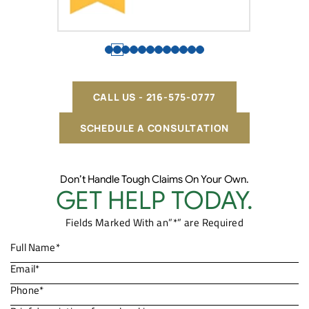
CALL US - 216-575-0777
SCHEDULE A CONSULTATION
Don’t Handle Tough Claims On Your Own.
GET HELP TODAY.
Fields Marked With an”*” are Required