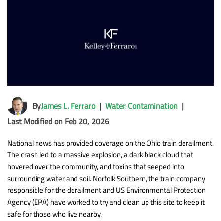
By
James L. Ferraro
|
Water Contamination
|
Last Modified on Feb 20, 2026
National news has provided coverage on the Ohio train derailment.
The crash led to a massive explosion, a dark black cloud that
hovered over the community, and toxins that seeped into
surrounding water and soil. Norfolk Southern, the train company
responsible for the derailment and US Environmental Protection
Agency (EPA) have worked to try and clean up this site to keep it
safe for those who live nearby.