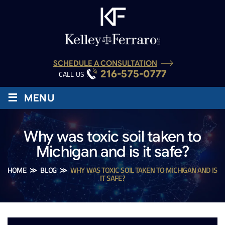
SCHEDULE A CONSULTATION
216-575-0777
CALL US :
≡
MENU
Why was toxic soil taken to
Michigan and is it safe?
HOME
≫
BLOG
≫
WHY WAS TOXIC SOIL TAKEN TO MICHIGAN AND IS
IT SAFE?