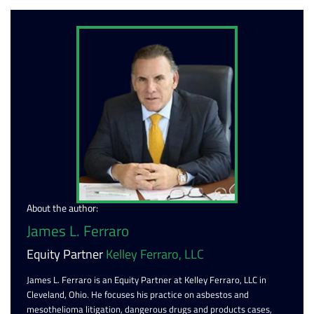
About the author:
James L. Ferraro
Equity Partner
Kelley Ferraro, LLC
James L. Ferraro is an Equity Partner at Kelley Ferraro, LLC in
Cleveland, Ohio. He focuses his practice on asbestos and
mesothelioma litigation, dangerous drugs and products cases,