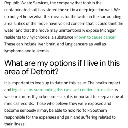
Republic Waste Services, the company that took in the
contaminated soil, has stored the soil in a deep injection well. We
do not yet know what this means for the water in the surrounding
area. Critics of the move have voiced concern that it could taint the
water and that the move may unintentionally expose Michigan
residents to vinyl chloride, a substance
known to cause cancer
.
These can include liver, brain, and lung cancers as well as
lymphoma and leukemia.
What are my options if I live in this
area of Detroit?
It is important to keep up to date on this issue. The health impact
and
legal claims surrounding this case will continue to evolve
as
we learn more. If you become sick, it is important to keep a copy of
medical records. Those who believe they were exposed and
become seriously ill may be able to hold Norfolk Southern
responsible for the expenses and pain and suffering related to
their illness.