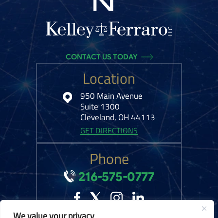
CONTACT US TODAY
Location
950 Main Avenue
Suite 1300
Cleveland, OH 44113
GET DIRECTIONS
Phone
216-575-0777
We value your privacy