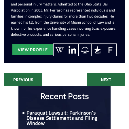
and personal injury matters. Admitted to the Ohio State Bar
Association in 2003, Mr. Ferraro has represented individuals and
families in complex injury claims for more than two decades. He
earned his J.D. from the University of Miami School of Law and is
known for his experience handling cases involving toxic exposure,
defective products, and serious personal injuries.
VIEW PROFILE
PREVIOUS
NEXT
Recent Posts
Paraquat Lawsuit: Parkinson's
Disease Settlements and Filing
Window