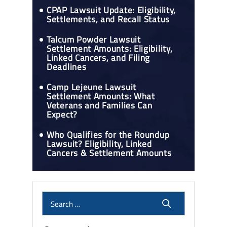
CPAP Lawsuit Update: Eligibility,
Settlements, and Recall Status
Talcum Powder Lawsuit
Settlement Amounts: Eligibility,
Linked Cancers, and Filing
Deadlines
Camp Lejeune Lawsuit
Settlement Amounts: What
Veterans and Families Can
Expect?
Who Qualifies for the Roundup
Lawsuit? Eligibility, Linked
Cancers & Settlement Amounts