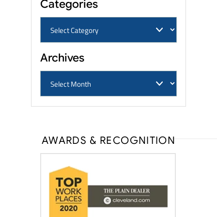
Categories
Archives
AWARDS & RECOGNITION