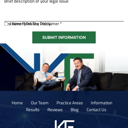
Disclaimer
I Have Read The Disclaimer *
|
Privacy Policy.
Home
Our Team
Practice Areas
Information
Results
Reviews
Blog
Contact Us