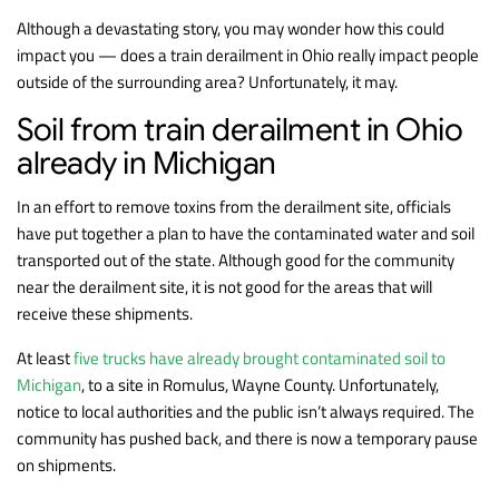
Although a devastating story, you may wonder how this could
impact you — does a train derailment in Ohio really impact people
outside of the surrounding area? Unfortunately, it may.
Soil from train derailment in Ohio
already in Michigan
In an effort to remove toxins from the derailment site, officials
have put together a plan to have the contaminated water and soil
transported out of the state. Although good for the community
near the derailment site, it is not good for the areas that will
receive these shipments.
At least
five trucks have already brought contaminated soil to
Michigan
, to a site in Romulus, Wayne County. Unfortunately,
notice to local authorities and the public isn’t always required. The
community has pushed back, and there is now a temporary pause
on shipments.