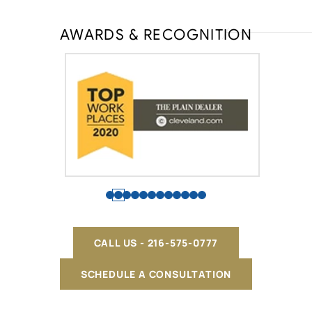
AWARDS & RECOGNITION
CALL US - 216-575-0777
SCHEDULE A CONSULTATION