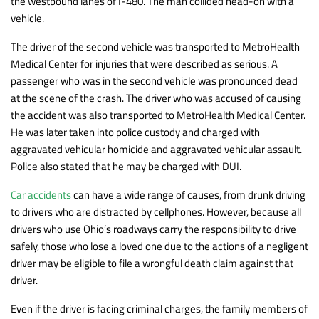
the westbound lanes of I-480. The man collided head-on with a
vehicle.
The driver of the second vehicle was transported to MetroHealth
Medical Center for injuries that were described as serious. A
passenger who was in the second vehicle was pronounced dead
at the scene of the crash. The driver who was accused of causing
the accident was also transported to MetroHealth Medical Center.
He was later taken into police custody and charged with
aggravated vehicular homicide and aggravated vehicular assault.
Police also stated that he may be charged with DUI.
Car accidents
can have a wide range of causes, from drunk driving
to drivers who are distracted by cellphones. However, because all
drivers who use Ohio’s roadways carry the responsibility to drive
safely, those who lose a loved one due to the actions of a negligent
driver may be eligible to file a wrongful death claim against that
driver.
Even if the driver is facing criminal charges, the family members of