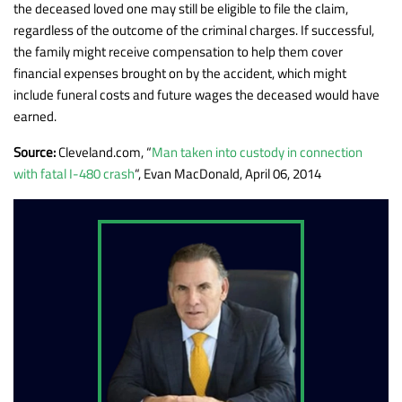
the deceased loved one may still be eligible to file the claim,
regardless of the outcome of the criminal charges. If successful,
the family might receive compensation to help them cover
financial expenses brought on by the accident, which might
include funeral costs and future wages the deceased would have
earned.
Source:
Cleveland.com, “
Man taken into custody in connection
with fatal I-480 crash
“, Evan MacDonald, April 06, 2014