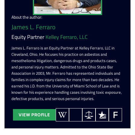
About the author:
James L. Ferraro
Equity Partner
Kelley Ferraro, LLC
James L. Ferraro is an Equity Partner at Kelley Ferraro, LLC in
Cleveland, Ohio. He focuses his practice on asbestos and
mesothelioma litigation, dangerous drugs and products cases,
and personal injury matters. Admitted to the Ohio State Bar
Association in 2003, Mr. Ferraro has represented individuals and
families in complex injury claims for more than two decades. He
earned his J.D. from the University of Miami School of Law and is
known for his experience handling cases involving toxic exposure,
defective products, and serious personal injuries.
VIEW PROFILE