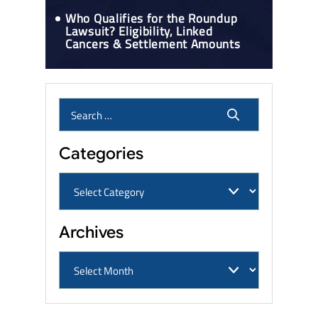
Who Qualifies for the Roundup
Lawsuit? Eligibility, Linked
Cancers & Settlement Amounts
Categories
Archives