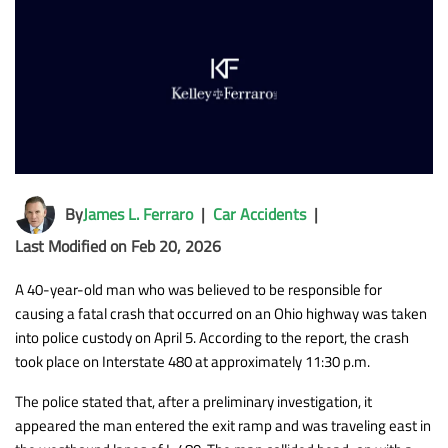
By
James L. Ferraro
|
Car Accidents
|
Last Modified on Feb 20, 2026
A 40-year-old man who was believed to be responsible for
causing a fatal crash that occurred on an Ohio highway was taken
into police custody on April 5. According to the report, the crash
took place on Interstate 480 at approximately 11:30 p.m.
The police stated that, after a preliminary investigation, it
appeared the man entered the exit ramp and was traveling east in