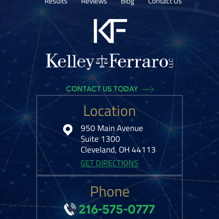
Results
Reviews
Blog
Contact Us
CONTACT US TODAY
Location
950 Main Avenue
Suite 1300
Cleveland, OH 44113
GET DIRECTIONS
Phone
216-575-0777