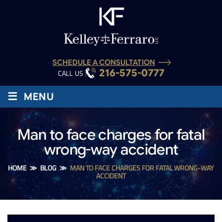
SCHEDULE A CONSULTATION
216-575-0777
CALL US :
≡
MENU
Man to face charges for fatal
wrong-way accident
HOME
≫
BLOG
≫
MAN TO FACE CHARGES FOR FATAL WRONG-WAY
ACCIDENT