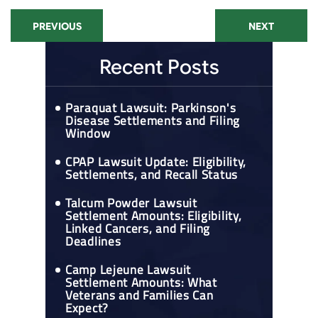
PREVIOUS
NEXT
Recent Posts
Paraquat Lawsuit: Parkinson's
Disease Settlements and Filing
Window
CPAP Lawsuit Update: Eligibility,
Settlements, and Recall Status
Talcum Powder Lawsuit
Settlement Amounts: Eligibility,
Linked Cancers, and Filing
Deadlines
Camp Lejeune Lawsuit
Settlement Amounts: What
Veterans and Families Can
Expect?