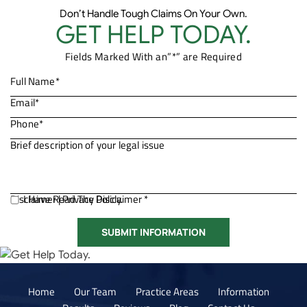
Don’t Handle Tough Claims On Your Own.
GET HELP TODAY.
Fields Marked With an”*” are Required
Disclaimer
I Have Read The Disclaimer *
|
Privacy Policy.
Home
Our Team
Practice Areas
Information