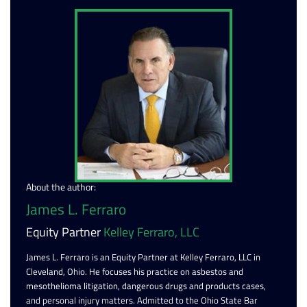
About the author:
James L. Ferraro
Equity Partner
Kelley Ferraro, LLC
James L. Ferraro is an Equity Partner at Kelley Ferraro, LLC in
Cleveland, Ohio. He focuses his practice on asbestos and
mesothelioma litigation, dangerous drugs and products cases,
and personal injury matters. Admitted to the Ohio State Bar