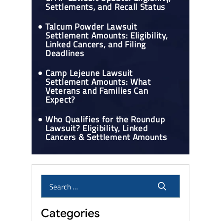
Settlements, and Recall Status
Talcum Powder Lawsuit
Settlement Amounts: Eligibility,
Linked Cancers, and Filing
Deadlines
Camp Lejeune Lawsuit
Settlement Amounts: What
Veterans and Families Can
Expect?
Who Qualifies for the Roundup
Lawsuit? Eligibility, Linked
Cancers & Settlement Amounts
Categories