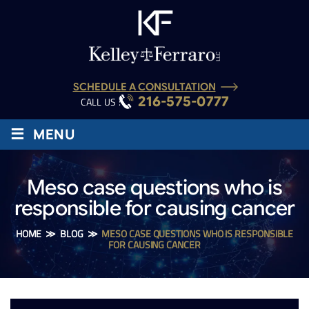
SCHEDULE A CONSULTATION
216-575-0777
CALL US :
≡
MENU
Meso case questions who is
responsible for causing cancer
HOME
≫
BLOG
≫
MESO CASE QUESTIONS WHO IS RESPONSIBLE
FOR CAUSING CANCER