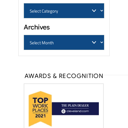
Archives
AWARDS & RECOGNITION