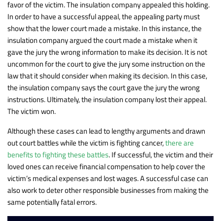
favor of the victim. The insulation company appealed this holding.
In order to have a successful appeal, the appealing party must
show that the lower court made a mistake. In this instance, the
insulation company argued the court made a mistake when it
gave the jury the wrong information to make its decision. It is not
uncommon for the court to give the jury some instruction on the
law that it should consider when making its decision. In this case,
the insulation company says the court gave the jury the wrong
instructions. Ultimately, the insulation company lost their appeal.
The victim won.
Although these cases can lead to lengthy arguments and drawn
out court battles while the victim is fighting cancer,
there are
benefits to fighting these battles
. If successful, the victim and their
loved ones can receive financial compensation to help cover the
victim’s medical expenses and lost wages. A successful case can
also work to deter other responsible businesses from making the
same potentially fatal errors.