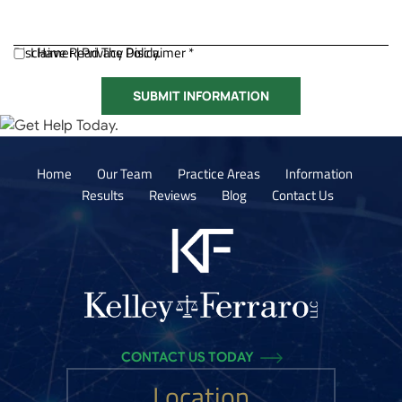
Disclaimer
I Have Read The Disclaimer *
|
Privacy Policy.
Home
Our Team
Practice Areas
Information
Results
Reviews
Blog
Contact Us
CONTACT US TODAY
Location