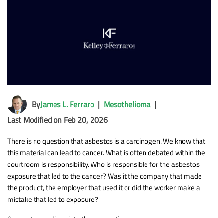
By
James L. Ferraro
|
Mesothelioma
|
Last Modified on Feb 20, 2026
There is no question that asbestos is a carcinogen. We know that
this material can lead to cancer. What is often debated within the
courtroom is responsibility. Who is responsible for the asbestos
exposure that led to the cancer? Was it the company that made
the product, the employer that used it or did the worker make a
mistake that led to exposure?