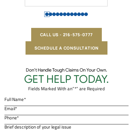
CALL US - 216-575-0777
SCHEDULE A CONSULTATION
Don’t Handle Tough Claims On Your Own.
GET HELP TODAY.
Fields Marked With an”*” are Required