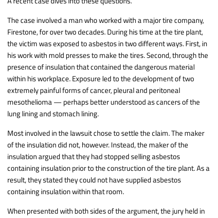
A recent case dives into these questions.
The case involved a man who worked with a major tire company,
Firestone, for over two decades. During his time at the tire plant,
the victim was exposed to asbestos in two different ways. First, in
his work with mold presses to make the tires. Second, through the
presence of insulation that contained the dangerous material
within his workplace. Exposure led to the development of two
extremely painful forms of cancer, pleural and peritoneal
mesothelioma — perhaps better understood as cancers of the
lung lining and stomach lining.
Most involved in the lawsuit chose to settle the claim. The maker
of the insulation did not, however. Instead, the maker of the
insulation argued that they had stopped selling asbestos
containing insulation prior to the construction of the tire plant. As a
result, they stated they could not have supplied asbestos
containing insulation within that room.
When presented with both sides of the argument, the jury held in