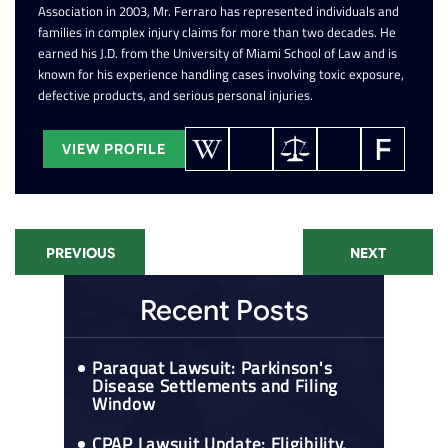
Association in 2003, Mr. Ferraro has represented individuals and
families in complex injury claims for more than two decades. He
earned his J.D. from the University of Miami School of Law and is
known for his experience handling cases involving toxic exposure,
defective products, and serious personal injuries.
VIEW PROFILE
PREVIOUS
NEXT
Recent Posts
Paraquat Lawsuit: Parkinson's
Disease Settlements and Filing
Window
CPAP Lawsuit Update: Eligibility,