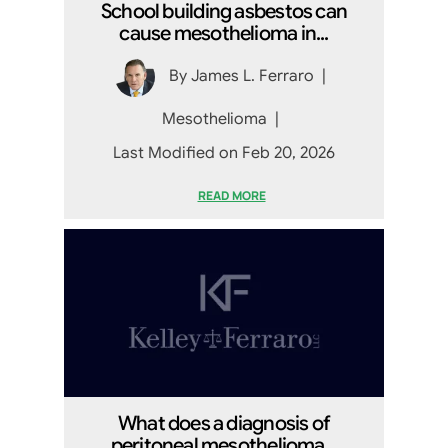
School building asbestos can
cause mesothelioma in...
By
James L. Ferraro
|
Mesothelioma
|
Last Modified on Feb 20, 2026
READ MORE
What does a diagnosis of
peritoneal mesothelioma...