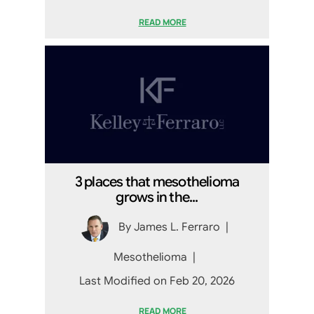
READ MORE
3 places that mesothelioma
grows in the...
By
James L. Ferraro
|
Mesothelioma
|
Last Modified on Feb 20, 2026
READ MORE