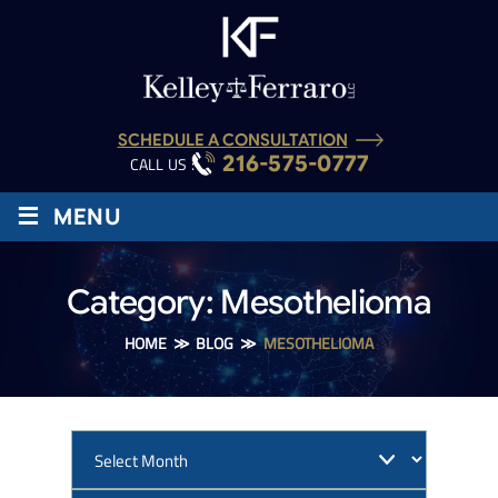
SCHEDULE A CONSULTATION
216-575-0777
CALL US :
≡
MENU
Category:
Mesothelioma
HOME
≫
BLOG
≫
MESOTHELIOMA