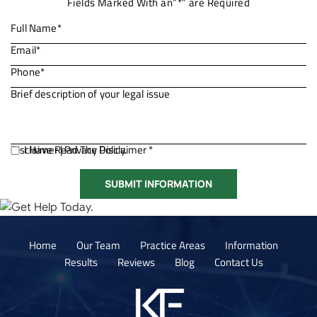
Fields Marked With an”*” are Required
Disclaimer
I Have Read The Disclaimer *
|
Privacy Policy.
Home
Our Team
Practice Areas
Information
Results
Reviews
Blog
Contact Us