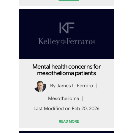
Mental health concerns for
mesothelioma patients
By
James L. Ferraro
|
Mesothelioma
|
Last Modified on Feb 20, 2026
READ MORE