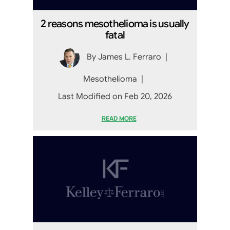
2 reasons mesothelioma is usually
fatal
By
James L. Ferraro
|
Mesothelioma
|
Last Modified on Feb 20, 2026
READ MORE