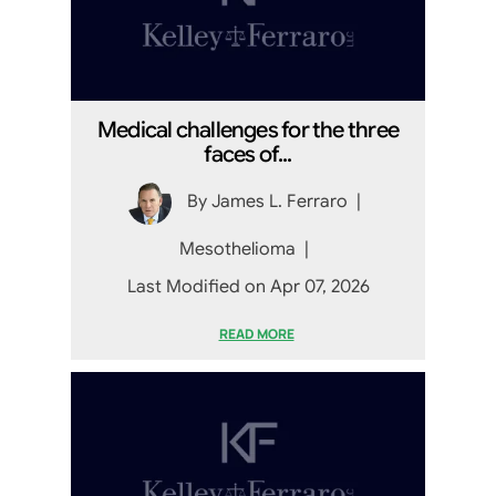
Medical challenges for the three
faces of...
By
James L. Ferraro
|
Mesothelioma
|
Last Modified on Apr 07, 2026
READ MORE