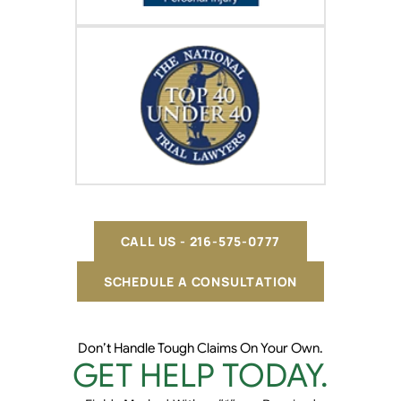
CALL US - 216-575-0777
SCHEDULE A CONSULTATION
Don’t Handle Tough Claims On Your Own.
GET HELP TODAY.