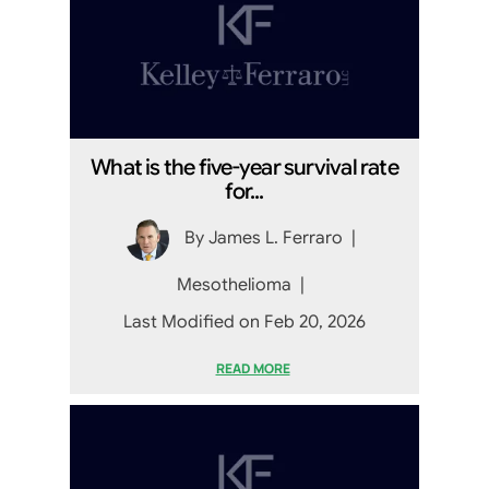
What is the five-year survival rate
for...
By
James L. Ferraro
|
Mesothelioma
|
Last Modified on Feb 20, 2026
READ MORE