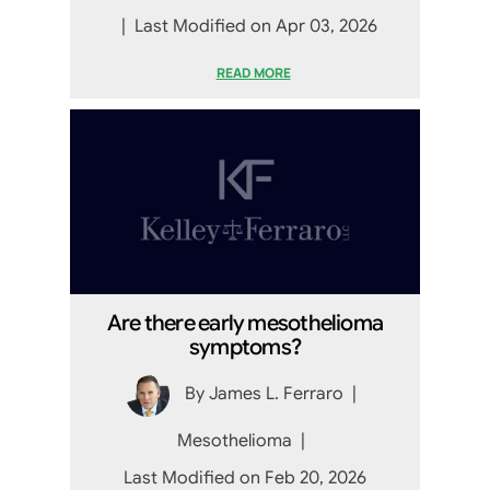
|
Last Modified on Apr 03, 2026
READ MORE
Are there early mesothelioma
symptoms?
By
James L. Ferraro
|
Mesothelioma
|
Last Modified on Feb 20, 2026