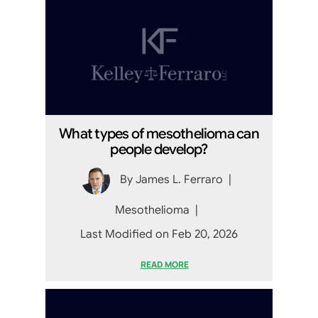
What types of mesothelioma can
people develop?
By
James L. Ferraro
|
Mesothelioma
|
Last Modified on Feb 20, 2026
READ MORE