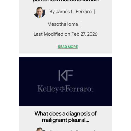
By
James L. Ferraro
|
Mesothelioma
|
Last Modified on Feb 27, 2026
READ MORE
What does a diagnosis of
malignant pleural...