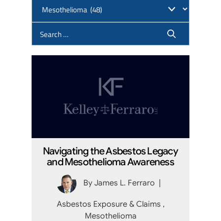
Navigating the Asbestos Legacy
and Mesothelioma Awareness
By
James L. Ferraro
|
Asbestos Exposure & Claims
,
Mesothelioma