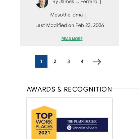
By
James L. Ferraro
|
Mesothelioma
|
Last Modified on Feb 23, 2026
READ MORE
1
2
3
4
AWARDS & RECOGNITION