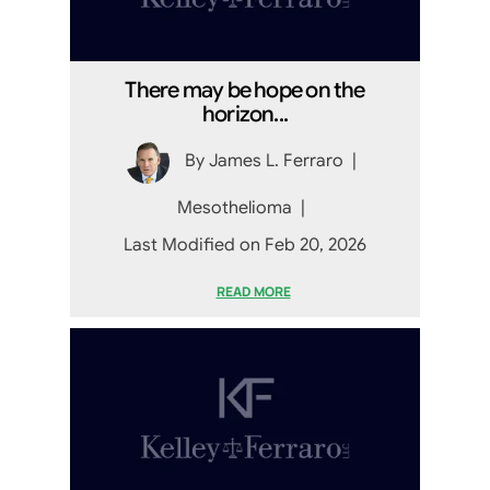
There may be hope on the
horizon...
By
James L. Ferraro
|
Mesothelioma
|
Last Modified on Feb 20, 2026
READ MORE