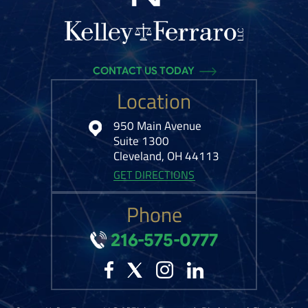
CONTACT US TODAY
Location
950 Main Avenue
Suite 1300
Cleveland, OH 44113
GET DIRECTIONS
Phone
216-575-0777