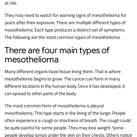
at risk.
They may need to watch for warning signs of mesothelioma for
years after their exposure. There are multiple different types of
mesothelioma. Each type produces a distinct set of symptoms.
The following are the most common types of mesothelioma.
There are four main types of
mesothelioma
Many different organs have tissue lining them. That is where
mesothelioma begins to grow. The cancer can form in many
different locations in the human body. Once it has developed, it
can spread to other parts of the body.
The most common form of mesothelioma is pleural
mesothelioma. This type starts in the lining of the lungs. People
often experience a cough or shortness of breath. The cough could
be quite painful for some people. They may lose weight. Some
people develop lumps under the skin on their chests. Others notice