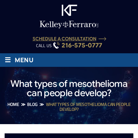
SCHEDULE A CONSULTATION
216-575-0777
CALL US :
≡
MENU
What types of mesothelioma
can people develop?
HOME
≫
BLOG
≫
WHAT TYPES OF MESOTHELIOMA CAN PEOPLE
DEVELOP?