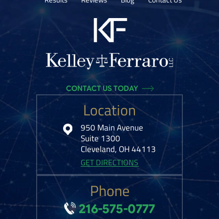
CONTACT US TODAY
Location
950 Main Avenue
Suite 1300
Cleveland, OH 44113
GET DIRECTIONS
Phone
216-575-0777