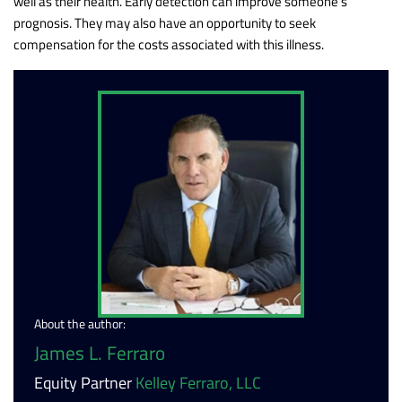
well as their health. Early detection can improve someone’s
prognosis. They may also have an opportunity to seek
compensation for the costs associated with this illness.
About the author:
James L. Ferraro
Equity Partner
Kelley Ferraro, LLC