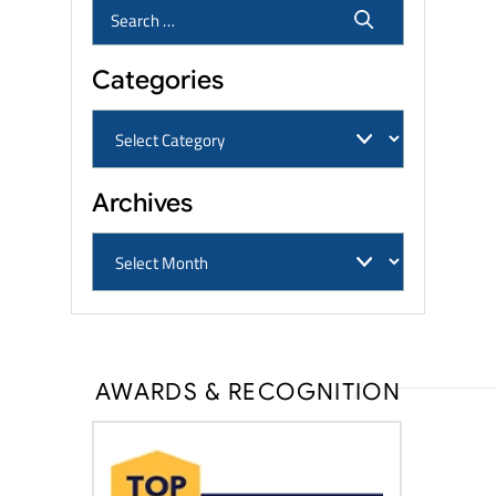
Categories
Archives
AWARDS & RECOGNITION