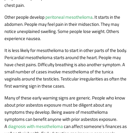
chest pain.
Other people develop
peritoneal mesothelioma
. It starts in the
abdomen. People may feel pain in their midsection. They may
notice unexplained swelling. Some people lose weight. Others
experience nausea.
It is less likely for mesothelioma to start in other parts of the body.
Pericardial mesothelioma starts around the heart. People may
have chest pains. Difficulty breathing is also another symptom. A
small number of cases involve mesothelioma of the tunica
vaginalis around the testicles. Testicular irregularities as often the
first warning sign in these cases.
Many of these early warning signs are generic. People who know
about prior asbestos exposure must be diligent about any
symptoms they develop. Being aware of mesothelioma
symptoms can benefit anyone with prior asbestos exposure.
A
diagnosis with mesothelioma
can affect someone’s finances as