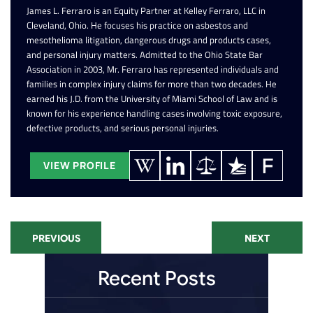
James L. Ferraro is an Equity Partner at Kelley Ferraro, LLC in
Cleveland, Ohio. He focuses his practice on asbestos and
mesothelioma litigation, dangerous drugs and products cases,
and personal injury matters. Admitted to the Ohio State Bar
Association in 2003, Mr. Ferraro has represented individuals and
families in complex injury claims for more than two decades. He
earned his J.D. from the University of Miami School of Law and is
known for his experience handling cases involving toxic exposure,
defective products, and serious personal injuries.
VIEW PROFILE
PREVIOUS
NEXT
Recent Posts