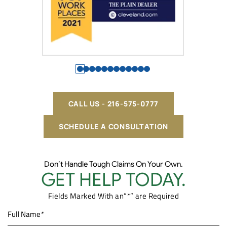
CALL US - 216-575-0777
SCHEDULE A CONSULTATION
Don’t Handle Tough Claims On Your Own.
GET HELP TODAY.
Fields Marked With an”*” are Required