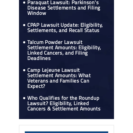
Paraquat Lawsuit: Parkinson's
Disease Settlements and Filing
Window
CPAP Lawsuit Update: Eligibility,
Settlements, and Recall Status
Talcum Powder Lawsuit
Settlement Amounts: Eligibility,
Linked Cancers, and Filing
Deadlines
Camp Lejeune Lawsuit
Settlement Amounts: What
Veterans and Families Can
Expect?
Who Qualifies for the Roundup
Lawsuit? Eligibility, Linked
Cancers & Settlement Amounts