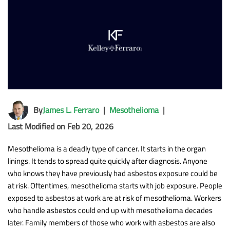
By
James L. Ferraro
|
Mesothelioma
|
Last Modified on Feb 20, 2026
Mesothelioma is a deadly type of cancer. It starts in the organ
linings. It tends to spread quite quickly after diagnosis. Anyone
who knows they have previously had asbestos exposure could be
at risk. Oftentimes, mesothelioma starts with job exposure. People
exposed to asbestos at work are at risk of mesothelioma. Workers
who handle asbestos could end up with mesothelioma decades
later. Family members of those who work with asbestos are also