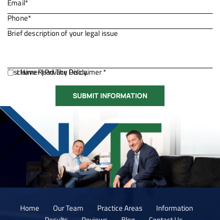
Disclaimer
I Have Read The Disclaimer *
|
Privacy Policy.
Home
Our Team
Practice Areas
Information
Results
Reviews
Blog
Contact Us