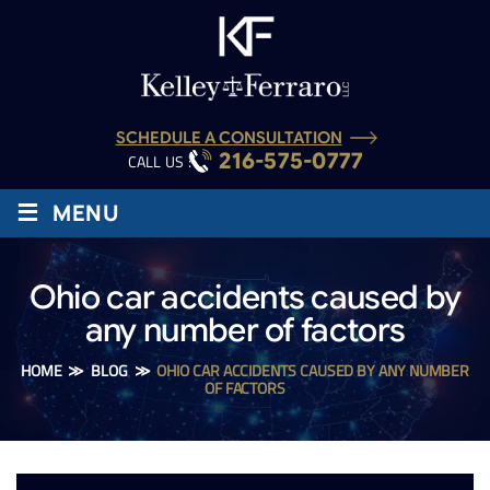
SCHEDULE A CONSULTATION
216-575-0777
CALL US :
≡
MENU
Ohio car accidents caused by
any number of factors
HOME
≫
BLOG
≫
OHIO CAR ACCIDENTS CAUSED BY ANY NUMBER
OF FACTORS