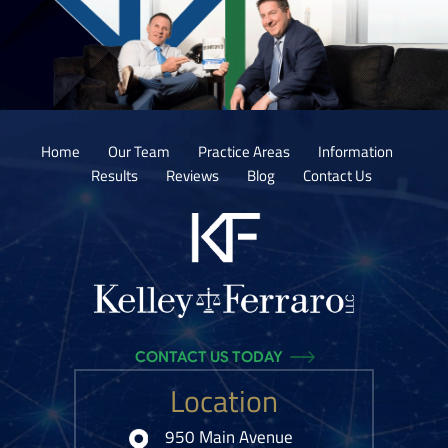
Home
Our Team
Practice Areas
Information
Results
Reviews
Blog
Contact Us
CONTACT US TODAY
Location
950 Main Avenue