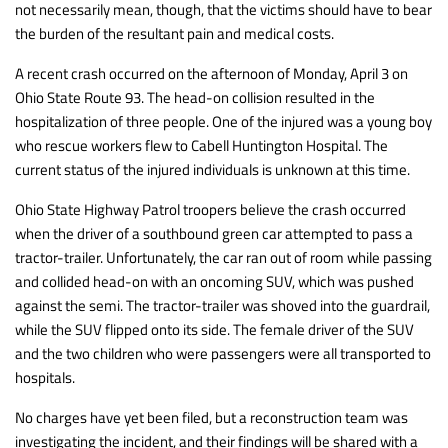
not necessarily mean, though, that the victims should have to bear
the burden of the resultant pain and medical costs.
A recent crash occurred on the afternoon of Monday, April 3 on
Ohio State Route 93. The head-on collision resulted in the
hospitalization of three people. One of the injured was a young boy
who rescue workers flew to Cabell Huntington Hospital. The
current status of the injured individuals is unknown at this time.
Ohio State Highway Patrol troopers believe the crash occurred
when the driver of a southbound green car attempted to pass a
tractor-trailer. Unfortunately, the car ran out of room while passing
and collided head-on with an oncoming SUV, which was pushed
against the semi. The tractor-trailer was shoved into the guardrail,
while the SUV flipped onto its side. The female driver of the SUV
and the two children who were passengers were all transported to
hospitals.
No charges have yet been filed, but a reconstruction team was
investigating the incident, and their findings will be shared with a