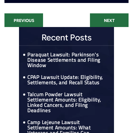
PREVIOUS
NEXT
Recent Posts
Paraquat Lawsuit: Parkinson's
Disease Settlements and Filing
Window
CPAP Lawsuit Update: Eligibility,
Settlements, and Recall Status
Talcum Powder Lawsuit
Settlement Amounts: Eligibility,
Linked Cancers, and Filing
Deadlines
Camp Lejeune Lawsuit
Settlement Amounts: What