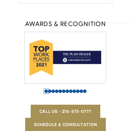
AWARDS & RECOGNITION
CALL US - 216-575-0777
SCHEDULE A CONSULTATION