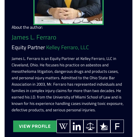
About the author:
James L. Ferraro
Equity Partner
Kelley Ferraro, LLC
James L. Ferraro is an Equity Partner at Kelley Ferraro, LLC in
Cleveland, Ohio. He focuses his practice on asbestos and
mesothelioma litigation, dangerous drugs and products cases,
and personal injury matters. Admitted to the Ohio State Bar
Association in 2003, Mr. Ferraro has represented individuals and
families in complex injury claims for more than two decades. He
earned his J.D. from the University of Miami School of Law and is
known for his experience handling cases involving toxic exposure,
defective products, and serious personal injuries.
VIEW PROFILE