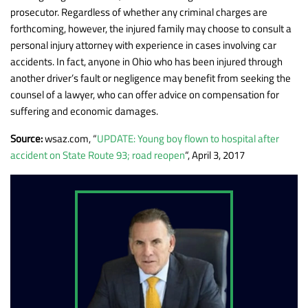
prosecutor. Regardless of whether any criminal charges are
forthcoming, however, the injured family may choose to consult a
personal injury attorney with experience in cases involving car
accidents. In fact, anyone in Ohio who has been injured through
another driver’s fault or negligence may benefit from seeking the
counsel of a lawyer, who can offer advice on compensation for
suffering and economic damages.
Source:
wsaz.com, “
UPDATE: Young boy flown to hospital after
accident on State Route 93; road reopen
“, April 3, 2017