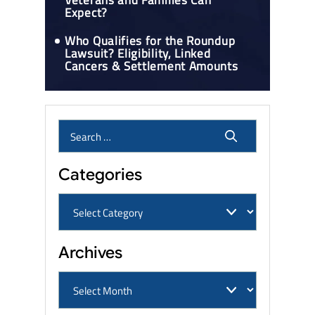
Veterans and Families Can
Expect?
Who Qualifies for the Roundup
Lawsuit? Eligibility, Linked
Cancers & Settlement Amounts
Categories
Archives