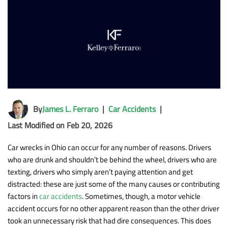
By
James L. Ferraro
|
Car Accidents
|
Last Modified on Feb 20, 2026
Car wrecks in Ohio can occur for any number of reasons. Drivers
who are drunk and shouldn’t be behind the wheel, drivers who are
texting, drivers who simply aren’t paying attention and get
distracted: these are just some of the many causes or contributing
factors in
car accidents
. Sometimes, though, a motor vehicle
accident occurs for no other apparent reason than the other driver
took an unnecessary risk that had dire consequences. This does