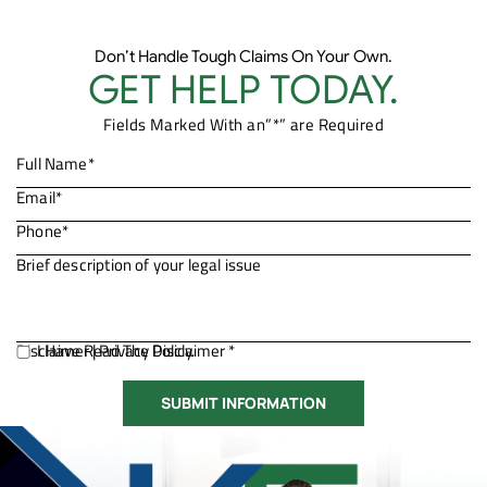
Don’t Handle Tough Claims On Your Own.
GET HELP TODAY.
Fields Marked With an”*” are Required
Disclaimer
I Have Read The Disclaimer *
|
Privacy Policy.