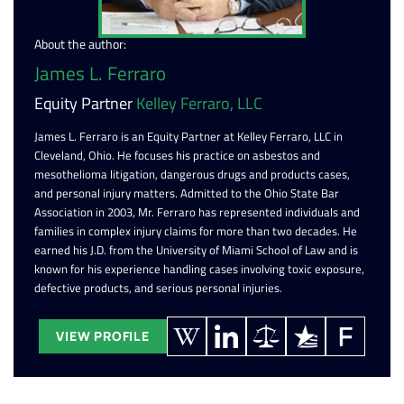
About the author:
James L. Ferraro
Equity Partner
Kelley Ferraro, LLC
James L. Ferraro is an Equity Partner at Kelley Ferraro, LLC in
Cleveland, Ohio. He focuses his practice on asbestos and
mesothelioma litigation, dangerous drugs and products cases,
and personal injury matters. Admitted to the Ohio State Bar
Association in 2003, Mr. Ferraro has represented individuals and
families in complex injury claims for more than two decades. He
earned his J.D. from the University of Miami School of Law and is
known for his experience handling cases involving toxic exposure,
defective products, and serious personal injuries.
VIEW PROFILE