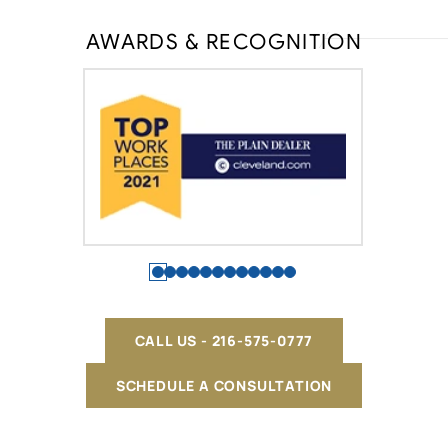
AWARDS & RECOGNITION
CALL US - 216-575-0777
SCHEDULE A CONSULTATION