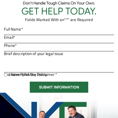
Don’t Handle Tough Claims On Your Own.
GET HELP TODAY.
Fields Marked With an”*” are Required
Disclaimer
I Have Read The Disclaimer *
|
Privacy Policy.