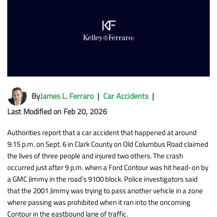
By
James L. Ferraro
|
Car Accidents
|
Last Modified on Feb 20, 2026
Authorities report that a car accident that happened at around
9:15 p.m. on Sept. 6 in Clark County on Old Columbus Road claimed
the lives of three people and injured two others. The crash
occurred just after 9 p.m. when a Ford Contour was hit head-on by
a GMC Jimmy in the road’s 9100 block. Police investigators said
that the 2001 Jimmy was trying to pass another vehicle in a zone
where passing was prohibited when it ran into the oncoming
Contour in the eastbound lane of traffic.