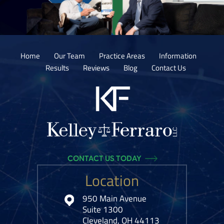
Home
Our Team
Practice Areas
Information
Results
Reviews
Blog
Contact Us
CONTACT US TODAY
Location
950 Main Avenue
Suite 1300
Cleveland, OH 44113