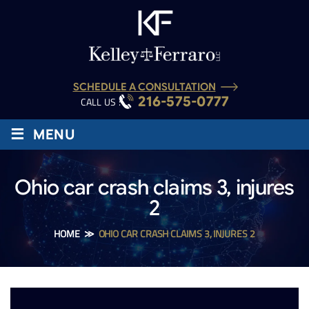
SCHEDULE A CONSULTATION
216-575-0777
CALL US :
≡
MENU
Ohio car crash claims 3, injures
2
HOME
≫
OHIO CAR CRASH CLAIMS 3, INJURES 2