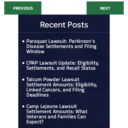
PREVIOUS
NEXT
Recent Posts
Paraquat Lawsuit: Parkinson's
Disease Settlements and Filing
Window
CPAP Lawsuit Update: Eligibility,
Settlements, and Recall Status
Talcum Powder Lawsuit
Settlement Amounts: Eligibility,
Linked Cancers, and Filing
Deadlines
Camp Lejeune Lawsuit
Settlement Amounts: What
Veterans and Families Can
Expect?