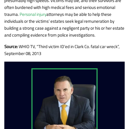
presumably high speeds. Victims may die, and their survivors are
often burdened with high medical fees and serious emotional
trauma.
Personal injury
attorneys may be able to help these
individuals or the victims’ estates seek legal remuneration by
building a strong case against a negligent party or his or her estate
and compiling evidence from police investigations.
Source:
WHIO TV, “Third victim ID’ed in Clark Co. fatal car wreck”,
September 08, 2013