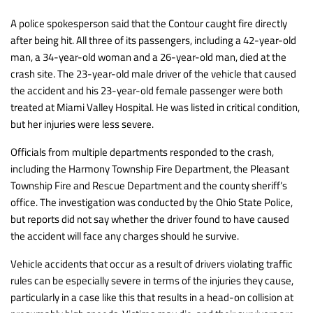
A police spokesperson said that the Contour caught fire directly
after being hit. All three of its passengers, including a 42-year-old
man, a 34-year-old woman and a 26-year-old man, died at the
crash site. The 23-year-old male driver of the vehicle that caused
the accident and his 23-year-old female passenger were both
treated at Miami Valley Hospital. He was listed in critical condition,
but her injuries were less severe.
Officials from multiple departments responded to the crash,
including the Harmony Township Fire Department, the Pleasant
Township Fire and Rescue Department and the county sheriff’s
office. The investigation was conducted by the Ohio State Police,
but reports did not say whether the driver found to have caused
the accident will face any charges should he survive.
Vehicle accidents that occur as a result of drivers violating traffic
rules can be especially severe in terms of the injuries they cause,
particularly in a case like this that results in a head-on collision at