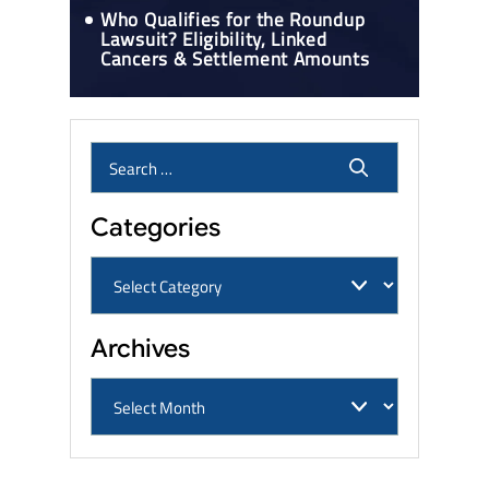
Who Qualifies for the Roundup
Lawsuit? Eligibility, Linked
Cancers & Settlement Amounts
Categories
Archives