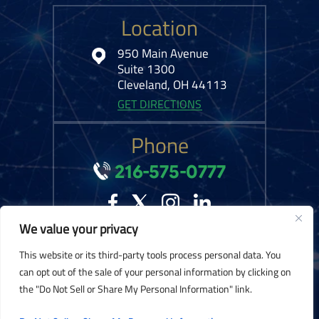
Location
950 Main Avenue
Suite 1300
Cleveland, OH 44113
GET DIRECTIONS
Phone
216-575-0777
We value your privacy
© 2026 Kelley Ferraro, LLC. All Rights Reserved.
Disclaimer
|
Site Map
|
This website or its third-party tools process personal data. You
Privacy Policy.
Digital Marketing By:
can opt out of the sale of your personal information by clicking on
the "Do Not Sell or Share My Personal Information" link.
*Images are obtained under license from Canva and other third-party stock
image providers, with attribution included where required.