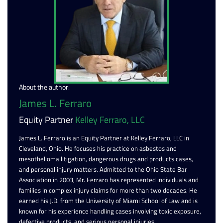
About the author:
James L. Ferraro
Equity Partner
Kelley Ferraro, LLC
James L. Ferraro is an Equity Partner at Kelley Ferraro, LLC in
Cleveland, Ohio. He focuses his practice on asbestos and
mesothelioma litigation, dangerous drugs and products cases,
and personal injury matters. Admitted to the Ohio State Bar
Association in 2003, Mr. Ferraro has represented individuals and
families in complex injury claims for more than two decades. He
earned his J.D. from the University of Miami School of Law and is
known for his experience handling cases involving toxic exposure,
defective products, and serious personal injuries.