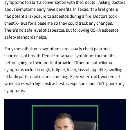
symptoms to start a conversation with their doctor. Asking doctors
about symptoms early have benefits. In Texas, 115 firefighters
had potential exposure to asbestos during a fire. Doctors took
chest X-rays for a baseline so they could track any changes.
There’s no safe level of asbestos, but following OSHA asbestos
safety standards helps.
Early mesothelioma symptoms are usually chest pain and
shortness of breath. People may have symptoms for months
before going to their medical provider. Other mesothelioma
symptoms include cough, fatigue, fever, loss of appetite, swelling
of body parts, nausea and vomiting. Even when mild, workers of
workplaces with high-risk asbestos exposure shouldn’t ignore any
symptoms.