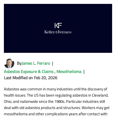
By
James L. Ferraro
|
Asbestos Exposure & Claims
,
Mesothelioma
|
Last Modified on Feb 20, 2026
Asbestos was common in many industries until the discovery of
health issues. The US has been regulating asbestos in Cleveland,
Ohio, and nationwide since the 1980s. Particular industries still
deal with old asbestos products and structures. Workers may get
mesothelioma and other complications years after contact with