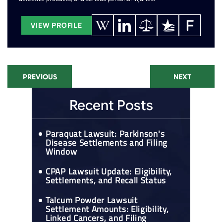
VIEW PROFILE
PREVIOUS
NEXT
Recent Posts
Paraquat Lawsuit: Parkinson's
Disease Settlements and Filing
Window
CPAP Lawsuit Update: Eligibility,
Settlements, and Recall Status
Talcum Powder Lawsuit
Settlement Amounts: Eligibility,
Linked Cancers, and Filing