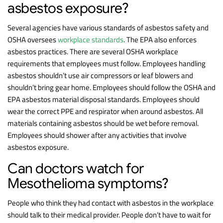
asbestos exposure?
Several agencies have various standards of asbestos safety and
OSHA oversees
workplace standards
. The EPA also enforces
asbestos practices. There are several OSHA workplace
requirements that employees must follow. Employees handling
asbestos shouldn’t use air compressors or leaf blowers and
shouldn’t bring gear home. Employees should follow the OSHA and
EPA asbestos material disposal standards. Employees should
wear the correct PPE and respirator when around asbestos. All
materials containing asbestos should be wet before removal.
Employees should shower after any activities that involve
asbestos exposure.
Can doctors watch for
Mesothelioma symptoms?
People who think they had contact with asbestos in the workplace
should talk to their medical provider. People don’t have to wait for