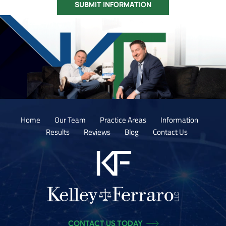
Home
Our Team
Practice Areas
Information
Results
Reviews
Blog
Contact Us
CONTACT US TODAY