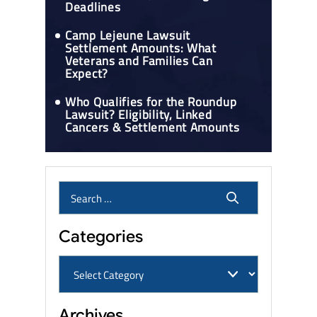
Deadlines
Camp Lejeune Lawsuit
Settlement Amounts: What
Veterans and Families Can
Expect?
Who Qualifies for the Roundup
Lawsuit? Eligibility, Linked
Cancers & Settlement Amounts
Categories
Archives