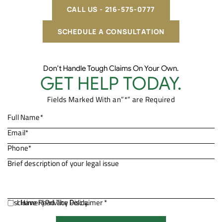
CALL US - 216-575-0777
SCHEDULE A CONSULTATION
Don’t Handle Tough Claims On Your Own.
GET HELP TODAY.
Fields Marked With an”*” are Required
Disclaimer
I Have Read The Disclaimer *
|
Privacy Policy.