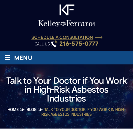
SCHEDULE A CONSULTATION
216-575-0777
CALL US :
≡
MENU
Talk to Your Doctor if You Work
in High-Risk Asbestos
Industries
HOME
≫
BLOG
≫
TALK TO YOUR DOCTOR IF YOU WORK IN HIGH-
RISK ASBESTOS INDUSTRIES