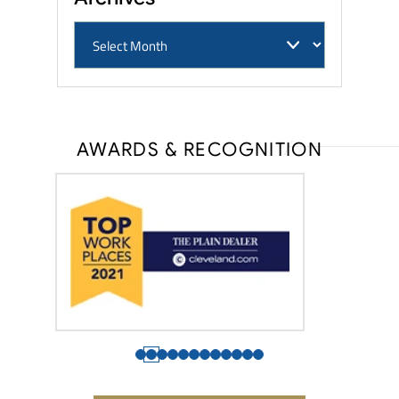
AWARDS & RECOGNITION