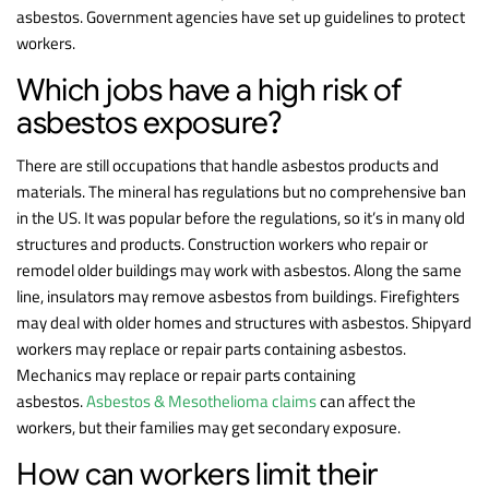
asbestos. Government agencies have set up guidelines to protect
workers.
Which jobs have a high risk of
asbestos exposure?
There are still occupations that handle asbestos products and
materials. The mineral has regulations but no comprehensive ban
in the US. It was popular before the regulations, so it’s in many old
structures and products. Construction workers who repair or
remodel older buildings may work with asbestos. Along the same
line, insulators may remove asbestos from buildings. Firefighters
may deal with older homes and structures with asbestos. Shipyard
workers may replace or repair parts containing asbestos.
Mechanics may replace or repair parts containing
asbestos.
Asbestos & Mesothelioma claims
can affect the
workers, but their families may get secondary exposure.
How can workers limit their