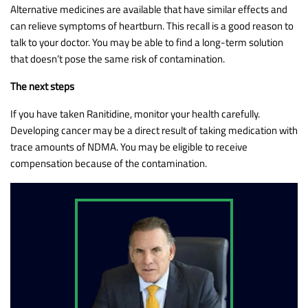
Alternative medicines are available that have similar effects and
can relieve symptoms of heartburn. This recall is a good reason to
talk to your doctor. You may be able to find a long-term solution
that doesn’t pose the same risk of contamination.
The next steps
If you have taken Ranitidine, monitor your health carefully.
Developing cancer may be a direct result of taking medication with
trace amounts of NDMA. You may be eligible to receive
compensation because of the contamination.