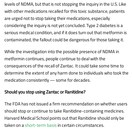
levels of NDMA, but that is not stopping the inquiry in the U.S. Like
with other medications recalled for this toxic substance, patients
are urged not to stop taking their medications, especially
considering the inquiry is not yet concluded. Type 2 diabetes is a
serious medical condition, and if it does turn out that metformin is
contaminated, the fallout could be dangerous for those taking it.
While the investigation into the possible presence of NDMA in
metformin continues, people continue to deal with the
consequences of the recall of Zantac. It could take some time to
determine the extent of any harm done to individuals who took the
medication consistently — some for decades.
Should you stop using Zantac or Ranitidine?
The FDA has not issued a firm recommendation on whether users
should stop or continue to take Ranitidine-containing medicines.
Harvard Medical School points out that Ranitidine should only be
taken on a
short-term basis
in certain circumstances.