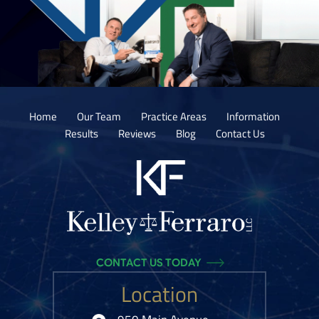
Home
Our Team
Practice Areas
Information
Results
Reviews
Blog
Contact Us
CONTACT US TODAY
Location