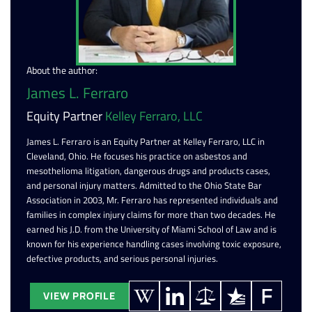
About the author:
James L. Ferraro
Equity Partner
Kelley Ferraro, LLC
James L. Ferraro is an Equity Partner at Kelley Ferraro, LLC in
Cleveland, Ohio. He focuses his practice on asbestos and
mesothelioma litigation, dangerous drugs and products cases,
and personal injury matters. Admitted to the Ohio State Bar
Association in 2003, Mr. Ferraro has represented individuals and
families in complex injury claims for more than two decades. He
earned his J.D. from the University of Miami School of Law and is
known for his experience handling cases involving toxic exposure,
defective products, and serious personal injuries.
VIEW PROFILE