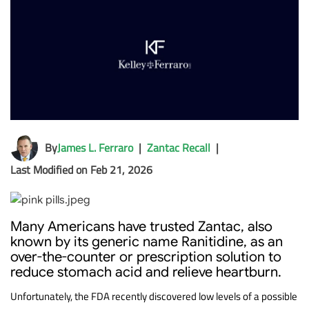
By
James L. Ferraro
|
Zantac Recall
|
Last Modified on Feb 21, 2026
Many Americans have trusted Zantac, also
known by its generic name Ranitidine, as an
over-the-counter or prescription solution to
reduce stomach acid and relieve heartburn.
Unfortunately, the FDA recently discovered low levels of a possible