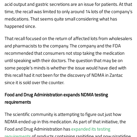
acid output and gastric secretions are an issue for patients. At that
time, the recall was limited to only around 14 lots of the company’s
medications. That seems quite small considering what has
happened since.
That recall focused on the return of affected lots from wholesalers
and pharmacists to the company. The company and the FDA
recommended that consumers not stop taking the medication
until speaking with their doctors. The question that may be on
some people’s minds is whether the issue would have died with
this recall had it not been for the discovery of NDMA in Zantac
since it is sold over the counter.
Food and Drug Administration expands NDMA testing
requirements
The scientific community is attempting to figure out just how
NDMA ended up in this medication. As part of that initiative, the
Food and Drug Administration has
expanded its testing
requirements
of products containing ranitidine and now nizatidine