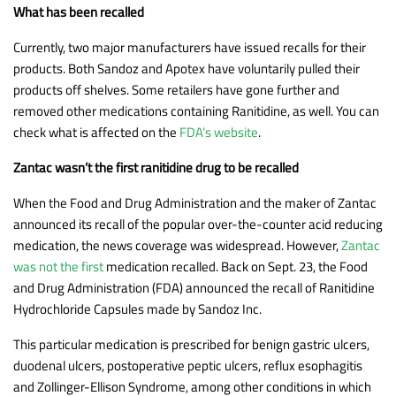
What has been recalled
Currently, two major manufacturers have issued recalls for their
products. Both Sandoz and Apotex have voluntarily pulled their
products off shelves. Some retailers have gone further and
removed other medications containing Ranitidine, as well. You can
check what is affected on the
FDA’s website
.
Zantac wasn’t the first ranitidine drug to be recalled
When the Food and Drug Administration and the maker of Zantac
announced its recall of the popular over-the-counter acid reducing
medication, the news coverage was widespread. However,
Zantac
was not the first
medication recalled. Back on Sept. 23, the Food
and Drug Administration (FDA) announced the recall of Ranitidine
Hydrochloride Capsules made by Sandoz Inc.
This particular medication is prescribed for benign gastric ulcers,
duodenal ulcers, postoperative peptic ulcers, reflux esophagitis
and Zollinger-Ellison Syndrome, among other conditions in which