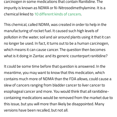
carcinogen in some medications that contain Ranitidine. The
impurity is known as NDMA or N-Nitrosodimethylamine. It is a
chemical linked to
10 different kinds of cancers
.
This chemical, called NDMA, was created in order to help in the
manufacturing of rocket fuel. It caused such high levels of
pollution in the water, soil and air around plants using it that it can
no longer be used. In fact, it turns out to be a human carcinogen,
which means it can cause cancer. The question then becomes
what is it doing in Zantac and its generic counterpart ranitidine?
It could be some time before that question is answered. In the
meantime, you may want to know that this medication, which
contains much more of NDMA than the FDA allows, could cause a
slew of cancers ranging from bladder cancer to liver cancer to
esophageal cancer and more. You would think that all ranitidine-
containing medications would be removed from the market due to
this issue, but you will more than likely be disappointed. Many
versions have been recalled, but not all.