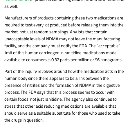
as well.
Manufacturers of products containing these two medications are
required to test every lot produced before releasing them into the
market, not just random samplings. Any lots that contain
unacceptable levels of NDMA may not leave the manufacturing
facility, and the company must notify the FDA. The “acceptable”
limit of this human carcinogen in ranitidine medications made
available to consumers is 0.32 parts per million or 96 nanograms.
Part of the inquiry revolves around how the medication acts in the
human body since there appears to be a link between the
presence of nitrites and the formation of NDMA in the digestive
process. The FDA says that this process seems to occur with
certain foods, not just ranitidine. The agency also continues to
stress that other acid reducing medications are available that
should serve as a suitable substitute for those who used to take
the drugs in question.