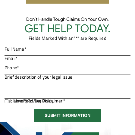
Don’t Handle Tough Claims On Your Own.
GET HELP TODAY.
Fields Marked With an”*” are Required
Disclaimer
I Have Read The Disclaimer *
|
Privacy Policy.