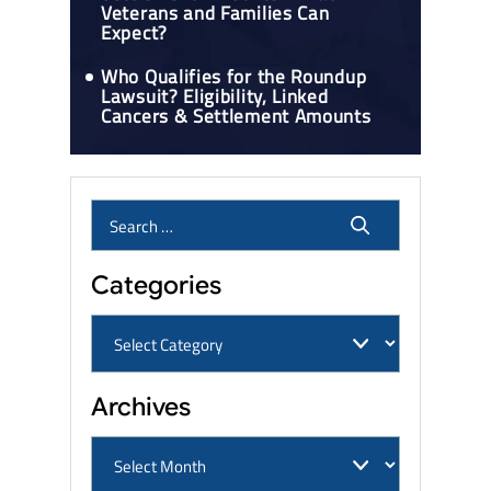
Veterans and Families Can
Expect?
Who Qualifies for the Roundup
Lawsuit? Eligibility, Linked
Cancers & Settlement Amounts
Categories
Archives