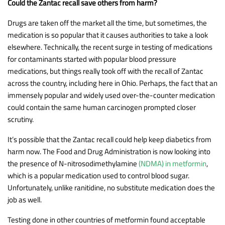
Could the Zantac recall save others from harm?
Drugs are taken off the market all the time, but sometimes, the
medication is so popular that it causes authorities to take a look
elsewhere. Technically, the recent surge in testing of medications
for contaminants started with popular blood pressure
medications, but things really took off with the recall of Zantac
across the country, including here in Ohio. Perhaps, the fact that an
immensely popular and widely used over-the-counter medication
could contain the same human carcinogen prompted closer
scrutiny.
It’s possible that the Zantac recall could help keep diabetics from
harm now. The Food and Drug Administration is now looking into
the presence of N-nitrosodimethylamine
(NDMA) in metformin
,
which is a popular medication used to control blood sugar.
Unfortunately, unlike ranitidine, no substitute medication does the
job as well.
Testing done in other countries of metformin found acceptable