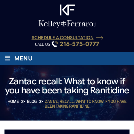
SCHEDULE A CONSULTATION
216-575-0777
CALL US :
≡
MENU
Zantac recall: What to know if
you have been taking Ranitidine
HOME
≫
BLOG
≫
ZANTAC RECALL: WHAT TO KNOW IF YOU HAVE
BEEN TAKING RANITIDINE