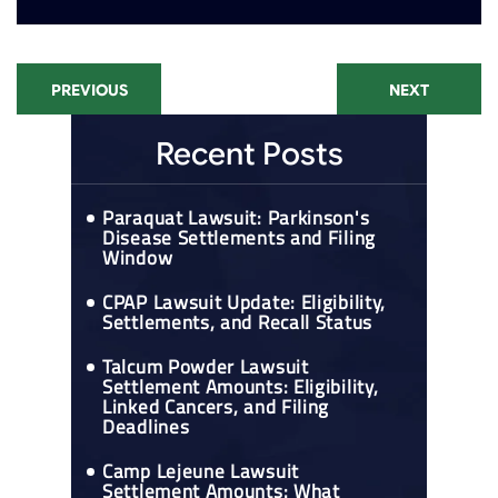
PREVIOUS
NEXT
Recent Posts
Paraquat Lawsuit: Parkinson's
Disease Settlements and Filing
Window
CPAP Lawsuit Update: Eligibility,
Settlements, and Recall Status
Talcum Powder Lawsuit
Settlement Amounts: Eligibility,
Linked Cancers, and Filing
Deadlines
Camp Lejeune Lawsuit
Settlement Amounts: What