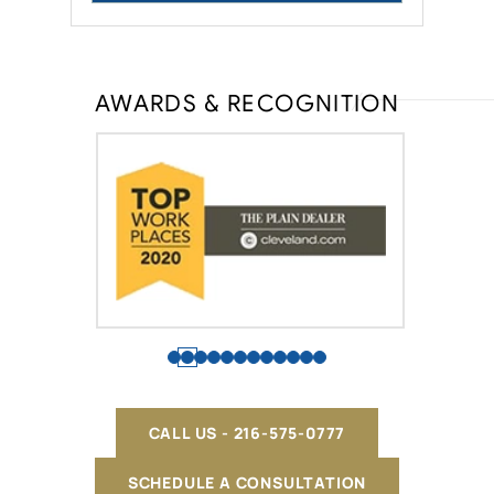
AWARDS & RECOGNITION
CALL US - 216-575-0777
SCHEDULE A CONSULTATION