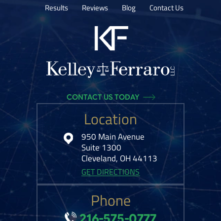
Results
Reviews
Blog
Contact Us
CONTACT US TODAY
Location
950 Main Avenue
Suite 1300
Cleveland, OH 44113
GET DIRECTIONS
Phone
216-575-0777