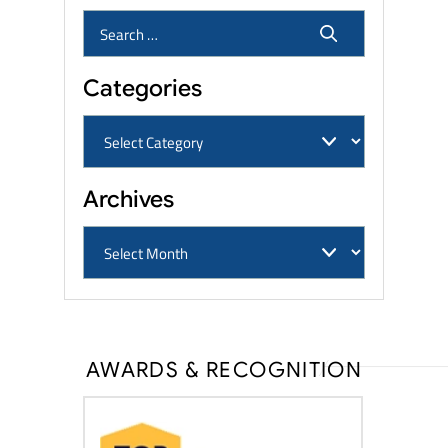
Categories
Archives
AWARDS & RECOGNITION