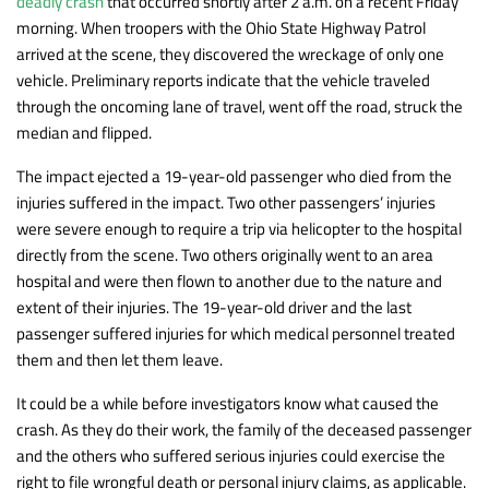
deadly crash
that occurred shortly after 2 a.m. on a recent Friday
morning. When troopers with the Ohio State Highway Patrol
arrived at the scene, they discovered the wreckage of only one
vehicle. Preliminary reports indicate that the vehicle traveled
through the oncoming lane of travel, went off the road, struck the
median and flipped.
The impact ejected a 19-year-old passenger who died from the
injuries suffered in the impact. Two other passengers’ injuries
were severe enough to require a trip via helicopter to the hospital
directly from the scene. Two others originally went to an area
hospital and were then flown to another due to the nature and
extent of their injuries. The 19-year-old driver and the last
passenger suffered injuries for which medical personnel treated
them and then let them leave.
It could be a while before investigators know what caused the
crash. As they do their work, the family of the deceased passenger
and the others who suffered serious injuries could exercise the
right to file wrongful death or personal injury claims, as applicable.