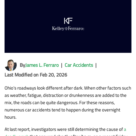
By
James L. Ferraro
|
Car Accidents
|
Last Modified on Feb 20, 2026
Ohio’s roadways look different after dark. When other factors such
as weather, fatigue, distraction or drunkenness are added to the
mix, the roads can be quite dangerous. For these reasons,
numerous car accidents tend to happen during the overnight
hours.
At last report, investigators were still determining the cause of
a