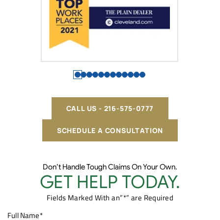
CALL US - 216-575-0777
SCHEDULE A CONSULTATION
Don’t Handle Tough Claims On Your Own.
GET HELP TODAY.
Fields Marked With an”*” are Required