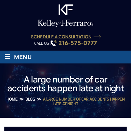
SCHEDULE A CONSULTATION
216-575-0777
CALL US :
≡
MENU
A large number of car
accidents happen late at night
HOME
≫
BLOG
≫
A LARGE NUMBER OF CAR ACCIDENTS HAPPEN
LATE AT NIGHT