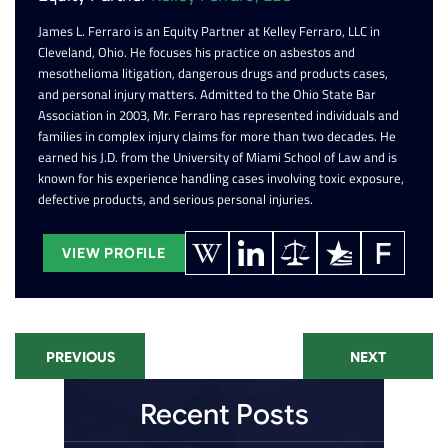
James L. Ferraro is an Equity Partner at Kelley Ferraro, LLC in
Cleveland, Ohio. He focuses his practice on asbestos and
mesothelioma litigation, dangerous drugs and products cases,
and personal injury matters. Admitted to the Ohio State Bar
Association in 2003, Mr. Ferraro has represented individuals and
families in complex injury claims for more than two decades. He
earned his J.D. from the University of Miami School of Law and is
known for his experience handling cases involving toxic exposure,
defective products, and serious personal injuries.
VIEW PROFILE
PREVIOUS
NEXT
Recent Posts