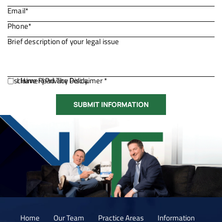
Disclaimer
I Have Read The Disclaimer *
|
Privacy Policy.
Home
Our Team
Practice Areas
Information