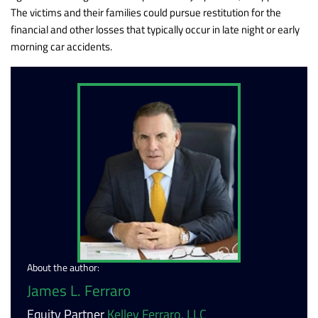
The victims and their families could pursue restitution for the
financial and other losses that typically occur in late night or early
morning car accidents.
About the author:
James L. Ferraro
Equity Partner
Kelley Ferraro, LLC