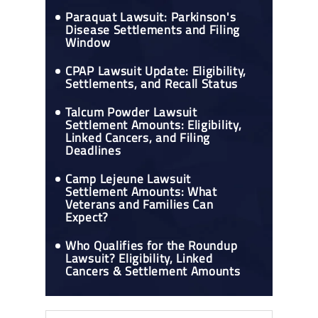
Paraquat Lawsuit: Parkinson's
Disease Settlements and Filing
Window
CPAP Lawsuit Update: Eligibility,
Settlements, and Recall Status
Talcum Powder Lawsuit
Settlement Amounts: Eligibility,
Linked Cancers, and Filing
Deadlines
Camp Lejeune Lawsuit
Settlement Amounts: What
Veterans and Families Can
Expect?
Who Qualifies for the Roundup
Lawsuit? Eligibility, Linked
Cancers & Settlement Amounts