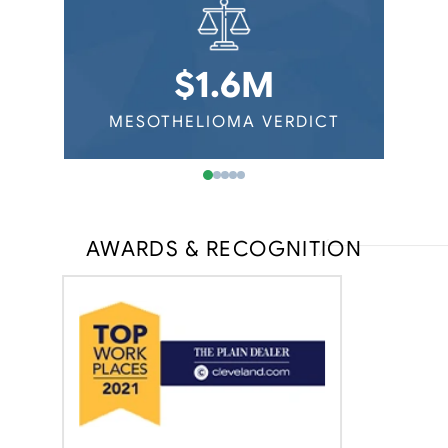
$1.6M
ERDICT
MESOTHELIOMA VERDICT
MESOT
AWARDS & RECOGNITION