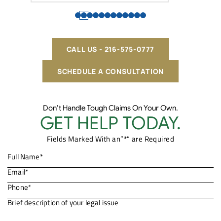
CALL US - 216-575-0777
SCHEDULE A CONSULTATION
Don’t Handle Tough Claims On Your Own.
GET HELP TODAY.
Fields Marked With an”*” are Required