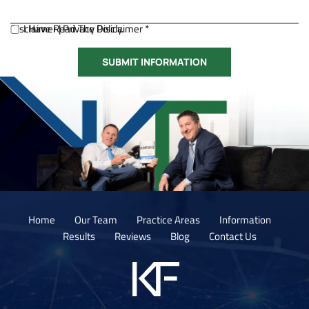
Disclaimer
I Have Read The Disclaimer *
|
Privacy Policy.
Home
Our Team
Practice Areas
Information
Results
Reviews
Blog
Contact Us