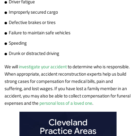
Driver fatigue
Improperly secured cargo
Defective brakes or tires
Failure to maintain safe vehicles
Speeding
Drunk or distracted driving
We will
investigate your accident
to determine who is responsible.
When appropriate, accident reconstruction experts help us build
strong cases for compensation for medical bills, pain and
suffering, and lost wages. If you have lost a family member in an
accident, you may also be able to collect compensation for funeral
expenses and the
personal loss of a loved one
.
Cleveland
Practice Areas