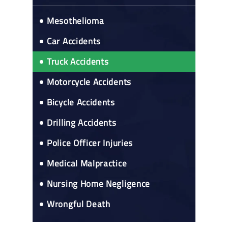
Mesothelioma
Car Accidents
Truck Accidents
Motorcycle Accidents
Bicycle Accidents
Drilling Accidents
Police Officer Injuries
Medical Malpractice
Nursing Home Negligence
Wrongful Death