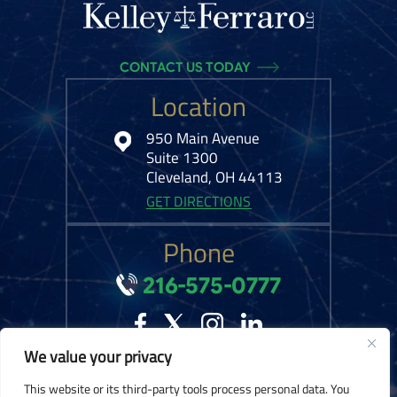
CONTACT US TODAY
Location
950 Main Avenue
Suite 1300
Cleveland, OH 44113
GET DIRECTIONS
Phone
216-575-0777
We value your privacy
© 2026 Kelley Ferraro, LLC. All Rights Reserved.
Disclaimer
|
Site Map
|
This website or its third-party tools process personal data. You