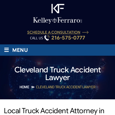
SCHEDULE A CONSULTATION
216-575-0777
CALL US :
≡
MENU
Cleveland Truck Accident
Lawyer
HOME
≫
CLEVELAND TRUCK ACCIDENT LAWYER
Local Truck Accident Attorney in