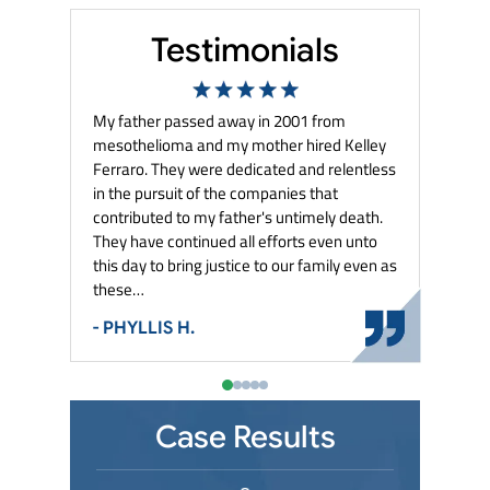
Testimonials
e in
My father passed away in 2001 from
They keep me
tter the
mesothelioma and my mother hired Kelley
my case. They
ed with
Ferraro. They were dedicated and relentless
settlements i
ery best to
in the pursuit of the companies that
- MARY G.
contributed to my father's untimely death.
They have continued all efforts even unto
this day to bring justice to our family even as
these…
- PHYLLIS H.
Case Results