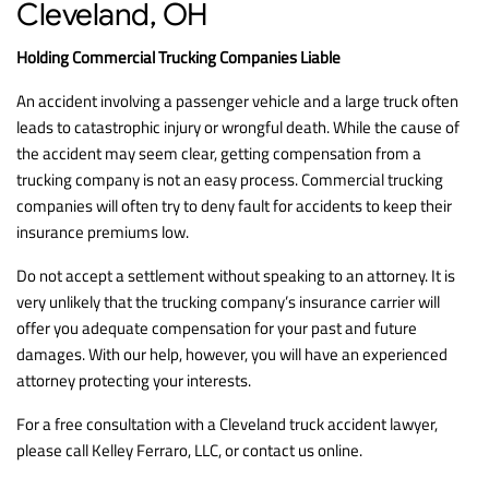
Cleveland, OH
Holding Commercial Trucking Companies Liable
An accident involving a passenger vehicle and a large truck often
leads to catastrophic injury or wrongful death. While the cause of
the accident may seem clear, getting compensation from a
trucking company is not an easy process. Commercial trucking
companies will often try to deny fault for accidents to keep their
insurance premiums low.
Do not accept a settlement without speaking to an attorney. It is
very unlikely that the trucking company’s insurance carrier will
offer you adequate compensation for your past and future
damages. With our help, however, you will have an experienced
attorney protecting your interests.
For a free consultation with a Cleveland truck accident lawyer,
please call Kelley Ferraro, LLC, or contact us online.