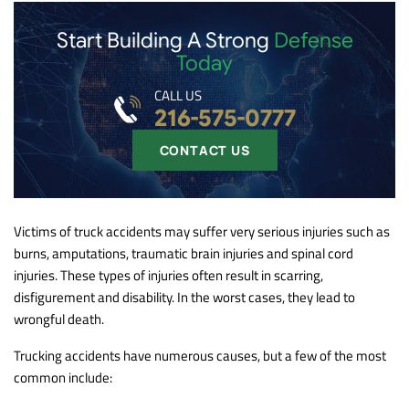
Start Building A Strong
Defense
Today
CALL US
216-575-0777
CONTACT US
Victims of truck accidents may suffer very serious injuries such as
burns, amputations, traumatic brain injuries and spinal cord
injuries. These types of injuries often result in scarring,
disfigurement and disability. In the worst cases, they lead to
wrongful death.
Trucking accidents have numerous causes, but a few of the most
common include: