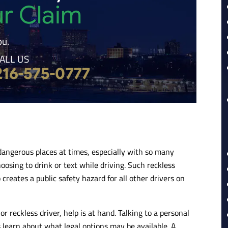
ur Claim
ou.
ALL US
216-575-0777
dangerous places at times, especially with so many
oosing to drink or text while driving. Such reckless
creates a public safety hazard for all other drivers on
 reckless driver, help is at hand. Talking to a personal
s learn about what legal options may be available. A