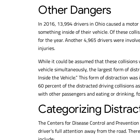
Other Dangers
In 2016, 13,994 drivers in Ohio caused a motor
something inside of their vehicle. Of these colli
for the year. Another 4,965 drivers were involv
injuries.
While it could be assumed that these collisions 
vehicle simultaneously, the largest form of dist
Inside the Vehicle.” This form of distraction was
60 percent of the distracted driving collisions a
with other passengers and eating or drinking, f
Categorizing Distrac
The Centers for Disease Control and Prevention d
driver’s full attention away from the road. Ther
include: