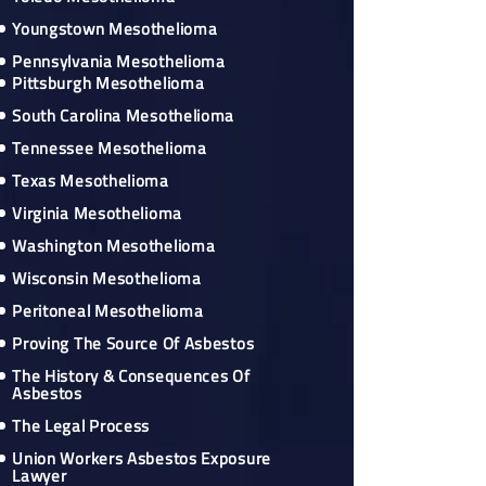
Youngstown Mesothelioma
Pennsylvania Mesothelioma
Pittsburgh Mesothelioma
South Carolina Mesothelioma
Tennessee Mesothelioma
Texas Mesothelioma
Virginia Mesothelioma
Washington Mesothelioma
Wisconsin Mesothelioma
Peritoneal Mesothelioma
Proving The Source Of Asbestos
The History & Consequences Of
Asbestos
The Legal Process
Union Workers Asbestos Exposure
Lawyer