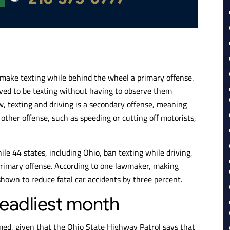
 make texting while behind the wheel a primary offense.
ieved to be texting without having to observe them
, texting and driving is a secondary offense, meaning
other offense, such as speeding or cutting off motorists,
hile 44 states, including Ohio, ban texting while driving,
a primary offense. According to one lawmaker, making
shown to reduce fatal car accidents by three percent.
eadliest month
med, given that the Ohio State Highway Patrol says that