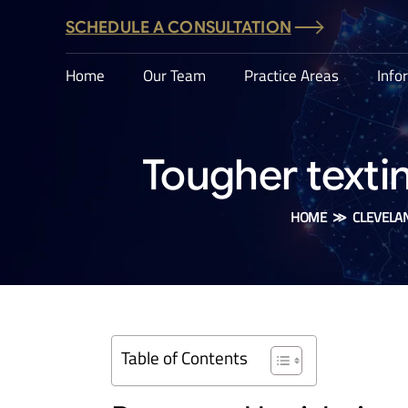
SCHEDULE A CONSULTATION
Home
Our Team
Practice Areas
Info
Tougher texti
HOME
≫
CLEVELA
Table of Contents