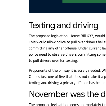
Texting and driving
The proposed legislation, House Bill 637, would
This would allow police to pull over drivers bel
committing any other offense. Under current law
police need to observe drivers committing some 
to pull drivers over for texting.
Proponents of the bill say it is sorely needed. W
Ohio is just one of five that does not make it 
texting and driving a primary offense has been 
November was the d
The proposed legislation seems appropriately ti