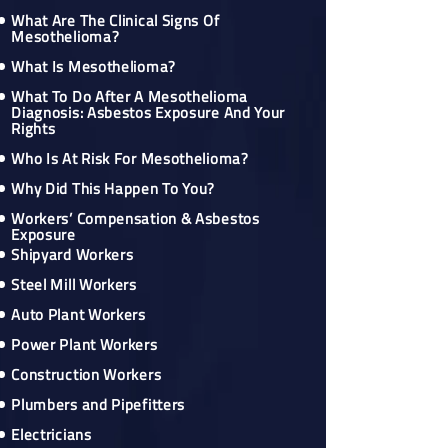
What Are The Clinical Signs Of
Mesothelioma?
What Is Mesothelioma?
What To Do After A Mesothelioma
Diagnosis: Asbestos Exposure And Your
Rights
Who Is At Risk For Mesothelioma?
Why Did This Happen To You?
Workers’ Compensation & Asbestos
Exposure
Shipyard Workers
Steel Mill Workers
Auto Plant Workers
Power Plant Workers
Construction Workers
Plumbers and Pipefitters
Electricians