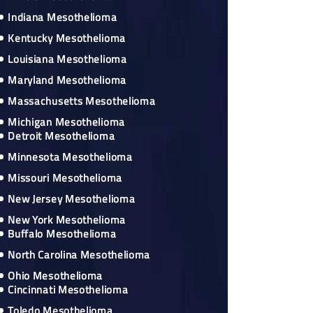
Indiana Mesothelioma
Kentucky Mesothelioma
Louisiana Mesothelioma
Maryland Mesothelioma
Massachusetts Mesothelioma
Michigan Mesothelioma
Detroit Mesothelioma
Minnesota Mesothelioma
Missouri Mesothelioma
New Jersey Mesothelioma
New York Mesothelioma
Buffalo Mesothelioma
North Carolina Mesothelioma
Ohio Mesothelioma
Cincinnati Mesothelioma
Toledo Mesothelioma