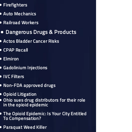
Firefighters
Auto Mechanics
Railroad Workers
Dangerous Drugs & Products
Actos Bladder Cancer Risks
CPAP Recall
Elmiron
Gadolinium Injections
IVC Filters
Non-FDA approved drugs
Opioid Litigation
Ohio sues drug distributors for their role
in the opioid epidemic
The Opioid Epidemic: Is Your City Entitled
To Compensation?
Paraquat Weed Killer