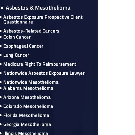
Asbestos & Mesothelioma
Asbestos Exposure Prospective Client
Questionnaire
Asbestos-Related Cancers
Colon Cancer
Esophageal Cancer
Lung Cancer
Medicare Right To Reimbursement
Nationwide Asbestos Exposure Lawyer
Nationwide Mesothelioma
Alabama Mesothelioma
Arizona Mesothelioma
Colorado Mesothelioma
Florida Mesothelioma
Georgia Mesothelioma
Illinois Mesothelioma