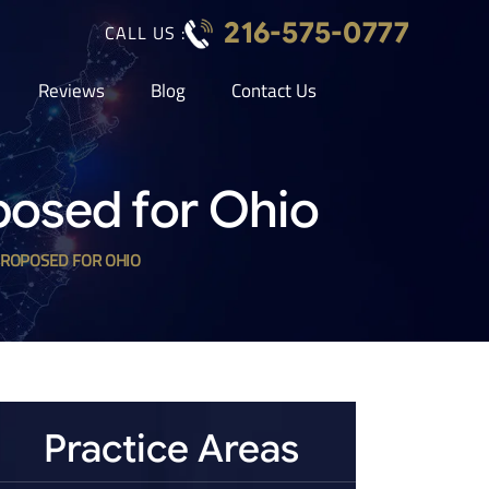
216-575-0777
CALL US :
Reviews
Blog
Contact Us
posed for Ohio
PROPOSED FOR OHIO
Practice Areas