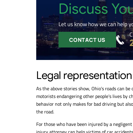
Discuss Yo
Let us know how we can help y
C
CONTACT US
Legal representation
As the above stories show, Ohio’s roads can be 
motorists endangering other people’s lives by ch
behavior not only makes for bad driving but also 
the road.
For those who have been injured by a negligent or
injury attorney can help victims of car accident