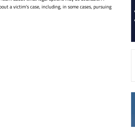
bout a victim’s case, including, in some cases, pursuing