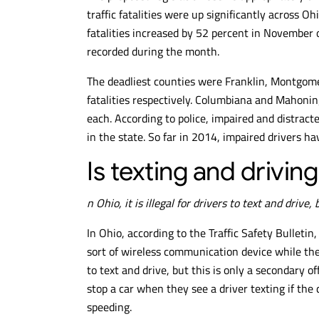
traffic fatalities were up significantly across 
fatalities increased by 52 percent in November 
recorded during the month.
The deadliest counties were Franklin, Montgome
fatalities respectively. Columbiana and Mahoning
each. According to police, impaired and distracte
in the state. So far in 2014, impaired drivers hav
Is texting and driving
n Ohio, it is illegal for drivers to text and drive,
In Ohio, according to the Traffic Safety Bulletin, 
sort of wireless communication device while they o
to text and drive, but this is only a secondary 
stop a car when they see a driver texting if the
speeding.