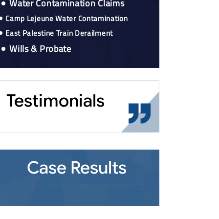
Water Contamination Claims
Camp Lejeune Water Contamination
East Palestine Train Derailment
Wills & Probate
Testimonials
Case Results