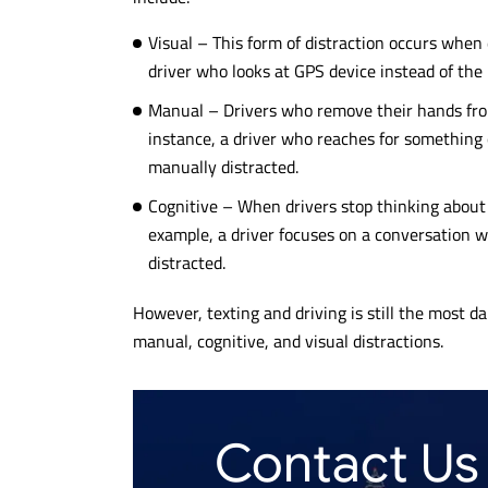
Visual – This form of distraction occurs when
driver who looks at GPS device instead of the r
Manual – Drivers who remove their hands from
instance, a driver who reaches for something 
manually distracted.
Cognitive – When drivers stop thinking about d
example, a driver focuses on a conversation w
distracted.
However, texting and driving is still the most d
manual, cognitive, and visual distractions.
Contact Us