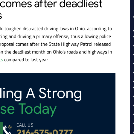
 comes after deadliest
s
ld toughen distracted driving laws in Ohio, according to
ing and driving a primary offense, thus allowing police
 proposal comes after the State Highway Patrol released
en the deadliest month on Ohio’s roads and highways in
ts
compared to last year.
ding A Strong
se Today
CALL US
216-575-0777