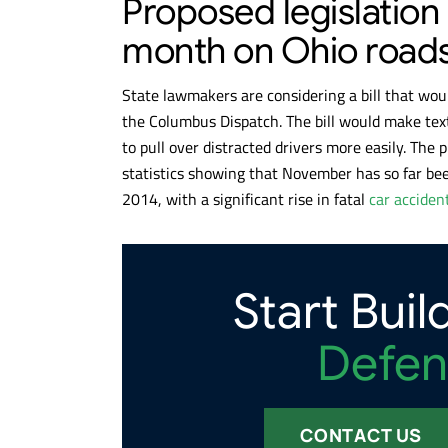
Proposed legislation
month on Ohio road
State lawmakers are considering a bill that wou
the Columbus Dispatch. The bill would make text
to pull over distracted drivers more easily. The
statistics showing that November has so far be
2014, with a significant rise in fatal
car acciden
Start Buil
Defen
CONTACT US