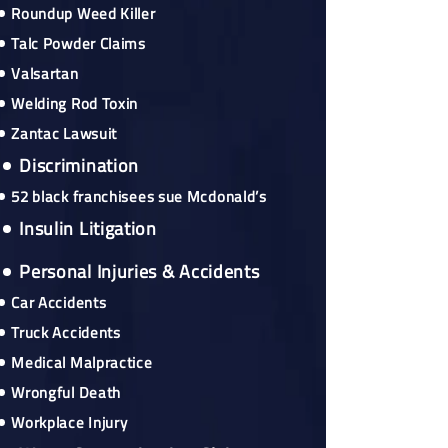
Roundup Weed Killer
Talc Powder Claims
Valsartan
Welding Rod Toxin
Zantac Lawsuit
Discrimination
52 black franchisees sue Mcdonald’s
Insulin Litigation
Personal Injuries & Accidents
Car Accidents
Truck Accidents
Medical Malpractice
Wrongful Death
Workplace Injury