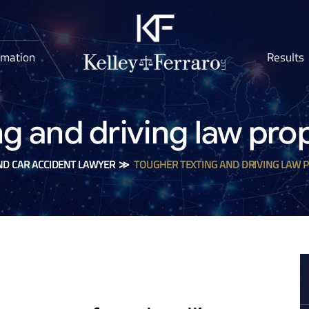
rmation
Results
ng and driving law pro
ND CAR ACCIDENT LAWYER
≫
TOUGHER TEXTING AND DRIVING LAW 