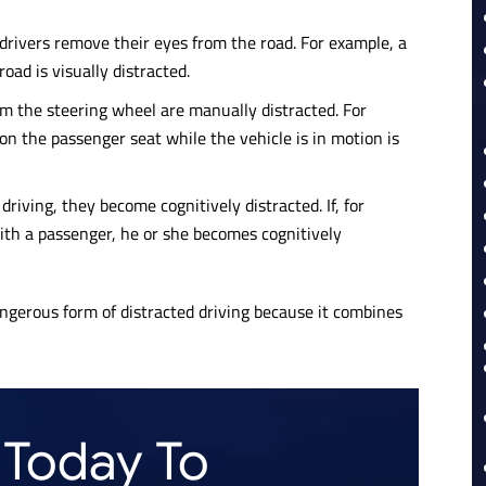
 drivers remove their eyes from the road. For example, a
oad is visually distracted.
 the steering wheel are manually distracted. For
on the passenger seat while the vehicle is in motion is
riving, they become cognitively distracted. If, for
ith a passenger, he or she becomes cognitively
angerous form of distracted driving because it combines
 Today To