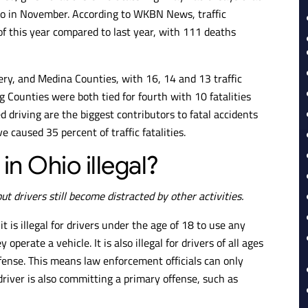
Ohio in November. According to WKBN News, traffic
of this year compared to last year, with 111 deaths
ry, and Medina Counties, with 16, 14 and 13 traffic
 Counties were both tied for fourth with 10 fatalities
d driving are the biggest contributors to fatal accidents
e caused 35 percent of traffic fatalities.
 in Ohio illegal?
 but drivers still become distracted by other activities.
it is illegal for drivers under the age of 18 to use any
perate a vehicle. It is also illegal for drivers of all ages
offense. This means law enforcement officials can only
 driver is also committing a primary offense, such as