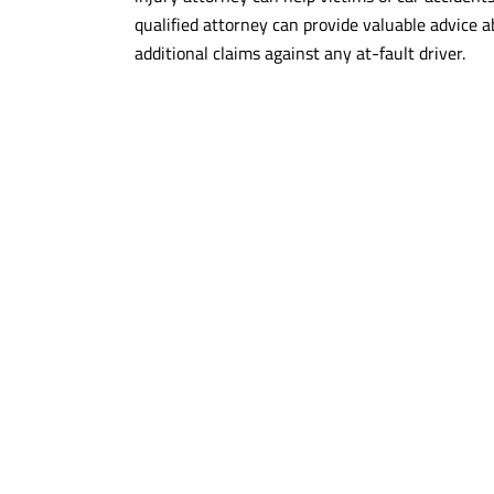
qualified attorney can provide valuable advice a
additional claims against any at-fault driver.