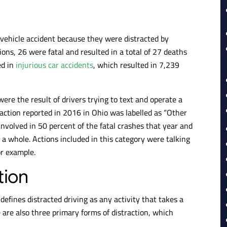
 vehicle accident because they were distracted by
sions, 26 were fatal and resulted in a total of 27 deaths
ed in
injurious car accidents
, which resulted in 7,239
were the result of drivers trying to text and operate a
raction reported in 2016 in Ohio was labelled as “Other
 involved in 50 percent of the fatal crashes that year and
s a whole. Actions included in this category were talking
or example.
tion
efines distracted driving as any activity that takes a
e are also three primary forms of distraction, which