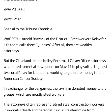
June 28, 2002
Justin Post
Special to the Tribune Chronicle
WARREN – Arnold Barzack of the District 1 Steelworkers Relay for
Life team calls them “yuppies.” After all, they are wealthy
attorneys.
But the Cleveland-based Kelley Ferraro, LLC, Law Office attorneys
weathered torrential downpours on May 11 to play softball against
two local Relay for Life teams working to generate money for the
American Cancer Society.
In exchange for the ballgames, the law firm donated money to the
groups, which are mostly steel workers.
The attorneys often represent retired steel construction workers
in wrongful death and personal injury suits stemming from