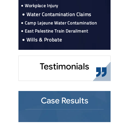
Workplace Injury
Water Contamination Claims
Camp Lejeune Water Contamination
East Palestine Train Derailment
Wills & Probate
Testimonials
Case Results