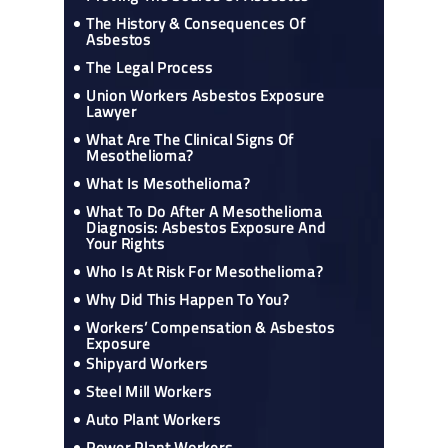
The History & Consequences Of
Asbestos
The Legal Process
Union Workers Asbestos Exposure
Lawyer
What Are The Clinical Signs Of
Mesothelioma?
What Is Mesothelioma?
What To Do After A Mesothelioma
Diagnosis: Asbestos Exposure And
Your Rights
Who Is At Risk For Mesothelioma?
Why Did This Happen To You?
Workers’ Compensation & Asbestos
Exposure
Shipyard Workers
Steel Mill Workers
Auto Plant Workers
Power Plant Workers