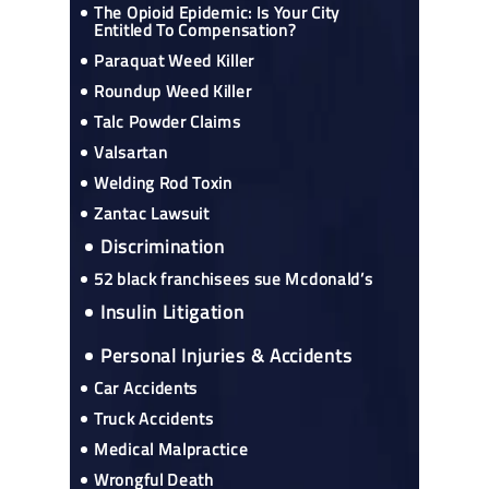
The Opioid Epidemic: Is Your City
Entitled To Compensation?
Paraquat Weed Killer
Roundup Weed Killer
Talc Powder Claims
Valsartan
Welding Rod Toxin
Zantac Lawsuit
Discrimination
52 black franchisees sue Mcdonald’s
Insulin Litigation
Personal Injuries & Accidents
Car Accidents
Truck Accidents
Medical Malpractice
Wrongful Death