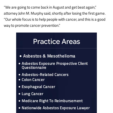
“We are going to come back in August and get beat again,”
attorney John M. Murphy said, shortly after losing the first game.
“Our whole focus is to help people with cancer, and this is a good
way to promote cancer prevention.”
Practice Areas
Asbestos & Mesothelioma
Asbestos Exposure Prospective Client
Questionnaire
Asbestos-Related Cancers
Colon Cancer
Esophageal Cancer
Lung Cancer
Medicare Right To Reimbursement
Nationwide Asbestos Exposure Lawyer