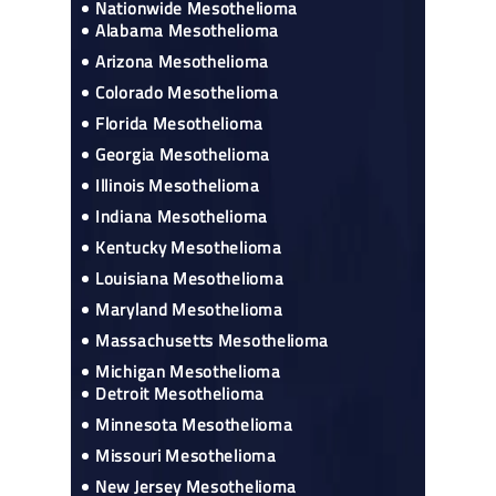
Nationwide Mesothelioma
Alabama Mesothelioma
Arizona Mesothelioma
Colorado Mesothelioma
Florida Mesothelioma
Georgia Mesothelioma
Illinois Mesothelioma
Indiana Mesothelioma
Kentucky Mesothelioma
Louisiana Mesothelioma
Maryland Mesothelioma
Massachusetts Mesothelioma
Michigan Mesothelioma
Detroit Mesothelioma
Minnesota Mesothelioma
Missouri Mesothelioma
New Jersey Mesothelioma