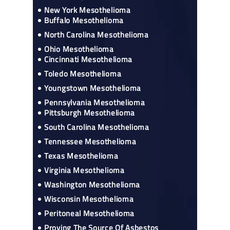
New York Mesothelioma
Buffalo Mesothelioma
North Carolina Mesothelioma
Ohio Mesothelioma
Cincinnati Mesothelioma
Toledo Mesothelioma
Youngstown Mesothelioma
Pennsylvania Mesothelioma
Pittsburgh Mesothelioma
South Carolina Mesothelioma
Tennessee Mesothelioma
Texas Mesothelioma
Virginia Mesothelioma
Washington Mesothelioma
Wisconsin Mesothelioma
Peritoneal Mesothelioma
Proving The Source Of Asbestos