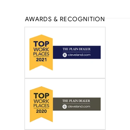
AWARDS & RECOGNITION