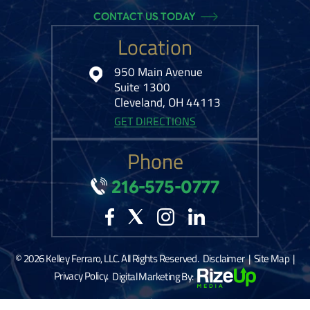
CONTACT US TODAY
Location
950 Main Avenue
Suite 1300
Cleveland, OH 44113
GET DIRECTIONS
Phone
216-575-0777
© 2026 Kelley Ferraro, LLC. All Rights Reserved.
Disclaimer
|
Site Map
|
Privacy Policy.
Digital Marketing By:
*Images are obtained under license from Canva and other third-party stock