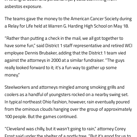
asbestos exposure.
The teams gave the money to the American Cancer Society during
a Relay for Life held at Warren G. Harding High School on May 18.
“Rather than putting a check in the mail, we all got together to
have some fun,” said District 1 staff representative and retired WCI
employee Dennis Brubaker, adding that the District 1 team vied
against the attorneys in 2000 at a similar fundraiser. “The guys
really looked forward to it; it’s a fun way to gather up some
money.”
Steelworkers and attorneys mingled among smoking grills and
coolers as a handful of youngsters rocked on a nearby swing set.
In typical northeast Ohio fashion, however, rain eventually poured
from the ominous clouds hanging over the group of approximately
100 people. But the games continued.
“Cleveland was chilly, but it wasn’t going to rain,” attorney Corey
Frost said under the shelter of a portly tree. “But it’s good for us to