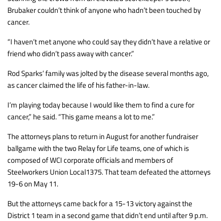
Brubaker couldn’t think of anyone who hadn’t been touched by
cancer.
“I haven’t met anyone who could say they didn’t have a relative or
friend who didn’t pass away with cancer.”
Rod Sparks’ family was jolted by the disease several months ago,
as cancer claimed the life of his father-in-law.
I’m playing today because I would like them to find a cure for
cancer,” he said. “This game means a lot to me.”
The attorneys plans to return in August for another fundraiser
ballgame with the two Relay for Life teams, one of which is
composed of WCI corporate officials and members of
Steelworkers Union Local1375. That team defeated the attorneys
19-6 on May 11.
But the attorneys came back for a 15-13 victory against the
District 1 team in a second game that didn’t end until after 9 p.m.