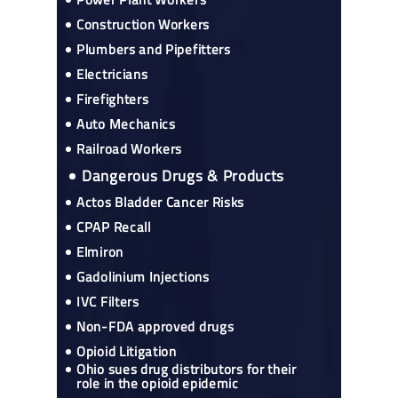
Construction Workers
Plumbers and Pipefitters
Electricians
Firefighters
Auto Mechanics
Railroad Workers
Dangerous Drugs & Products
Actos Bladder Cancer Risks
CPAP Recall
Elmiron
Gadolinium Injections
IVC Filters
Non-FDA approved drugs
Opioid Litigation
Ohio sues drug distributors for their
role in the opioid epidemic