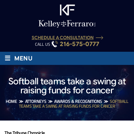
SCHEDULE A CONSULTATION
216-575-0777
CALL US :
≡
MENU
Softball teams take a swing at
raising funds for cancer
HOME
≫
ATTORNEYS
≫
AWARDS & RECOGNITIONS
≫
SOFTBALL
TEAMS TAKE A SWING AT RAISING FUNDS FOR CANCER
The Tribune Chronicle