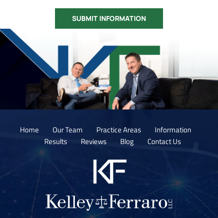
Home
Our Team
Practice Areas
Information
Results
Reviews
Blog
Contact Us