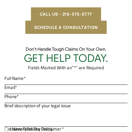
CALL US - 216-575-0777
SCHEDULE A CONSULTATION
Don’t Handle Tough Claims On Your Own.
GET HELP TODAY.
Fields Marked With an”*” are Required
Disclaimer
I Have Read The Disclaimer *
|
Privacy Policy.