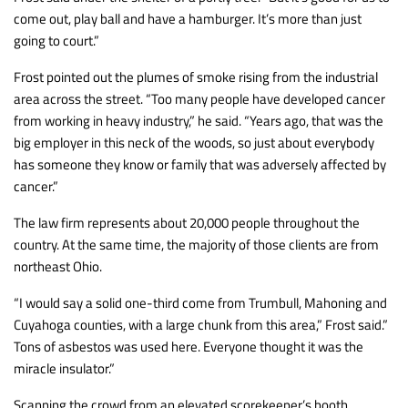
come out, play ball and have a hamburger. It’s more than just
going to court.”
Frost pointed out the plumes of smoke rising from the industrial
area across the street. “Too many people have developed cancer
from working in heavy industry,” he said. “Years ago, that was the
big employer in this neck of the woods, so just about everybody
has someone they know or family that was adversely affected by
cancer.”
The law firm represents about 20,000 people throughout the
country. At the same time, the majority of those clients are from
northeast Ohio.
“I would say a solid one-third come from Trumbull, Mahoning and
Cuyahoga counties, with a large chunk from this area,” Frost said.”
Tons of asbestos was used here. Everyone thought it was the
miracle insulator.”
Scanning the crowd from an elevated scorekeeper’s booth,