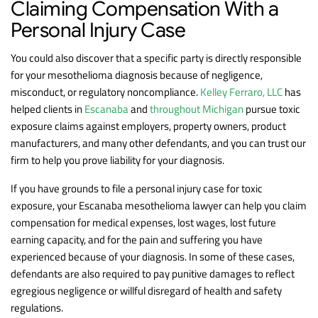
Claiming Compensation With a
Personal Injury Case
You could also discover that a specific party is directly responsible
for your mesothelioma diagnosis because of negligence,
misconduct, or regulatory noncompliance.
Kelley Ferraro, LLC
has
helped clients in
Escanaba
and
throughout Michigan
pursue toxic
exposure claims against employers, property owners, product
manufacturers, and many other defendants, and you can trust our
firm to help you prove liability for your diagnosis.
If you have grounds to file a personal injury case for toxic
exposure, your Escanaba mesothelioma lawyer can help you claim
compensation for medical expenses, lost wages, lost future
earning capacity, and for the pain and suffering you have
experienced because of your diagnosis. In some of these cases,
defendants are also required to pay punitive damages to reflect
egregious negligence or willful disregard of health and safety
regulations.