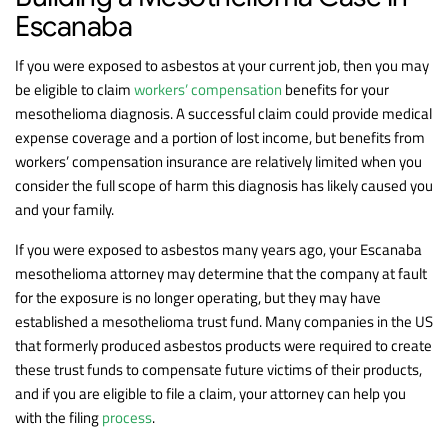
Escanaba
If you were exposed to asbestos at your current job, then you may
be eligible to claim
workers’ compensation
benefits for your
mesothelioma diagnosis. A successful claim could provide medical
expense coverage and a portion of lost income, but benefits from
workers’ compensation insurance are relatively limited when you
consider the full scope of harm this diagnosis has likely caused you
and your family.
If you were exposed to asbestos many years ago, your Escanaba
mesothelioma attorney may determine that the company at fault
for the exposure is no longer operating, but they may have
established a mesothelioma trust fund. Many companies in the US
that formerly produced asbestos products were required to create
these trust funds to compensate future victims of their products,
and if you are eligible to file a claim, your attorney can help you
with the filing
process
.