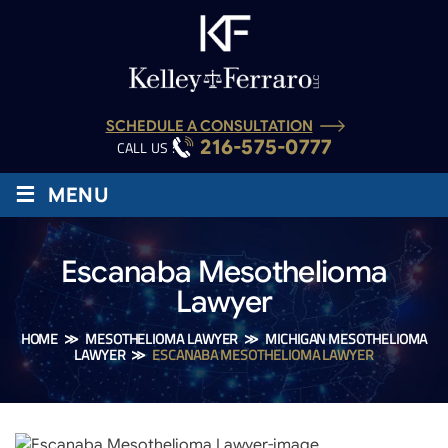
SCHEDULE A CONSULTATION
216-575-0777
CALL US :
≡
MENU
Escanaba Mesothelioma
Lawyer
HOME
≫
MESOTHELIOMA LAWYER
≫
MICHIGAN MESOTHELIOMA
LAWYER
≫
ESCANABA MESOTHELIOMA LAWYER