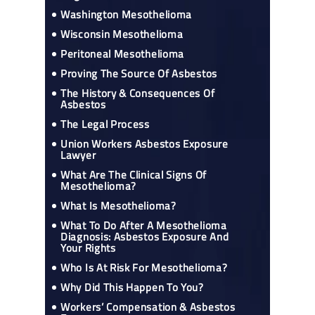
Washington Mesothelioma
Wisconsin Mesothelioma
Peritoneal Mesothelioma
Proving The Source Of Asbestos
The History & Consequences Of
Asbestos
The Legal Process
Union Workers Asbestos Exposure
Lawyer
What Are The Clinical Signs Of
Mesothelioma?
What Is Mesothelioma?
What To Do After A Mesothelioma
Diagnosis: Asbestos Exposure And
Your Rights
Who Is At Risk For Mesothelioma?
Why Did This Happen To You?
Workers’ Compensation & Asbestos