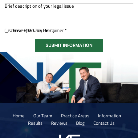
Disclaimer
I Have Read The Disclaimer *
|
Privacy Policy.
Home
Our Team
Practice Areas
Information
Results
Reviews
Blog
Contact Us