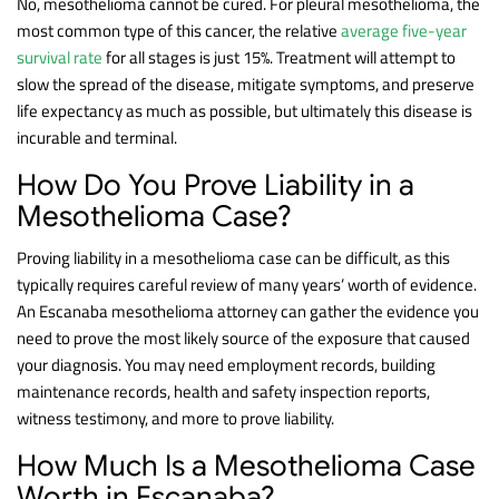
No, mesothelioma cannot be cured. For pleural mesothelioma, the
most common type of this cancer, the relative
average five-year
survival rate
for all stages is just 15%. Treatment will attempt to
slow the spread of the disease, mitigate symptoms, and preserve
life expectancy as much as possible, but ultimately this disease is
incurable and terminal.
How Do You Prove Liability in a
Mesothelioma Case?
Proving liability in a mesothelioma case can be difficult, as this
typically requires careful review of many years’ worth of evidence.
An Escanaba mesothelioma attorney can gather the evidence you
need to prove the most likely source of the exposure that caused
your diagnosis. You may need employment records, building
maintenance records, health and safety inspection reports,
witness testimony, and more to prove liability.
How Much Is a Mesothelioma Case
Worth in Escanaba?