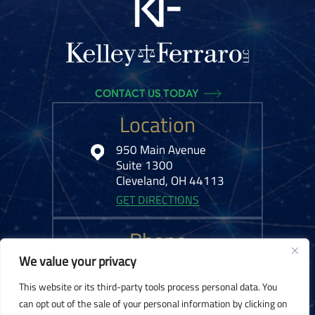
CONTACT US TODAY
Location
950 Main Avenue
Suite 1300
Cleveland, OH 44113
GET DIRECTIONS
Phone
We value your privacy
216-575-0777
This website or its third-party tools process personal data. You
can opt out of the sale of your personal information by clicking on