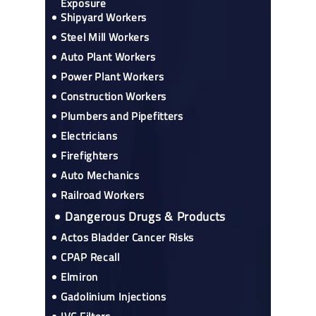
Exposure
Shipyard Workers
Steel Mill Workers
Auto Plant Workers
Power Plant Workers
Construction Workers
Plumbers and Pipefitters
Electricians
Firefighters
Auto Mechanics
Railroad Workers
Dangerous Drugs & Products
Actos Bladder Cancer Risks
CPAP Recall
Elmiron
Gadolinium Injections