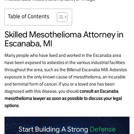
Table of Contents
Skilled Mesothelioma Attorney in
Escanaba, MI
Many people who have lived and worked in the Escanaba area
have been exposed to asbestos in the various industrial facilities
throughout the area, such as the Billerud Escanaba Mill. Asbestos
exposure is the only known cause of mesothelioma, an incurable
and terminal form of cancer. If you or a loved one has been
diagnosed with this disease, you should
consult an Escanaba
mesothelioma lawyer as soon as possible to discuss your legal
options
.
Start Building A Strong
Defense