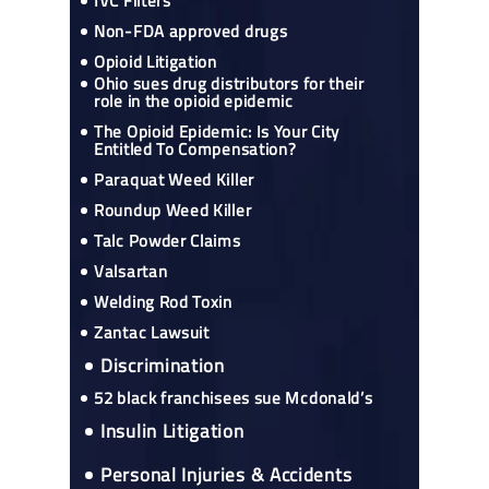
IVC Filters
Non-FDA approved drugs
Opioid Litigation
Ohio sues drug distributors for their
role in the opioid epidemic
The Opioid Epidemic: Is Your City
Entitled To Compensation?
Paraquat Weed Killer
Roundup Weed Killer
Talc Powder Claims
Valsartan
Welding Rod Toxin
Zantac Lawsuit
Discrimination
52 black franchisees sue Mcdonald’s
Insulin Litigation
Personal Injuries & Accidents