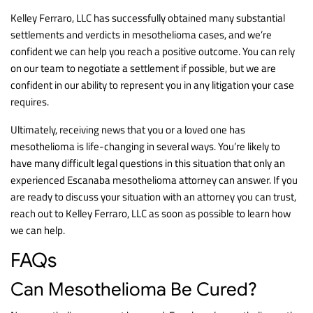
Kelley Ferraro, LLC has successfully obtained many substantial
settlements and verdicts in mesothelioma cases, and we’re
confident we can help you reach a positive outcome. You can rely
on our team to negotiate a settlement if possible, but we are
confident in our ability to represent you in any litigation your case
requires.
Ultimately, receiving news that you or a loved one has
mesothelioma is life-changing in several ways. You’re likely to
have many difficult legal questions in this situation that only an
experienced Escanaba mesothelioma attorney can answer. If you
are ready to discuss your situation with an attorney you can trust,
reach out to Kelley Ferraro, LLC as soon as possible to learn how
we can help.
FAQs
Can Mesothelioma Be Cured?