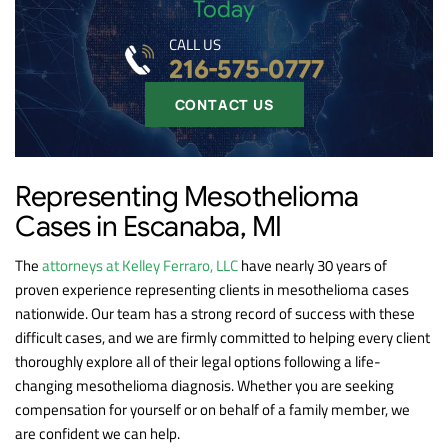
Today
CALL US
216-575-0777
CONTACT US
Representing Mesothelioma
Cases in Escanaba, MI
The
attorneys at Kelley Ferraro, LLC
have nearly 30 years of
proven experience representing clients in mesothelioma cases
nationwide. Our team has a strong record of success with these
difficult cases, and we are firmly committed to helping every client
thoroughly explore all of their legal options following a life-
changing mesothelioma diagnosis. Whether you are seeking
compensation for yourself or on behalf of a family member, we
are confident we can help.