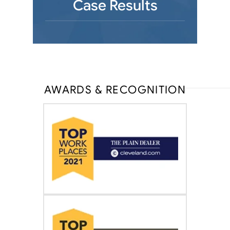
Case Results
AWARDS & RECOGNITION