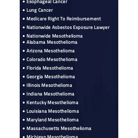
Esophageal Cancer
Lung Cancer
Medicare Right To Reimbursement
Nationwide Asbestos Exposure Lawyer
Nationwide Mesothelioma
Alabama Mesothelioma
Arizona Mesothelioma
Colorado Mesothelioma
Florida Mesothelioma
Georgia Mesothelioma
Illinois Mesothelioma
Indiana Mesothelioma
Kentucky Mesothelioma
Louisiana Mesothelioma
Maryland Mesothelioma
Massachusetts Mesothelioma
Michigan Mesothelioma