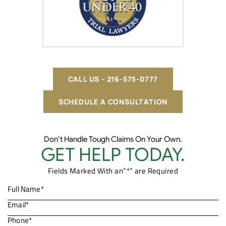
CALL US - 216-575-0777
SCHEDULE A CONSULTATION
Don’t Handle Tough Claims On Your Own.
GET HELP TODAY.
Fields Marked With an”*” are Required