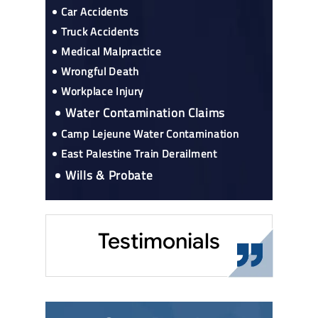
Car Accidents
Truck Accidents
Medical Malpractice
Wrongful Death
Workplace Injury
Water Contamination Claims
Camp Lejeune Water Contamination
East Palestine Train Derailment
Wills & Probate
Testimonials