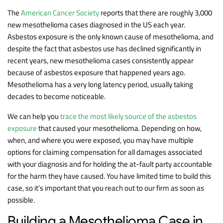
The
American Cancer Society
reports that there are roughly 3,000
new mesothelioma cases diagnosed in the US each year.
Asbestos exposure is the only known cause of mesothelioma, and
despite the fact that asbestos use has declined significantly in
recent years, new mesothelioma cases consistently appear
because of asbestos exposure that happened years ago.
Mesothelioma has a very long latency period, usually taking
decades to become noticeable.
We can help you
trace the most likely source of the asbestos
exposure
that caused your mesothelioma. Depending on how,
when, and where you were exposed, you may have multiple
options for claiming compensation for all damages associated
with your diagnosis and for holding the at-fault party accountable
for the harm they have caused. You have limited time to build this
case, so it’s important that you reach out to our firm as soon as
possible.
Building a Mesothelioma Case in