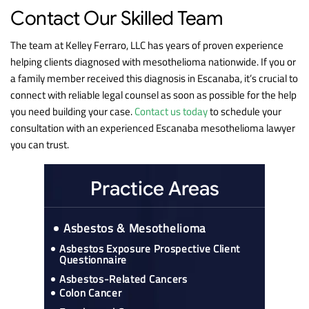
Contact Our Skilled Team
The team at Kelley Ferraro, LLC has years of proven experience
helping clients diagnosed with mesothelioma nationwide. If you or
a family member received this diagnosis in Escanaba, it’s crucial to
connect with reliable legal counsel as soon as possible for the help
you need building your case.
Contact us today
to schedule your
consultation with an experienced Escanaba mesothelioma lawyer
you can trust.
Practice Areas
Asbestos & Mesothelioma
Asbestos Exposure Prospective Client
Questionnaire
Asbestos-Related Cancers
Colon Cancer