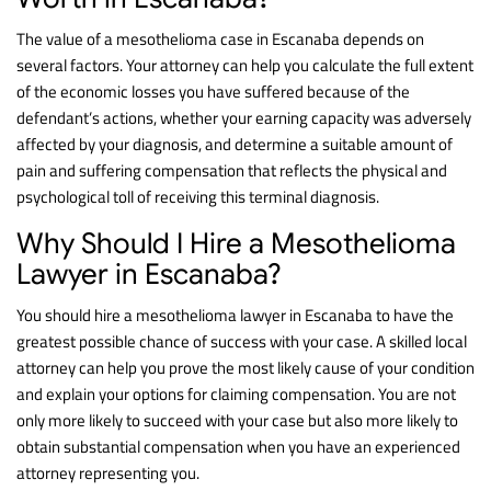
The value of a mesothelioma case in Escanaba depends on
several factors. Your attorney can help you calculate the full extent
of the economic losses you have suffered because of the
defendant’s actions, whether your earning capacity was adversely
affected by your diagnosis, and determine a suitable amount of
pain and suffering compensation that reflects the physical and
psychological toll of receiving this terminal diagnosis.
Why Should I Hire a Mesothelioma
Lawyer in Escanaba?
You should hire a mesothelioma lawyer in Escanaba to have the
greatest possible chance of success with your case. A skilled local
attorney can help you prove the most likely cause of your condition
and explain your options for claiming compensation. You are not
only more likely to succeed with your case but also more likely to
obtain substantial compensation when you have an experienced
attorney representing you.