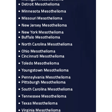
Detroit Mesothelioma
Minnesota Mesothelioma
Missouri Mesothelioma
New Jersey Mesothelioma
New York Mesothelioma
Buffalo Mesothelioma
North Carolina Mesothelioma
Ohio Mesothelioma
Cincinnati Mesothelioma
Toledo Mesothelioma
Youngstown Mesothelioma
Pennsylvania Mesothelioma
Pittsburgh Mesothelioma
South Carolina Mesothelioma
Tennessee Mesothelioma
Texas Mesothelioma
Virginia Mesothelioma