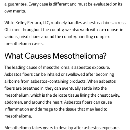
a guarantee. Every case is different and must be evaluated on its
own merits.
While Kelley Ferraro, LLC, routinely handles asbestos claims across
Ohio and throughout the country, we also work with co-counsel in
various jurisdictions around the country, handling complex
mesothelioma cases.
What Causes Mesothelioma?
The leading cause of mesothelioma is asbestos exposure.
Asbestos fibers can be inhaled or swallowed after becoming
airborne from asbestos-containing products. When asbestos
fibers are breathed in, they can eventually settle into the
mesothelium, which is the delicate tissue lining the chest cavity,
abdomen, and around the heart. Asbestos fibers can cause
inflammation and damage to the tissue that may lead to
mesothelioma.
Mesothelioma takes years to develop after asbestos exposure.