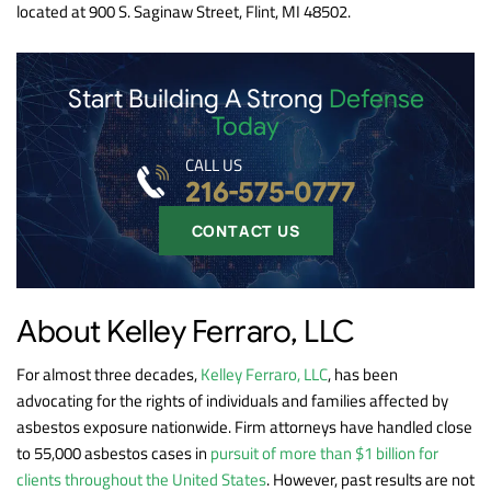
located at 900 S. Saginaw Street, Flint, MI 48502.
Start Building A Strong
Defense
Today
CALL US
216-575-0777
CONTACT US
About Kelley Ferraro, LLC
For almost three decades,
Kelley Ferraro, LLC
, has been
advocating for the rights of individuals and families affected by
asbestos exposure nationwide. Firm attorneys have handled close
to 55,000 asbestos cases in
pursuit of more than $1 billion for
clients throughout the United States
. However, past results are not