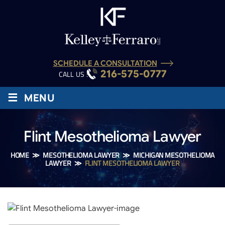
SCHEDULE A CONSULTATION
216-575-0777
CALL US :
≡
MENU
Flint Mesothelioma Lawyer
HOME
≫
MESOTHELIOMA LAWYER
≫
MICHIGAN MESOTHELIOMA
LAWYER
≫
FLINT MESOTHELIOMA LAWYER