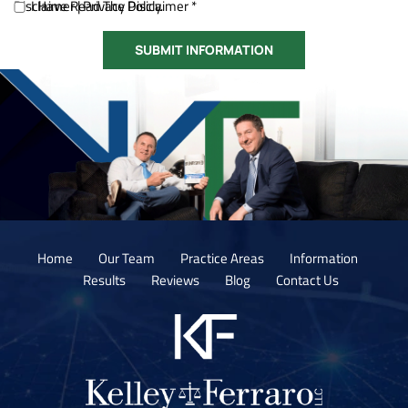
Disclaimer
I Have Read The Disclaimer *
|
Privacy Policy.
Home
Our Team
Practice Areas
Information
Results
Reviews
Blog
Contact Us