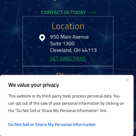
CONTACT US TODAY
Location
950 Main Avenue
Suite 1300
Cleveland, OH 44113
GET DIRECTIONS
Phone
We value your privacy
216-575-0777
This website or its third-party tools process personal data. You
can opt out of the sale of your personal information by clicking on
the "Do Not Sell or Share My Personal Information" link.
© 2026 Kelley Ferraro, LLC. All Rights Reserved.
Disclaimer
|
Site Map
|
Do Not Sell or Share My Personal Information
Privacy Policy.
Digital Marketing By: