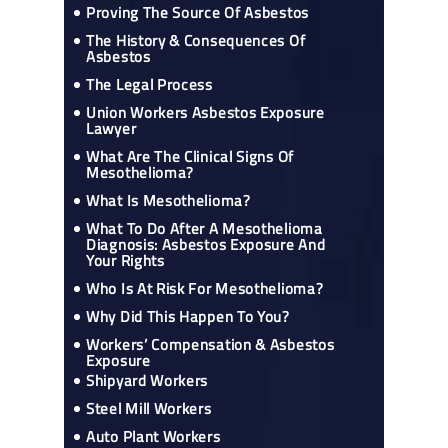
Proving The Source Of Asbestos
The History & Consequences Of
Asbestos
The Legal Process
Union Workers Asbestos Exposure
Lawyer
What Are The Clinical Signs Of
Mesothelioma?
What Is Mesothelioma?
What To Do After A Mesothelioma
Diagnosis: Asbestos Exposure And
Your Rights
Who Is At Risk For Mesothelioma?
Why Did This Happen To You?
Workers’ Compensation & Asbestos
Exposure
Shipyard Workers
Steel Mill Workers
Auto Plant Workers