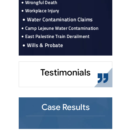
Wrongful Death
Workplace Injury
Water Contamination Claims
Camp Lejeune Water Contamination
East Palestine Train Derailment
Wills & Probate
Testimonials
Case Results