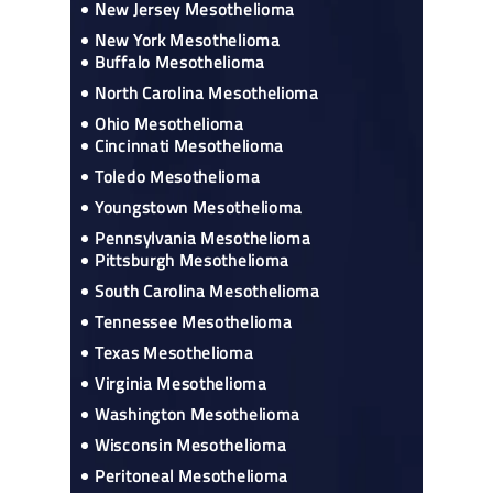
New Jersey Mesothelioma
New York Mesothelioma
Buffalo Mesothelioma
North Carolina Mesothelioma
Ohio Mesothelioma
Cincinnati Mesothelioma
Toledo Mesothelioma
Youngstown Mesothelioma
Pennsylvania Mesothelioma
Pittsburgh Mesothelioma
South Carolina Mesothelioma
Tennessee Mesothelioma
Texas Mesothelioma
Virginia Mesothelioma
Washington Mesothelioma
Wisconsin Mesothelioma
Peritoneal Mesothelioma