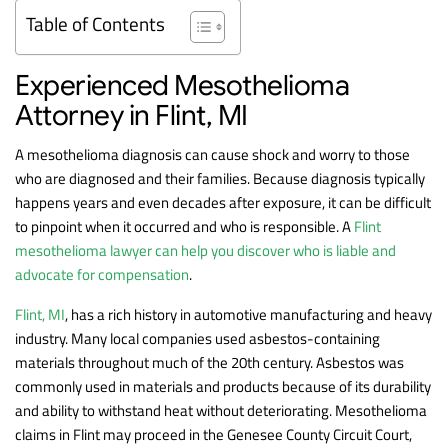
Table of Contents
Experienced Mesothelioma
Attorney in Flint, MI
A mesothelioma diagnosis can cause shock and worry to those
who are diagnosed and their families. Because diagnosis typically
happens years and even decades after exposure, it can be difficult
to pinpoint when it occurred and who is responsible. A
Flint
mesothelioma lawyer can help you discover who is liable and
advocate for compensation
.
Flint, MI
, has a rich history in automotive manufacturing and heavy
industry. Many local companies used asbestos-containing
materials throughout much of the 20th century. Asbestos was
commonly used in materials and products because of its durability
and ability to withstand heat without deteriorating. Mesothelioma
claims in Flint may proceed in the Genesee County Circuit Court,