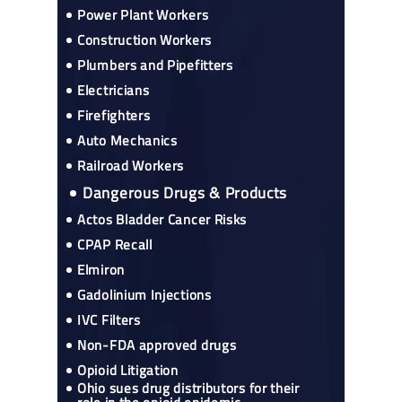
Power Plant Workers
Construction Workers
Plumbers and Pipefitters
Electricians
Firefighters
Auto Mechanics
Railroad Workers
Dangerous Drugs & Products
Actos Bladder Cancer Risks
CPAP Recall
Elmiron
Gadolinium Injections
IVC Filters
Non-FDA approved drugs
Opioid Litigation
Ohio sues drug distributors for their