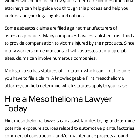
worked with or around during your career. Our Flint mesothelioma
attorneys can help guide you through this process and help you
understand your legal rights and options.
Some asbestos claims are filed against manufacturers of
asbestos products. Many companies have established trust funds
to provide compensation to victims injured by their products. Since
many workers come into contact with asbestos at multiple job
sites, claims can involve numerous companies.
Michigan also has statutes of limitation, which can limit the time
you have to file a claim. A knowledgeable Flint mesothelioma
attorney can help determine which statutes apply to your case.
Hire a Mesothelioma Lawyer
Today
Flint mesothelioma lawyers can assist families trying to determine
potential exposure sources related to automotive plants, factories,
commercial construction, and/or maintenance projects around