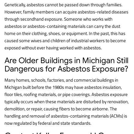
Genetically, asbestos cannot be passed down through families.
However, family members can acquire asbestos-related diseases
through secondhand exposure. Someone who works with
asbestos or asbestos-containing materials can carry the dust
home on their clothing, shoes, or equipment. In the past, this has
caused some wives and children of industrial workers to become
exposed without ever having worked with asbestos.
Are Older Buildings in Michigan Still
Dangerous for Asbestos Exposure?
Many homes, schools, factories, and commercial buildings in
Michigan built before the 1980s may have asbestos insulation,
floor tiles, roofing materials, or pipe coverings. Asbestos exposure
typically occurs when these materials are disturbed by renovation,
demolition, or repair, causing fibers to become airborne. The
handling and removal of asbestos-containing materials (ACMs) is
now regulated by federal and state standards.