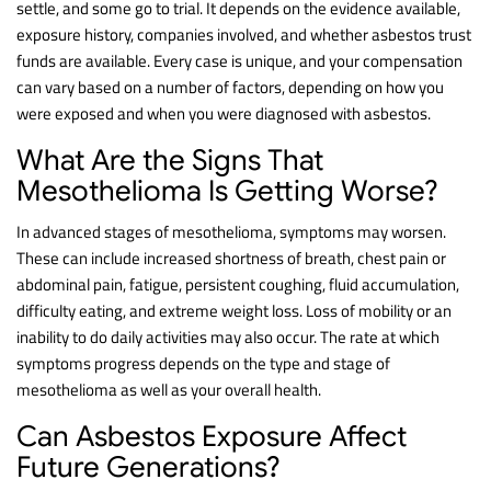
settle, and some go to trial. It depends on the evidence available,
exposure history, companies involved, and whether asbestos trust
funds are available. Every case is unique, and your compensation
can vary based on a number of factors, depending on how you
were exposed and when you were diagnosed with asbestos.
What Are the Signs That
Mesothelioma Is Getting Worse?
In advanced stages of mesothelioma, symptoms may worsen.
These can include increased shortness of breath, chest pain or
abdominal pain, fatigue, persistent coughing, fluid accumulation,
difficulty eating, and extreme weight loss. Loss of mobility or an
inability to do daily activities may also occur. The rate at which
symptoms progress depends on the type and stage of
mesothelioma as well as your overall health.
Can Asbestos Exposure Affect
Future Generations?