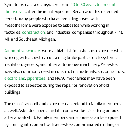
Symptoms can take anywhere from
20 to 50 years to present
themselves
after the initial exposure. Because of this extended
period, many people who have been diagnosed with
mesothelioma were exposed to asbestos while working in
factories,
construction
, and industrial companies throughout Flint,
MI, and Southeast Michigan.
Automotive workers
were at high risk for asbestos exposure while
working with asbestos-containing brake parts, clutch systems,
insulation, gaskets, and other automotive machinery. Asbestos
was also commonly used in construction materials, so contractors,
electricians
,
pipefitters
, and HVAC mechanics may have been
exposed to asbestos during the repair or renovation of old
buildings.
The risk of secondhand exposure can extend to family members
as well. Asbestos fibers can latch onto workers’ clothing or tools
after a work shift. Family members and spouses can be exposed
by coming into contact with asbestos-contaminated clothing or