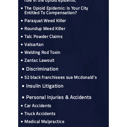
role in the opioid epidemic
The Opioid Epidemic: Is Your City
Entitled To Compensation?
Paraquat Weed Killer
Roundup Weed Killer
Talc Powder Claims
Valsartan
Welding Rod Toxin
Zantac Lawsuit
Discrimination
52 black franchisees sue Mcdonald’s
Insulin Litigation
Personal Injuries & Accidents
Car Accidents
Truck Accidents
Medical Malpractice