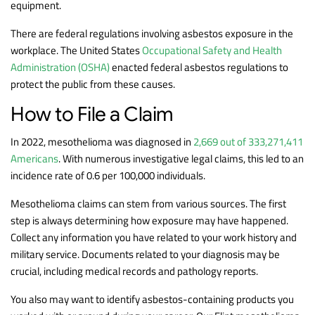
equipment.
There are federal regulations involving asbestos exposure in the
workplace. The United States
Occupational Safety and Health
Administration (OSHA)
enacted federal asbestos regulations to
protect the public from these causes.
How to File a Claim
In 2022, mesothelioma was diagnosed in
2,669 out of 333,271,411
Americans
. With numerous investigative legal claims, this led to an
incidence rate of 0.6 per 100,000 individuals.
Mesothelioma claims can stem from various sources. The first
step is always determining how exposure may have happened.
Collect any information you have related to your work history and
military service. Documents related to your diagnosis may be
crucial, including medical records and pathology reports.
You also may want to identify asbestos-containing products you