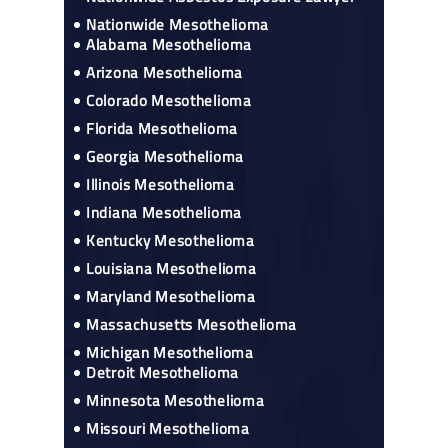
Nationwide Mesothelioma
Alabama Mesothelioma
Arizona Mesothelioma
Colorado Mesothelioma
Florida Mesothelioma
Georgia Mesothelioma
Illinois Mesothelioma
Indiana Mesothelioma
Kentucky Mesothelioma
Louisiana Mesothelioma
Maryland Mesothelioma
Massachusetts Mesothelioma
Michigan Mesothelioma
Detroit Mesothelioma
Minnesota Mesothelioma
Missouri Mesothelioma