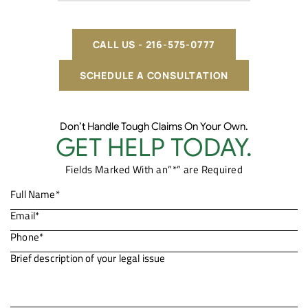
CALL US - 216-575-0777
SCHEDULE A CONSULTATION
Don’t Handle Tough Claims On Your Own.
GET HELP TODAY.
Fields Marked With an”*” are Required