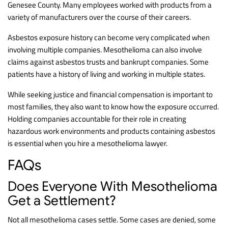
Genesee County. Many employees worked with products from a
variety of manufacturers over the course of their careers.
Asbestos exposure history can become very complicated when
involving multiple companies. Mesothelioma can also involve
claims against asbestos trusts and bankrupt companies. Some
patients have a history of living and working in multiple states.
While seeking justice and financial compensation is important to
most families, they also want to know how the exposure occurred.
Holding companies accountable for their role in creating
hazardous work environments and products containing asbestos
is essential when you hire a mesothelioma lawyer.
FAQs
Does Everyone With Mesothelioma
Get a Settlement?
Not all mesothelioma cases settle. Some cases are denied, some