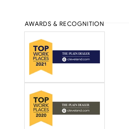
AWARDS & RECOGNITION