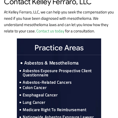
Contact Kelley Ferraro, LLC
At Kelley Ferraro, LLC, we can help you seek the compensation you
need if you have been diagnosed with mesothelioma. We
understand mesothelioma laws and can let you know how they
relate to your case.
Contact us today
for a consultation.
Practice Areas
Asbestos & Mesothelioma
Asbestos Exposure Prospective Client
Questionnaire
Asbestos-Related Cancers
Colon Cancer
Esophageal Cancer
Lung Cancer
Medicare Right To Reimbursement
Nationwide Asbestos Exposure Lawyer