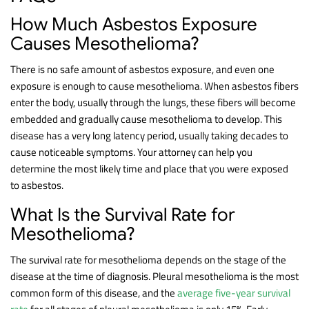
How Much Asbestos Exposure
Causes Mesothelioma?
There is no safe amount of asbestos exposure, and even one
exposure is enough to cause mesothelioma. When asbestos fibers
enter the body, usually through the lungs, these fibers will become
embedded and gradually cause mesothelioma to develop. This
disease has a very long latency period, usually taking decades to
cause noticeable symptoms. Your attorney can help you
determine the most likely time and place that you were exposed
to asbestos.
What Is the Survival Rate for
Mesothelioma?
The survival rate for mesothelioma depends on the stage of the
disease at the time of diagnosis. Pleural mesothelioma is the most
common form of this disease, and the
average five-year survival