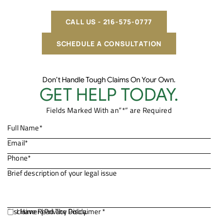
CALL US - 216-575-0777
SCHEDULE A CONSULTATION
Don’t Handle Tough Claims On Your Own.
GET HELP TODAY.
Fields Marked With an”*” are Required
Disclaimer
I Have Read The Disclaimer *
|
Privacy Policy.