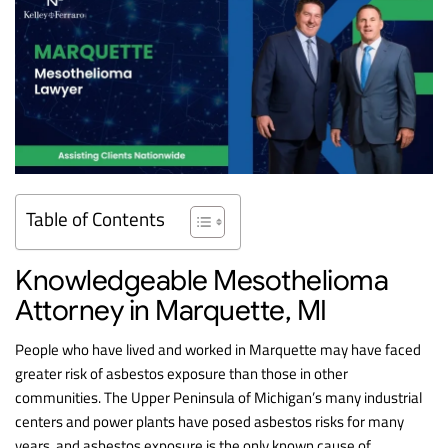
Table of Contents
Knowledgeable Mesothelioma
Attorney in Marquette, MI
People who have lived and worked in Marquette may have faced
greater risk of asbestos exposure than those in other
communities. The Upper Peninsula of Michigan’s many industrial
centers and power plants have posed asbestos risks for many
years, and asbestos exposure is the only known cause of