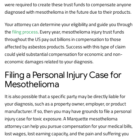
were required to create these trust funds to compensate anyone
diagnosed with mesothelioma in the future due to their products.
Your attorney can determine your eligibility and guide you through
the
filing process
. Every year, mesothelioma injury trust funds
throughout the US pay out billions in compensation to those
affected by asbestos products. Success with this type of claim
could yield substantial compensation for economic and non-
economic damages related to your diagnosis.
Filing a Personal Injury Case for
Mesothelioma
It is also possible that a specific party may be directly liable for
your diagnosis, such as a property owner, employer, or product
manufacturer. If so, then you may have grounds to file a personal
injury case for toxic exposure. A Marquette mesothelioma
attorney can help you pursue compensation for your medical bills,
lost wages, lost earning capacity, and the pain and suffering you