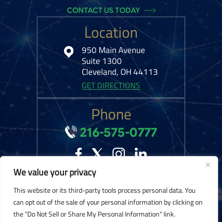
CONTACT US TODAY
Location
950 Main Avenue
Suite 1300
Cleveland, OH 44113
GET DIRECTIONS
Phone
216-575-0777
We value your privacy
© 2026 Kelley Ferraro, LLC. All Rights Reserved.
Disclaimer
|
Site Map
|
This website or its third-party tools process personal data. You
Privacy Policy.
Digital Marketing By:
can opt out of the sale of your personal information by clicking on
the "Do Not Sell or Share My Personal Information" link.
*Images are obtained under license from Canva and other third-party stock