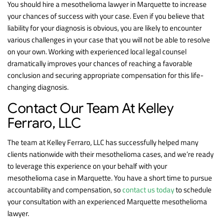
You should hire a mesothelioma lawyer in Marquette to increase
your chances of success with your case. Even if you believe that
liability for your diagnosis is obvious, you are likely to encounter
various challenges in your case that you will not be able to resolve
on your own. Working with experienced local legal counsel
dramatically improves your chances of reaching a favorable
conclusion and securing appropriate compensation for this life-
changing diagnosis.
Contact Our Team At Kelley
Ferraro, LLC
The team at Kelley Ferraro, LLC has successfully helped many
clients nationwide with their mesothelioma cases, and we’re ready
to leverage this experience on your behalf with your
mesothelioma case in Marquette. You have a short time to pursue
accountability and compensation, so
contact us today
to schedule
your consultation with an experienced Marquette mesothelioma
lawyer.