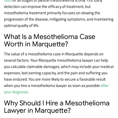
rate
for all stages of pleural mesothelioma is only 15%. Early
detection can improve the efficacy of treatment, but
mesothelioma treatment primarily focuses on slowing the
progression of the disease, mitigating symptoms, and maintaining
optimal quality of life.
What Is a Mesothelioma Case
Worth in Marquette?
The value of a mesothelioma case in Marquette depends on
several factors. Your Marquette mesothelioma lawyer can help
you calculate claimable damages, which may include your medical
expenses, lost earning capacity, and the pain and suffering you
have endured. You are more likely to secure a favorable result
when you hire a mesothelioma lawyer as soon as possible
after
your diagnosis
.
Why Should I Hire a Mesothelioma
Lawyer in Marquette?