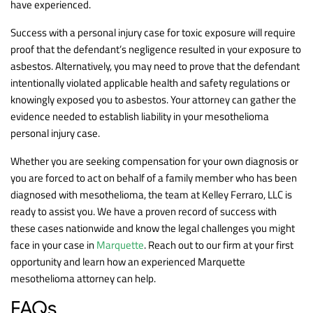
have experienced.
Success with a personal injury case for toxic exposure will require
proof that the defendant’s negligence resulted in your exposure to
asbestos. Alternatively, you may need to prove that the defendant
intentionally violated applicable health and safety regulations or
knowingly exposed you to asbestos. Your attorney can gather the
evidence needed to establish liability in your mesothelioma
personal injury case.
Whether you are seeking compensation for your own diagnosis or
you are forced to act on behalf of a family member who has been
diagnosed with mesothelioma, the team at Kelley Ferraro, LLC is
ready to assist you. We have a proven record of success with
these cases nationwide and know the legal challenges you might
face in your case in
Marquette
. Reach out to our firm at your first
opportunity and learn how an experienced Marquette
mesothelioma attorney can help.
FAQs