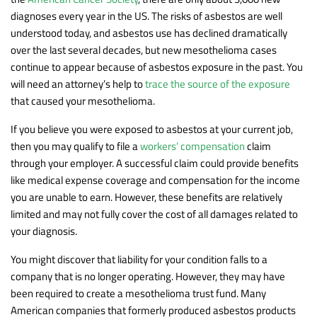
diagnoses every year in the US. The risks of asbestos are well
understood today, and asbestos use has declined dramatically
over the last several decades, but new mesothelioma cases
continue to appear because of asbestos exposure in the past. You
will need an attorney’s help to
trace the source of the exposure
that caused your mesothelioma.
If you believe you were exposed to asbestos at your current job,
then you may qualify to file a
workers’ compensation
claim
through your employer. A successful claim could provide benefits
like medical expense coverage and compensation for the income
you are unable to earn. However, these benefits are relatively
limited and may not fully cover the cost of all damages related to
your diagnosis.
You might discover that liability for your condition falls to a
company that is no longer operating. However, they may have
been required to create a mesothelioma trust fund. Many
American companies that formerly produced asbestos products