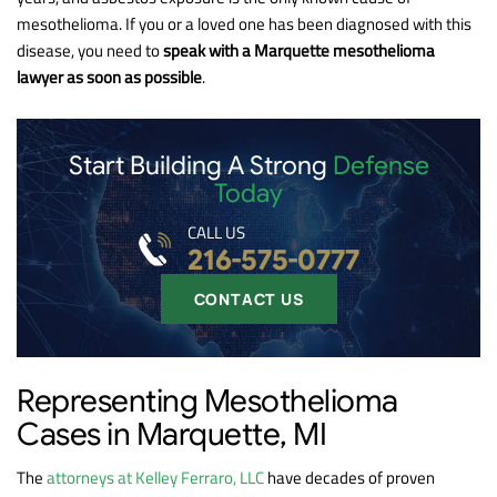
mesothelioma. If you or a loved one has been diagnosed with this
disease, you need to
speak with a Marquette mesothelioma
lawyer as soon as possible
.
Start Building A Strong
Defense
Today
CALL US
216-575-0777
CONTACT US
Representing Mesothelioma
Cases in Marquette, MI
The
attorneys at Kelley Ferraro, LLC
have decades of proven