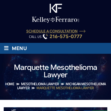
SCHEDULE A CONSULTATION
216-575-0777
CALL US :
≡
MENU
Marquette Mesothelioma
Lawyer
HOME
≫
MESOTHELIOMA LAWYER
≫
MICHIGAN MESOTHELIOMA
LAWYER
≫
MARQUETTE MESOTHELIOMA LAWYER