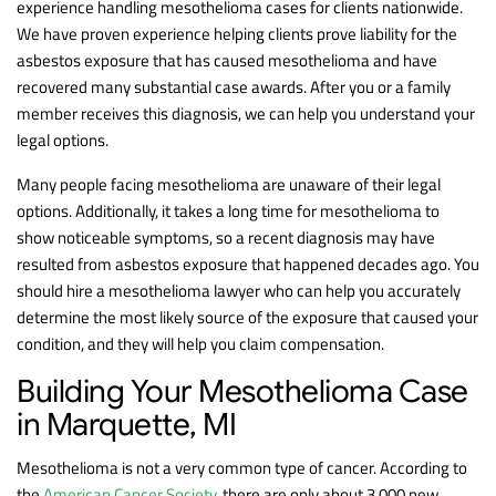
experience handling mesothelioma cases for clients nationwide.
We have proven experience helping clients prove liability for the
asbestos exposure that has caused mesothelioma and have
recovered many substantial case awards. After you or a family
member receives this diagnosis, we can help you understand your
legal options.
Many people facing mesothelioma are unaware of their legal
options. Additionally, it takes a long time for mesothelioma to
show noticeable symptoms, so a recent diagnosis may have
resulted from asbestos exposure that happened decades ago. You
should hire a mesothelioma lawyer who can help you accurately
determine the most likely source of the exposure that caused your
condition, and they will help you claim compensation.
Building Your Mesothelioma Case
in Marquette, MI
Mesothelioma is not a very common type of cancer. According to
the
American Cancer Society
, there are only about 3,000 new