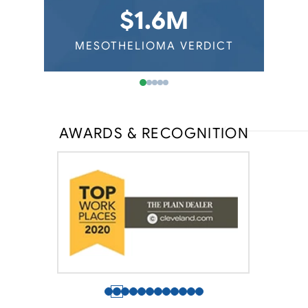
Virginia Mesothelioma
Auto Mechanics
$1.6M
Washington Mesothelioma
Railroad Workers
Wisconsin Mesothelioma
ERDICT
MESOTHELIOMA VERDICT
MESOT
AWARDS & RECOGNITION