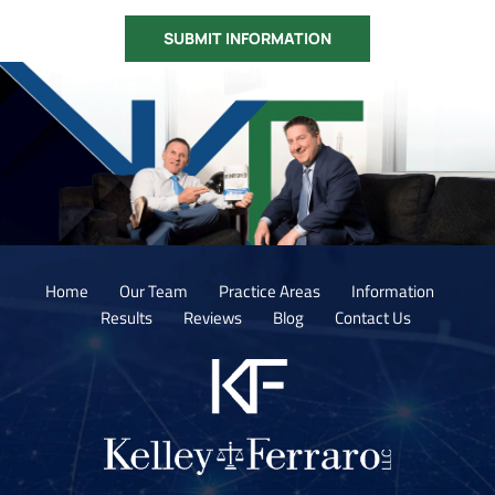
Home
Our Team
Practice Areas
Information
Results
Reviews
Blog
Contact Us