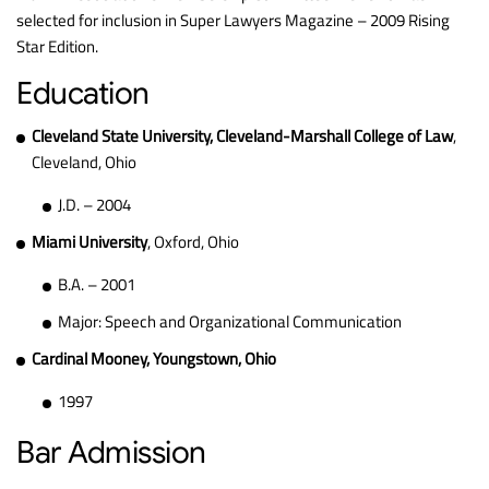
selected for inclusion in Super Lawyers Magazine – 2009 Rising
Star Edition.
Education
Cleveland State University, Cleveland-Marshall College of Law
,
Cleveland, Ohio
J.D. – 2004
Miami University
, Oxford, Ohio
B.A. – 2001
Major: Speech and Organizational Communication
Cardinal Mooney, Youngstown, Ohio
1997
Bar Admission