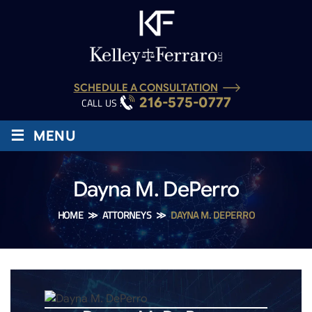
SCHEDULE A CONSULTATION
216-575-0777
CALL US :
≡
MENU
Dayna M. DePerro
HOME
≫
ATTORNEYS
≫
DAYNA M. DEPERRO