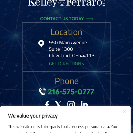
CONTACT US TODAY
Location
950 Main Avenue
Suite 1300
Cleveland, OH 44113
GET DIRECTIONS
Phone
216-575-0777
We value your privacy
© 2026 Kelley Ferraro, LLC. All Rights Reserved.
Disclaimer
|
Site Map
|
This website or its third-party tools process personal data. You
Privacy Policy.
Digital Marketing By: