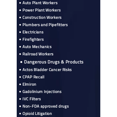
Auto Plant Workers
Power Plant Workers
Construction Workers
Plumbers and Pipefitters
Electricians
Firefighters
Auto Mechanics
Railroad Workers
Dangerous Drugs & Products
Actos Bladder Cancer Risks
CPAP Recall
Elmiron
Gadolinium Injections
IVC Filters
Non-FDA approved drugs
Opioid Litigation