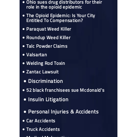
Ohio sues drug distributors for their
role in the opioid epidemic
The Opioid Epidemic: Is Your City
Entitled To Compensation?
Paraquat Weed Killer
Roundup Weed Killer
Talc Powder Claims
Valsartan
Welding Rod Toxin
Zantac Lawsuit
Discrimination
52 black franchisees sue Mcdonald’s
Insulin Litigation
Personal Injuries & Accidents
Car Accidents
Truck Accidents