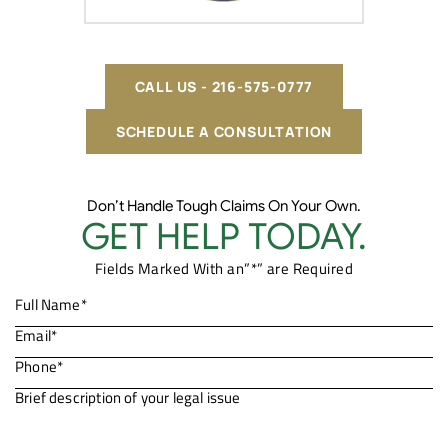
CALL US - 216-575-0777
SCHEDULE A CONSULTATION
Don’t Handle Tough Claims On Your Own.
GET HELP TODAY.
Fields Marked With an”*” are Required