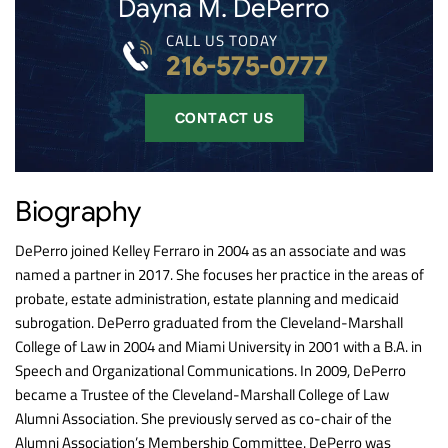
Dayna M. DePerro
CALL US TODAY
216-575-0777
CONTACT US
Biography
DePerro joined Kelley Ferraro in 2004 as an associate and was
named a partner in 2017. She focuses her practice in the areas of
probate, estate administration, estate planning and medicaid
subrogation. DePerro graduated from the Cleveland-Marshall
College of Law in 2004 and Miami University in 2001 with a B.A. in
Speech and Organizational Communications. In 2009, DePerro
became a Trustee of the Cleveland-Marshall College of Law
Alumni Association. She previously served as co-chair of the
Alumni Association’s Membership Committee. DePerro was