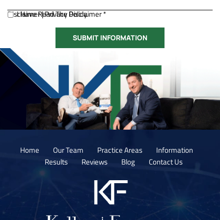
Disclaimer
I Have Read The Disclaimer *
|
Privacy Policy.
Home
Our Team
Practice Areas
Information
Results
Reviews
Blog
Contact Us