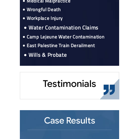
Medical Malpractice
Wrongful Death
Workplace Injury
Water Contamination Claims
Camp Lejeune Water Contamination
East Palestine Train Derailment
Wills & Probate
Testimonials
Case Results