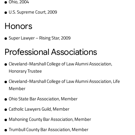
Ohio, 2004
U.S. Supreme Court, 2009
Honors
Super Lawyer – Rising Star, 2009
Professional Associations
Cleveland-Marshall College of Law Alumni Association,
Honorary Trustee
Cleveland-Marshall College of Law Alumni Association, Life
Member
Ohio State Bar Association, Member
Catholic Lawyers Guild, Member
Mahoning County Bar Association, Member
Trumbull County Bar Association, Member