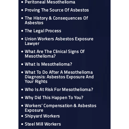
Peritoneal Mesothelioma
Proving The Source Of Asbestos
The History & Consequences Of
Asbestos
The Legal Process
Union Workers Asbestos Exposure
Lawyer
What Are The Clinical Signs Of
Mesothelioma?
What Is Mesothelioma?
What To Do After A Mesothelioma
Diagnosis: Asbestos Exposure And
Your Rights
Who Is At Risk For Mesothelioma?
Why Did This Happen To You?
Workers’ Compensation & Asbestos
Exposure
Shipyard Workers
Steel Mill Workers