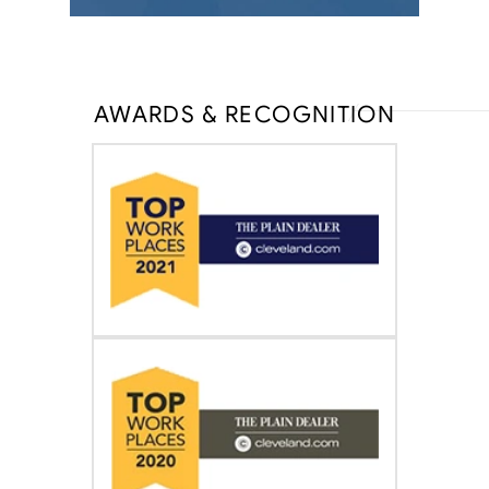
AWARDS & RECOGNITION