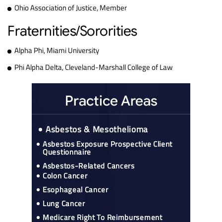
Ohio Association of Justice, Member
Fraternities/Sororities
Alpha Phi, Miami University
Phi Alpha Delta, Cleveland-Marshall College of Law
Practice Areas
Asbestos & Mesothelioma
Asbestos Exposure Prospective Client
Questionnaire
Asbestos-Related Cancers
Colon Cancer
Esophageal Cancer
Lung Cancer
Medicare Right To Reimbursement