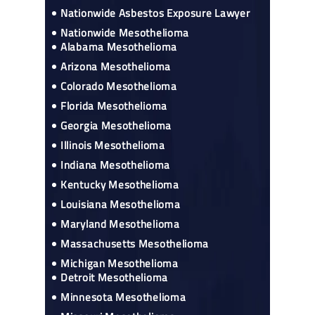
Nationwide Asbestos Exposure Lawyer
Nationwide Mesothelioma
Alabama Mesothelioma
Arizona Mesothelioma
Colorado Mesothelioma
Florida Mesothelioma
Georgia Mesothelioma
Illinois Mesothelioma
Indiana Mesothelioma
Kentucky Mesothelioma
Louisiana Mesothelioma
Maryland Mesothelioma
Massachusetts Mesothelioma
Michigan Mesothelioma
Detroit Mesothelioma
Minnesota Mesothelioma