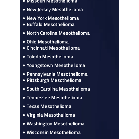
Missouri Mesothelioma
New Jersey Mesothelioma
New York Mesothelioma
Buffalo Mesothelioma
North Carolina Mesothelioma
Ohio Mesothelioma
Cincinnati Mesothelioma
Toledo Mesothelioma
Youngstown Mesothelioma
Pennsylvania Mesothelioma
Pittsburgh Mesothelioma
South Carolina Mesothelioma
Tennessee Mesothelioma
Texas Mesothelioma
Virginia Mesothelioma
Washington Mesothelioma
Wisconsin Mesothelioma