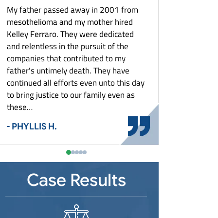
What Is Mesothelioma?
Louisiana Mesothelioma
Zantac Lawsuit
My father passed away in 2001 from
They keep me poste
What To Do After A Mesothelioma
Maryland Mesothelioma
e
mesothelioma and my mother hired
aspect of my case. T
Diagnosis: Asbestos Exposure And Your
Massachusetts Mesothelioma
Rights
Kelley Ferraro. They were dedicated
with costs and settl
st
and relentless in the pursuit of the
Michigan Mesothelioma
Who Is At Risk For Mesothelioma?
- MARY G.
Detroit Mesothelioma
companies that contributed to my
Minnesota Mesothelioma
Why Did This Happen To You?
father's untimely death. They have
Missouri Mesothelioma
Workers’ Compensation & Asbestos
continued all efforts even unto this day
Exposure
New Jersey Mesothelioma
Shipyard Workers
to bring justice to our family even as
New York Mesothelioma
these…
Steel Mill Workers
Buffalo Mesothelioma
North Carolina Mesothelioma
Auto Plant Workers
- PHYLLIS H.
Ohio Mesothelioma
Power Plant Workers
Cincinnati Mesothelioma
Pennsylvania Mesothelioma
Construction Workers
Toledo Mesothelioma
Pittsburgh Mesothelioma
South Carolina Mesothelioma
Plumbers and Pipefitters
Youngstown Mesothelioma
Case Results
Tennessee Mesothelioma
Electricians
Texas Mesothelioma
Firefighters
Virginia Mesothelioma
Auto Mechanics