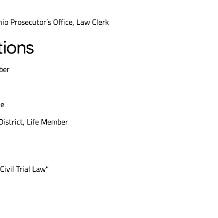
io Prosecutor’s Office, Law Clerk
tions
ber
ee
 District, Life Member
Civil Trial Law”