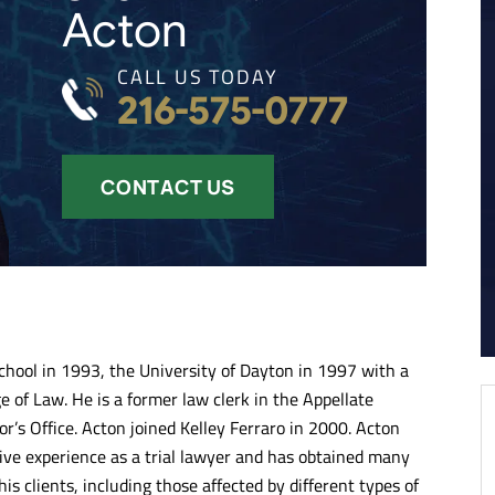
Acton
CALL US TODAY
216-575-0777
CONTACT US
hool in 1993, the University of Dayton in 1997 with a
 of Law. He is a former law clerk in the Appellate
r’s Office. Acton joined Kelley Ferraro in 2000. Acton
ve experience as a trial lawyer and has obtained many
is clients, including those affected by different types of