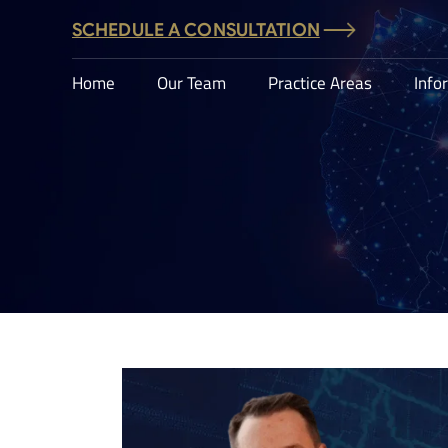
SCHEDULE A CONSULTATION
Home
Our Team
Practice Areas
Info