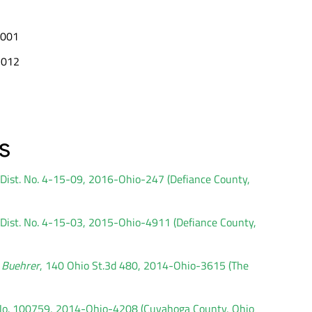
 2001
 2012
s
d Dist. No. 4-15-09, 2016-Ohio-247 (Defiance County,
d Dist. No. 4-15-03, 2015-Ohio-4911 (Defiance County,
. Buehrer
, 140 Ohio St.3d 480, 2014-Ohio-3615 (The
. No. 100759, 2014-Ohio-4208 (Cuyahoga County, Ohio