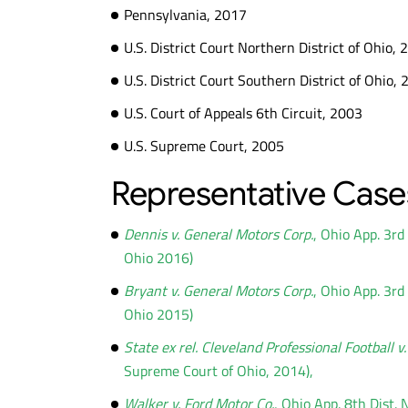
Pennsylvania, 2017
U.S. District Court Northern District of Ohio,
U.S. District Court Southern District of Ohio,
U.S. Court of Appeals 6th Circuit, 2003
U.S. Supreme Court, 2005
Representative Case
Dennis v. General Motors Corp.
, Ohio App. 3r
Ohio 2016)
Bryant v. General Motors Corp.
, Ohio App. 3r
Ohio 2015)
State ex rel. Cleveland Professional Football v
Supreme Court of Ohio, 2014),
Walker v. Ford Motor Co.
, Ohio App. 8th Dist