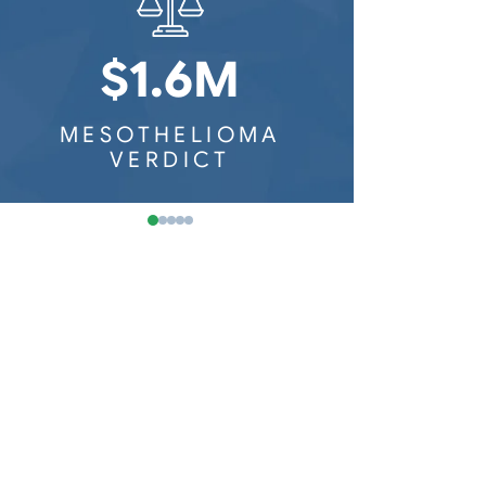
Washington Mesothelioma
Railroad Workers
Wisconsin Mesothelioma
$1.6M
$8
MESOTHELIOMA
MESOTH
VERDICT
VER