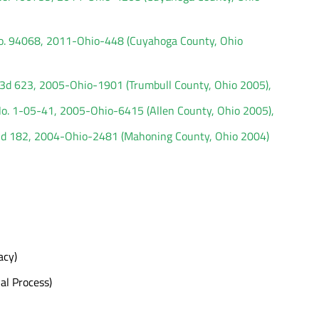
 No. 94068, 2011-Ohio-448 (Cuyahoga County, Ohio
.3d 623, 2005-Ohio-1901 (Trumbull County, Ohio 2005),
 No. 1-05-41, 2005-Ohio-6415 (Allen County, Ohio 2005),
3d 182, 2004-Ohio-2481 (Mahoning County, Ohio 2004)
acy)
al Process)