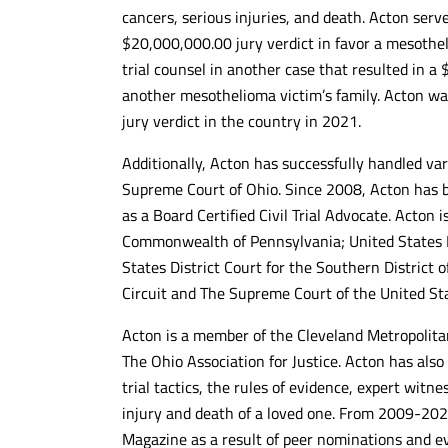
cancers, serious injuries, and death. Acton serve
Kind and responsive to our
Awesome team 
$20,000,000.00 jury verdict in favor a mesothel
inquiries....also nice Cleveland based
litigation speci
artwork throughout the 13th floor. The
and hard worki
trial counsel in another case that resulted in a
handled our case quickly and
getting clients 
another mesothelioma victim’s family. Acton wa
effectively...highly recommended!!!
10/10 recomm
jury verdict in the country in 2021.
- DANIEL C.
- MAX G.
Additionally, Acton has successfully handled va
Supreme Court of Ohio. Since 2008, Acton has b
as a Board Certified Civil Trial Advocate. Acton 
Commonwealth of Pennsylvania; United States Dis
States District Court for the Southern District o
Circuit and The Supreme Court of the United St
Acton is a member of the Cleveland Metropolita
The Ohio Association for Justice. Acton has also
trial tactics, the rules of evidence, expert witn
injury and death of a loved one. From 2009-202
Magazine as a result of peer nominations and e