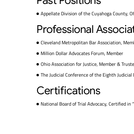
Past Positions
Appellate Division of the Cuyahoga County, Oh
Professional Associa
Cleveland Metropolitan Bar Association, Mem
Million Dollar Advocates Forum, Member
Ohio Association for Justice, Member & Trust
The Judicial Conference of the Eighth Judicial
Certifications
National Board of Trial Advocacy, Certified in “