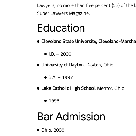
Lawyers, no more than five percent (5%) of the l
Super Lawyers Magazine.
$10.6M
$
Education
MESOTHELIOMA
MESO
Cleveland State University, Cleveland-Marshal
VERDICT
VE
J.D. – 2000
University of Dayton
, Dayton, Ohio
B.A. – 1997
Lake Catholic High School
, Mentor, Ohio
1993
Bar Admission
Ohio, 2000