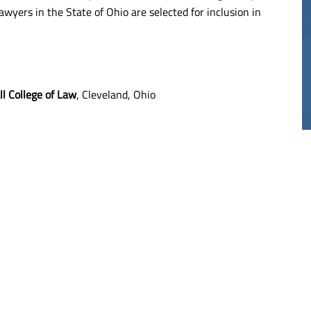
awyers in the State of Ohio are selected for inclusion in
20M
$17M
THELIOMA
MESOTHELIOMA
l College of Law
, Cleveland, Ohio
RDICT
VERDICT