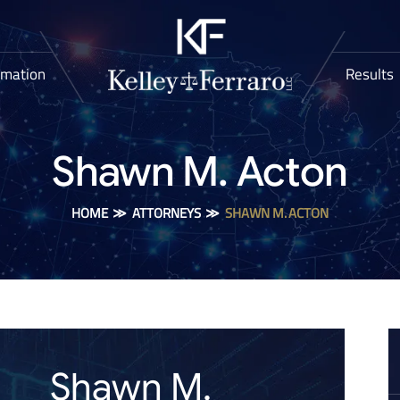
rmation
Results
Shawn M. Acton
HOME
≫
ATTORNEYS
≫
SHAWN M. ACTON
Shawn M.