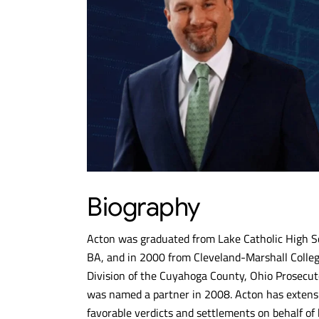
Biography
Acton was graduated from Lake Catholic High Sc
BA, and in 2000 from Cleveland-Marshall College
Division of the Cuyahoga County, Ohio Prosecuto
was named a partner in 2008. Acton has extensi
favorable verdicts and settlements on behalf of h