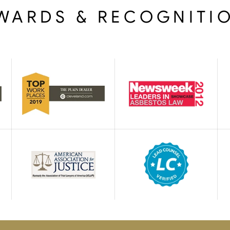
WARDS & RECOGNITI