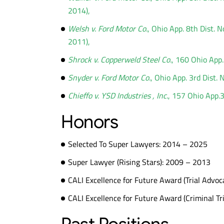
2014),
Welsh v. Ford Motor Co.
, Ohio App. 8th Dist.
2011),
Shrock v. Copperweld Steel Co.
, 160 Ohio App
Snyder v. Ford Motor Co.
, Ohio App. 3rd Dist.
Chieffo v. YSD Industries , Inc.
, 157 Ohio App.
Honors
Selected To Super Lawyers: 2014 – 2025
Super Lawyer (Rising Stars): 2009 – 2013
CALI Excellence for Future Award (Trial Advoc
CALI Excellence for Future Award (Criminal Tri