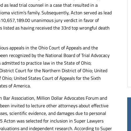
d as lead trial counsel in a case that resulted in a
of lawyers and
Kelley & Ferraro LLP takes pride in
ioma victim’s family. Subsequently, Acton served as lead
alists. Very articulate
representing its clients. No matter th
ng when it comes to
complexity, each client is treated with
 $10,657,189.00 unanimous jury verdict in favor of
the justice they deserve.
compassion and they do their very be
s listed as having received the 33rd top wrongful death
end.
to represent them.
- RUTH C.
rious appeals in the Ohio Court of Appeals and the
een recognized by the National Board of Trial Advocacy
is admitted to practice law in the State of Ohio;
trict Court for the Northern District of Ohio; United
f Ohio; United States Court of Appeals for the Sixth
ates of America.
n Bar Association, Million Dollar Advocates Forum and
 been invited to lecture other attorneys about effective
esses, scientific evidence, and damages due to personal
5 Acton was selected for inclusion in Super Lawyers
valuations and independent research. According to Super