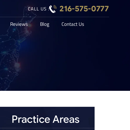
216-575-0777
CALL US :
Reviews
Blog
Contact Us
Practice Areas