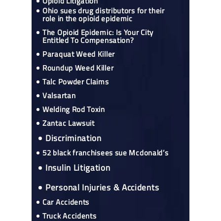
Opioid Litigation
Ohio sues drug distributors for their
role in the opioid epidemic
The Opioid Epidemic: Is Your City
Entitled To Compensation?
Paraquat Weed Killer
Roundup Weed Killer
Talc Powder Claims
Valsartan
Welding Rod Toxin
Zantac Lawsuit
Discrimination
52 black franchisees sue Mcdonald’s
Insulin Litigation
Personal Injuries & Accidents
Car Accidents
Truck Accidents