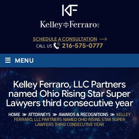
SCHEDULE A CONSULTATION
216-575-0777
CALL US :
≡
MENU
Kelley Ferraro, LLC Partners
named Ohio Rising Star Super
Lawyers third consecutive year
HOME
≫
ATTORNEYS
≫
AWARDS & RECOGNITIONS
≫
KELLEY
FERRARO, LLC PARTNERS NAMED OHIO RISING STAR SUPER
LAWYERS THIRD CONSECUTIVE YEAR