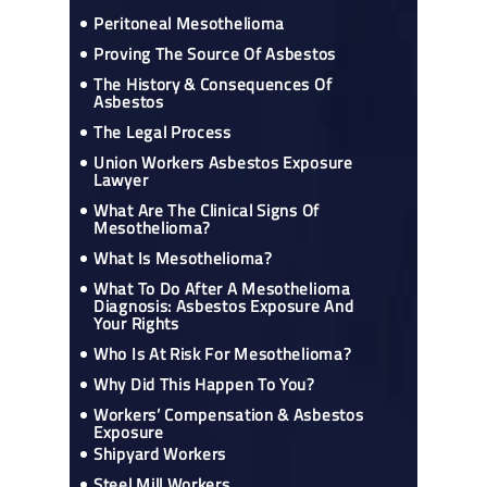
Peritoneal Mesothelioma
Proving The Source Of Asbestos
The History & Consequences Of
Asbestos
The Legal Process
Union Workers Asbestos Exposure
Lawyer
What Are The Clinical Signs Of
Mesothelioma?
What Is Mesothelioma?
What To Do After A Mesothelioma
Diagnosis: Asbestos Exposure And
Your Rights
Who Is At Risk For Mesothelioma?
Why Did This Happen To You?
Workers’ Compensation & Asbestos
Exposure
Shipyard Workers
Steel Mill Workers