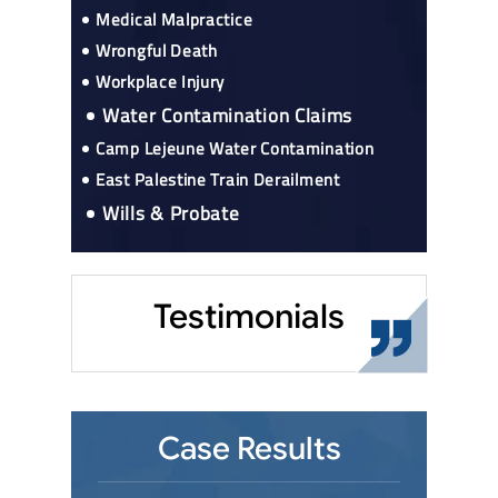
Medical Malpractice
Wrongful Death
Workplace Injury
Water Contamination Claims
Camp Lejeune Water Contamination
East Palestine Train Derailment
Wills & Probate
Testimonials
Case Results