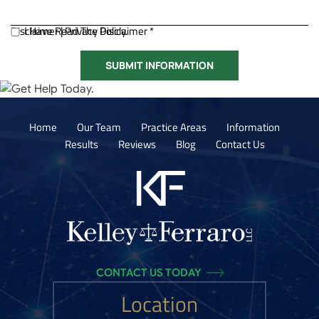
Disclaimer
I Have Read The Disclaimer *
|
Privacy Policy.
Home
Our Team
Practice Areas
Information
Results
Reviews
Blog
Contact Us
CONTACT US TODAY
Location