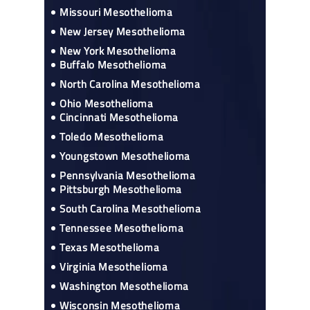
Missouri Mesothelioma
New Jersey Mesothelioma
New York Mesothelioma
Buffalo Mesothelioma
North Carolina Mesothelioma
Ohio Mesothelioma
Cincinnati Mesothelioma
Toledo Mesothelioma
Youngstown Mesothelioma
Pennsylvania Mesothelioma
Pittsburgh Mesothelioma
South Carolina Mesothelioma
Tennessee Mesothelioma
Texas Mesothelioma
Virginia Mesothelioma
Washington Mesothelioma
Wisconsin Mesothelioma