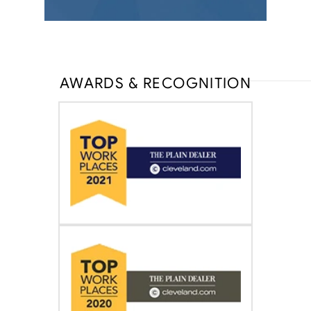
AWARDS & RECOGNITION