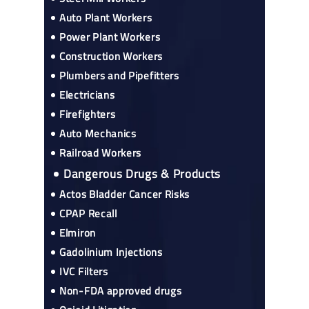
Auto Plant Workers
Power Plant Workers
Construction Workers
Plumbers and Pipefitters
Electricians
Firefighters
Auto Mechanics
Railroad Workers
Dangerous Drugs & Products
Actos Bladder Cancer Risks
CPAP Recall
Elmiron
Gadolinium Injections
IVC Filters
Non-FDA approved drugs