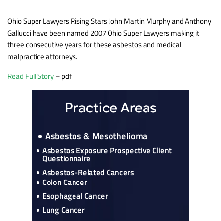
Ohio Super Lawyers Rising Stars John Martin Murphy and Anthony
Gallucci have been named 2007 Ohio Super Lawyers making it
three consecutive years for these asbestos and medical
malpractice attorneys.
Read Full Story
– pdf
Practice Areas
Asbestos & Mesothelioma
Asbestos Exposure Prospective Client
Questionnaire
Asbestos-Related Cancers
Colon Cancer
Esophageal Cancer
Lung Cancer