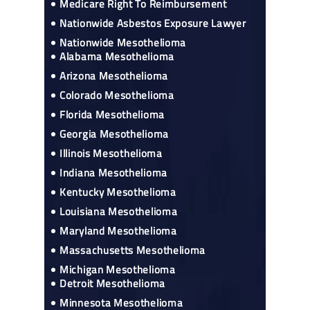
Medicare Right To Reimbursement
Nationwide Asbestos Exposure Lawyer
Nationwide Mesothelioma
Alabama Mesothelioma
Arizona Mesothelioma
Colorado Mesothelioma
Florida Mesothelioma
Georgia Mesothelioma
Illinois Mesothelioma
Indiana Mesothelioma
Kentucky Mesothelioma
Louisiana Mesothelioma
Maryland Mesothelioma
Massachusetts Mesothelioma
Michigan Mesothelioma
Detroit Mesothelioma
Minnesota Mesothelioma