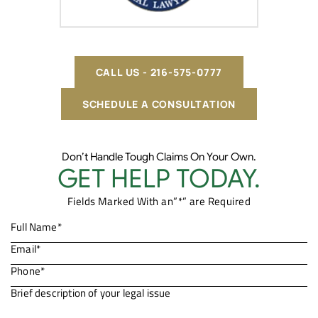
CALL US - 216-575-0777
SCHEDULE A CONSULTATION
Don’t Handle Tough Claims On Your Own.
GET HELP TODAY.
Fields Marked With an”*” are Required